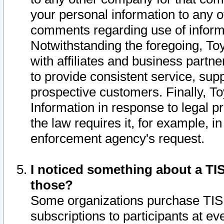
your personal information to any o
comments regarding use of informat
Notwithstanding the foregoing, To
with affiliates and business partn
to provide consistent service, supp
prospective customers. Finally, To
Information in response to legal p
the law requires it, for example, i
enforcement agency's request.
I noticed something about a TIS
those?
Some organizations purchase TIS 
subscriptions to participants at e