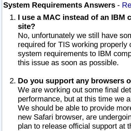
System Requirements Answers
-
Re
I use a MAC instead of an IBM c
site?
No, unfortunately we still have s
required for TIS working properly
system requirements to IBM compa
this issue as soon as possible.
Do you support any browsers ot
We are working out some final deta
performance, but at this time we a
We should be able to provide more
new Safari browser, are undergoin
plan to release official support at t