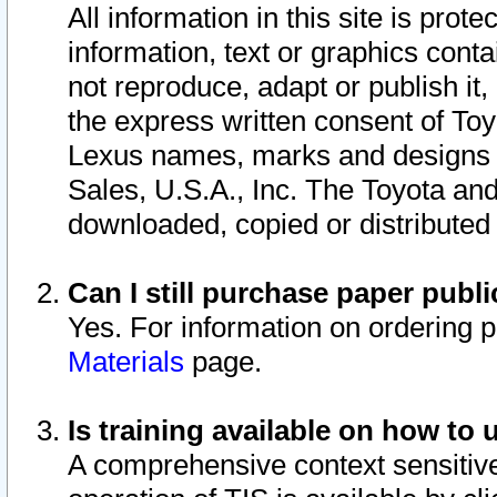
All information in this site is pro
information, text or graphics conta
not reproduce, adapt or publish it,
the express written consent of To
Lexus names, marks and designs a
Sales, U.S.A., Inc. The Toyota a
downloaded, copied or distributed
Can I still purchase paper pub
Yes. For information on ordering 
Materials
page.
Is training available on how to 
A comprehensive context sensitive