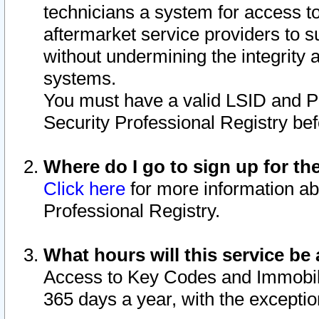
technicians a system for access to 
aftermarket service providers to 
without undermining the integrity 
systems.
You must have a valid LSID and 
Security Professional Registry bef
Where do I go to sign up for th
Click here
for more information ab
Professional Registry.
What hours will this service be 
Access to Key Codes and Immobiliz
365 days a year, with the excepti