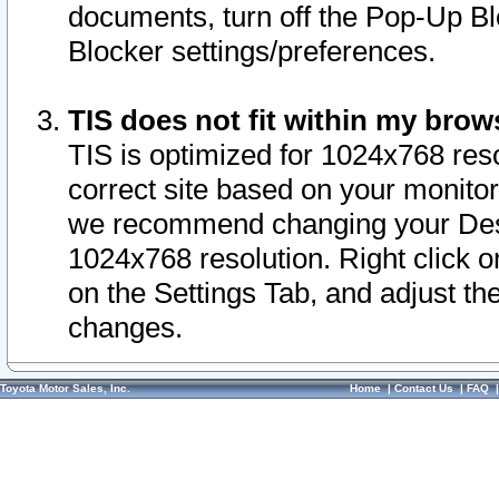
documents, turn off the Pop-Up Bl
Blocker settings/preferences.
TIS does not fit within my bro
TIS is optimized for 1024x768 reso
correct site based on your monitor 
we recommend changing your Desk
1024x768 resolution. Right click 
on the Settings Tab, and adjust th
changes.
Toyota Motor Sales, Inc.
Home
|
Contact Us
|
FAQ