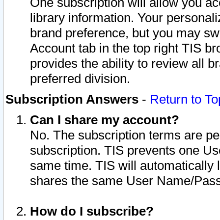
One subscription will allow you ac
library information. Your personal
brand preference, but you may swit
Account tab in the top right TIS b
provides the ability to review all 
preferred division.
Subscription Answers
-
Return to To
Can I share my account?
No. The subscription terms are per i
subscription. TIS prevents one U
same time. TIS will automatically
shares the same User Name/Passw
How do I subscribe?