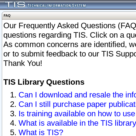
FAQ
Our Frequently Asked Questions (FAQ)
questions regarding TIS. Click on a que
As common concerns are identified, we 
or to submit feedback to our TIS Supp
Thank You!
TIS Library Questions
Can I download and resale the inf
Can I still purchase paper public
Is training available on how to use
What is available in the TIS librar
What is TIS?