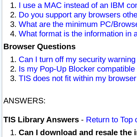
I use a MAC instead of an IBM com
Do you support any browsers other
What are the minimum PC/Browser
What format is the information in 
Browser Questions
Can I turn off my security warni
Is my Pop-Up Blocker compatible 
TIS does not fit within my browse
ANSWERS:
TIS Library Answers
-
Return to Top 
Can I download and resale the i