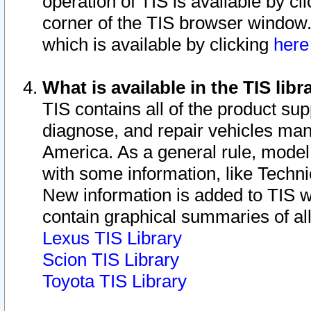
operation of TIS is available by cl
corner of the TIS browser window.
which is available by clicking
her
What is available in the TIS libr
TIS contains all of the product su
diagnose, and repair vehicles ma
America. As a general rule, mode
with some information, like Techni
New information is added to TIS 
contain graphical summaries of all
Lexus TIS Library
Scion TIS Library
Toyota TIS Library