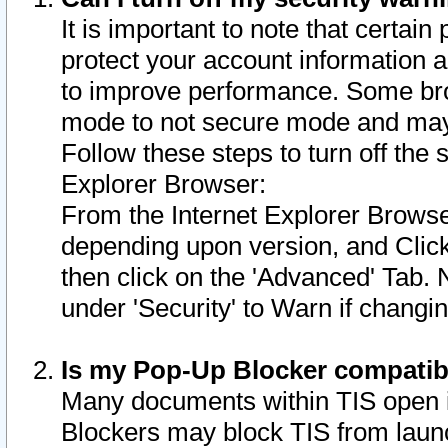
It is important to note that certain
protect your account information a
to improve performance. Some bro
mode to not secure mode and may 
Follow these steps to turn off the
Explorer Browser:
From the Internet Explorer Browse
depending upon version, and Click 
then click on the 'Advanced' Tab. 
under 'Security' to Warn if chang
Is my Pop-Up Blocker compatib
Many documents within TIS open 
Blockers may block TIS from laun