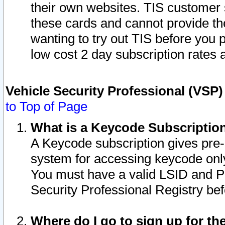
their own websites. TIS customer 
these cards and cannot provide the
wanting to try out TIS before you
low cost 2 day subscription rates a
Vehicle Security Professional (VSP
to Top of Page
What is a Keycode Subscriptio
A Keycode subscription gives pre
system for accessing keycode only
You must have a valid LSID and 
Security Professional Registry bef
Where do I go to sign up for th