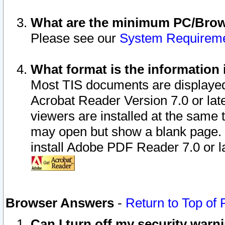
What are the minimum PC/Brows
Please see our
System Requirem
What format is the information 
Most TIS documents are displaye
Acrobat Reader Version 7.0 or later
viewers are installed at the same 
may open but show a blank page. S
install Adobe PDF Reader 7.0 or la
Browser Answers
-
Return to Top of
Can I turn off my security war