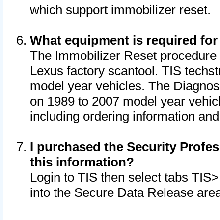
which support immobilizer reset.
What equipment is required for
The Immobilizer Reset procedure i
Lexus factory scantool. TIS techst
model year vehicles. The Diagnost
on 1989 to 2007 model year vehic
including ordering information and
I purchased the Security Profes
this information?
Login to TIS then select tabs TIS
into the Secure Data Release are