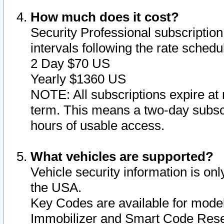
How much does it cost?
Security Professional subscription 
intervals following the rate sched
2 Day $70 US
Yearly $1360 US
NOTE: All subscriptions expire at 
term. This means a two-day subscr
hours of usable access.
What vehicles are supported?
Vehicle security information is onl
the USA.
Key Codes are available for model
Immobilizer and Smart Code Reset 