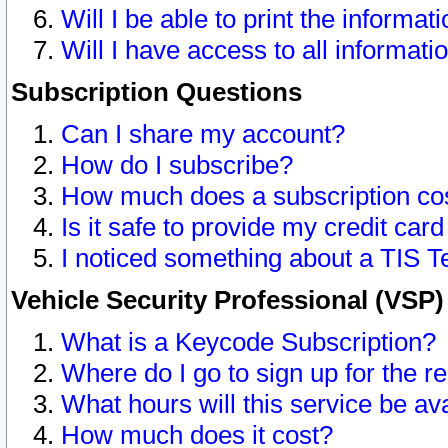
Will I be able to print the informat
Will I have access to all informat
Subscription Questions
Can I share my account?
How do I subscribe?
How much does a subscription co
Is it safe to provide my credit ca
I noticed something about a TIS T
Vehicle Security Professional (VSP
What is a Keycode Subscription?
Where do I go to sign up for the r
What hours will this service be av
How much does it cost?