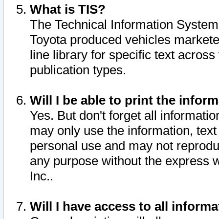
What is TIS?
The Technical Information System o
Toyota produced vehicles markete
line library for specific text acro
publication types.
Will I be able to print the infor
Yes. But don't forget all informatio
may only use the information, text 
personal use and may not reproduce,
any purpose without the express w
Inc..
Will I have access to all infor