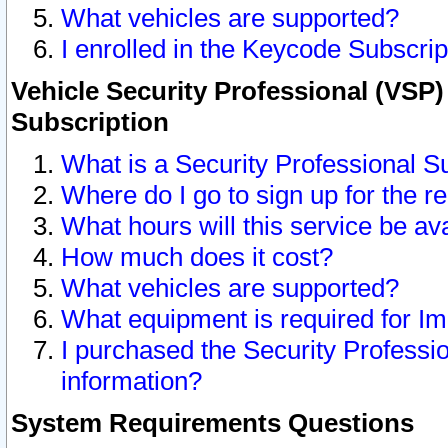
What vehicles are supported?
I enrolled in the Keycode Subscrip
Vehicle Security Professional (VSP)
Subscription
What is a Security Professional S
Where do I go to sign up for the r
What hours will this service be av
How much does it cost?
What vehicles are supported?
What equipment is required for I
I purchased the Security Professio
information?
System Requirements Questions