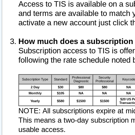
Access to TIS is available on a su
and terms are available to match 
activate a new account just click 
How much does a subscription
Subscription access to TIS is offer
following the rate schedule noted 
Professional
Security
Subscription Type
Standard
Keycod
Diagnostic
Professional
2 Day
$30
$80
$80
NA
Monthly
$105
NA
NA
NA
$20 US P
Yearly
$580
$1500
$1500
Transacti
NOTE: All subscriptions expire at mid
This means a two-day subscription m
usable access.