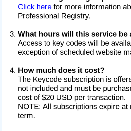
Click here
for more information ab
Professional Registry.
What hours will this service be 
Access to key codes will be availa
exception of scheduled website m
How much does it cost?
The Keycode subscription is offere
not included and must be purchase
cost of $20 USD per transaction.
NOTE: All subscriptions expire at 
term.