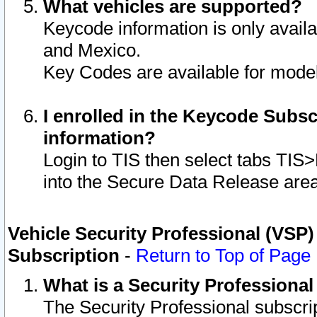
What vehicles are supported?
Keycode information is only avail
and Mexico.
Key Codes are available for model
I enrolled in the Keycode Subsc
information?
Login to TIS then select tabs TIS
into the Secure Data Release are
Vehicle Security Professional (VSP)
Subscription
-
Return to Top of Page
What is a Security Professiona
The Security Professional subscri