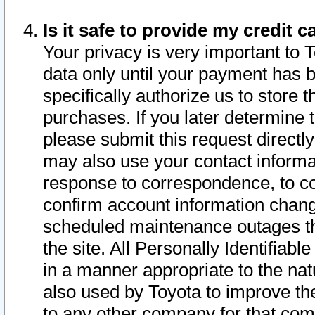
Is it safe to provide my credit
Your privacy is very important to 
data only until your payment has 
specifically authorize us to store t
purchases. If you later determine 
please submit this request direct
may also use your contact informa
response to correspondence, to co
confirm account information chang
scheduled maintenance outages tha
the site. All Personally Identifiab
in a manner appropriate to the nat
also used by Toyota to improve the
to any other company for that com