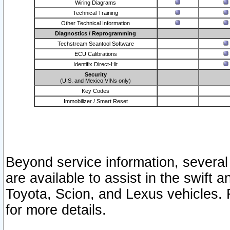
Wiring Diagrams
Technical Training
Other Technical Information
Diagnostics / Reprogramming
Techstream Scantool Software
ECU Calibrations
Identifix Direct-Hit
Security
(U.S. and Mexico VINs only)
Key Codes
Immobilizer / Smart Reset
Beyond service information, several
are available to assist in the swift 
Toyota, Scion, and Lexus vehicles. 
for more details.