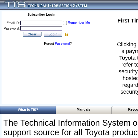
Subscriber Login
First T
Remember Me
Email ID:
Password:
Clicking 
Forgot
Password
?
a paym
Toyota 
refer t
security
hosted
regard
securit
Manuals
Keyco
What Is TIS?
The Technical Information System or
support source for all Toyota produ