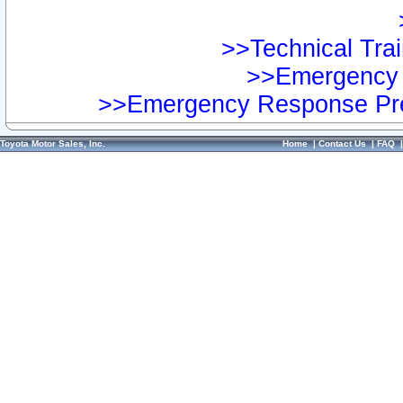
>>Technical Trai
>>Emergency 
>>Emergency Response Pre
Toyota Motor Sales, Inc.
Home
|
Contact Us
|
FAQ