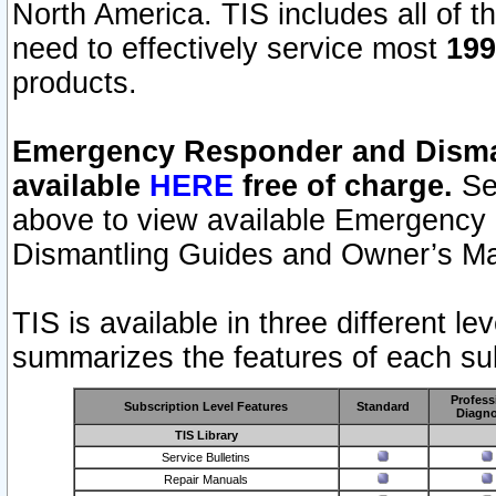
North America. TIS includes all of the
need to effectively service most
199
products.
Emergency Responder and Disman
available
HERE
free of charge.
Sel
above to view available Emergency
Dismantling Guides and Owner’s Ma
TIS is available in three different l
summarizes the features of each sub
Profess
Subscription Level Features
Standard
Diagno
TIS Library
Service Bulletins
Repair Manuals