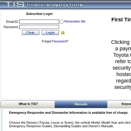
Subscriber Login
First T
Remember Me
Email ID:
Password:
Clicking 
Forgot
Password
?
a paym
Toyota 
refer t
security
hosted
regard
securit
What Is TIS?
Keyco
Manuals
Emergency Responder and Dismantler Information is available free of charge.
Choose the Division (Toyota, Lexus or Scion), the vehicle Model, Model Year and click o
Emergency Response Guides, Dismantling Guides and Owner's Manuals.