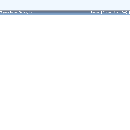
Toyota Motor Sales, Inc.
Home
|
Contact Us
|
FAQ