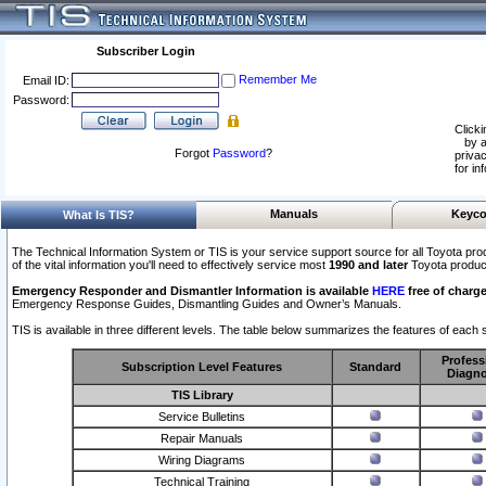
Subscriber Login
Remember Me
Email ID:
Password:
Clicki
by a
Forgot
Password
?
privac
for in
Manuals
Keyco
What Is TIS?
The Technical Information System or TIS is your service support source for all Toyota pro
of the vital information you'll need to effectively service most
1990 and later
Toyota produc
Emergency Responder and Dismantler Information is available
HERE
free of charge
Emergency Response Guides, Dismantling Guides and Owner’s Manuals.
TIS is available in three different levels. The table below summarizes the features of each s
Profess
Subscription Level Features
Standard
Diagno
TIS Library
Service Bulletins
Repair Manuals
Wiring Diagrams
Technical Training