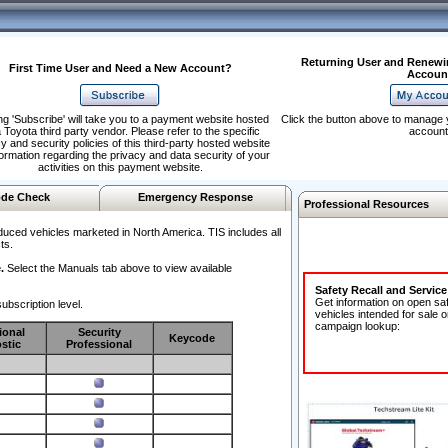
Returning User and Renewi
First Time User and Need a New Account?
Accoun
ng 'Subscribe' will take you to a payment website hosted
Click the button above to manage 
 Toyota third party vendor. Please refer to the specific
account
y and security policies of this third-party hosted website
formation regarding the privacy and data security of your
activities on this payment website.
de Check
Emergency Response
Professional Resources
duced vehicles marketed in North America. TIS includes all
ts.
.
Select the Manuals tab above to view available
Safety Recall and Servic
Get information on open sa
ubscription level.
vehicles intended for sale o
campaign lookup:
ional
Security
Keycode
stic
Professional