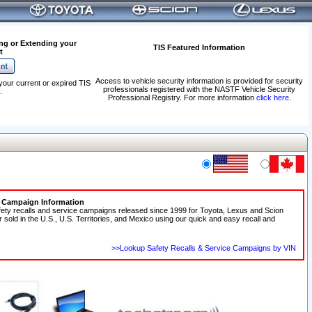
ng or Extending your
TIS Featured Information
t
Access to vehicle security information is provided for security
your current or expired TIS
professionals registered with the NASTF Vehicle Security
.
Professional Registry. For more information
click here
.
e Campaign Information
fety recalls and service campaigns released since 1999 for Toyota, Lexus and Scion
r sold in the U.S., U.S. Territories, and Mexico using our quick and easy recall and
>>Lookup Safety Recalls & Service Campaigns by VIN