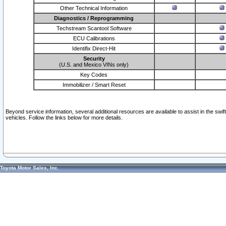
Other Technical Information
Diagnostics / Reprogramming
Techstream Scantool Software
ECU Calibrations
Identifix Direct-Hit
Security
(U.S. and Mexico VINs only)
Key Codes
Immobilizer / Smart Reset
Beyond service information, several additional resources are available to assist in the swi
vehicles. Follow the links below for more details.
Toyota Motor Sales, Inc.