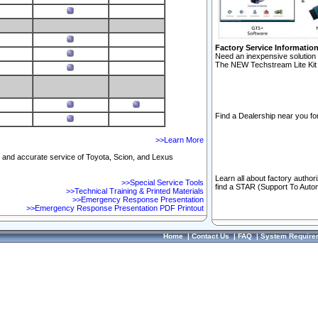
Factory Service Informatio
Need an inexpensive solution 
The NEW Techstream Lite Kit 
Find a Dealership near you for
>>Learn More
ft and accurate service of Toyota, Scion, and Lexus
Learn all about factory author
>>Special Service Tools
find a STAR (Support To Autom
>>Technical Training & Printed Materials
>>Emergency Response Presentation
>>Emergency Response Presentation PDF Printout
Home
|
Contact Us
|
FAQ
|
System Require