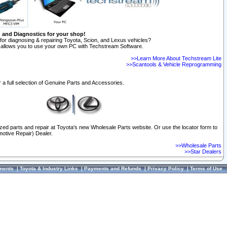
n and Diagnostics for your shop!
for diagnosing & repairing Toyota, Scion, and Lexus vehicles?
allows you to use your own PC with Techstream Software.
>>Learn More About Techstream Lite
>>Scantools & Vehicle Reprogramming
 a full selection of Genuine Parts and Accessories.
ized parts and repair at Toyota's new Wholesale Parts website. Or use the locator form to
otive Repair) Dealer.
>>Wholesale Parts
>>Star Dealers
ments
|
Toyota & Industry Links
|
Payments and Refunds
|
Privacy Policy
|
Terms of Use