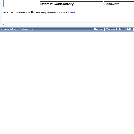
Internet Connectivity
Bandwidth
For Techstream software requirements click
here.
Toyota Motor Sales, Inc.
Home
|
Contact Us
|
FAQ