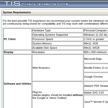
System Requirements
For the best possible TIS experience we recommend your system meets the mimimum requi
are continuously being tested for compatibility and TIS may work with combinations differing
Hardware Type
Personal Computer
Operating Systems Supported
Windows 11 (32–bit, 
PC Client
Processor Speed
1 GHz or greater
System Memory
Win11: 4GB
Available Disk Space
Win11: 64GB
Display
Resolution
800 x 600 minimum
Microsoft Edge
Web Browsers
Mozilla Firefox 21 or
Google Chrome
Software and Utilities
Adobe© PDF Reader 
Plug-ins
Adobe SVG 3.03
(Adobe plugins should be installed
without
the Google or Yahoo Toolbar)
Java™ Version 6 Upd