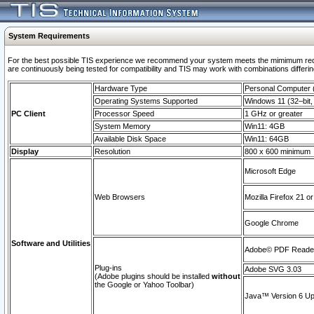
System Requirements
For the best possible TIS experience we recommend your system meets the mimimum requi
are continuously being tested for compatibility and TIS may work with combinations differing
Hardware Type
Personal Computer
Operating Systems Supported
Windows 11 (32–bit, 
PC Client
Processor Speed
1 GHz or greater
System Memory
Win11: 4GB
Available Disk Space
Win11: 64GB
Display
Resolution
800 x 600 minimum
Microsoft Edge
Web Browsers
Mozilla Firefox 21 or
Google Chrome
Software and Utilities
Adobe© PDF Reader 
Plug-ins
Adobe SVG 3.03
(Adobe plugins should be installed
without
the Google or Yahoo Toolbar)
Java™ Version 6 Upd