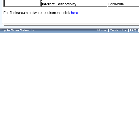
Internet Connectivity
Bandwidth
For Techstream software requirements click
here.
Toyota Motor Sales, Inc.
Home
|
Contact Us
|
FAQ