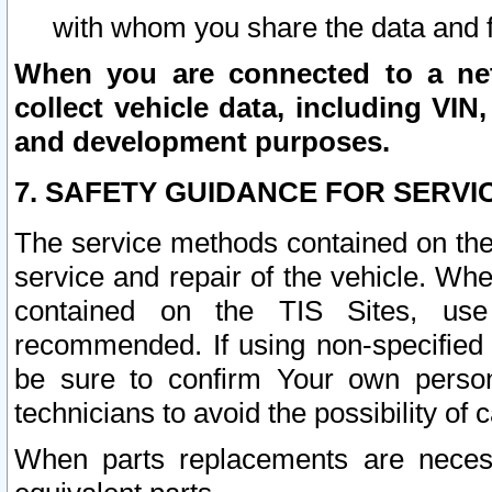
with whom you share the data and 
When you are connected to a netw
collect vehicle data, including VIN,
and development purposes.
7. SAFETY GUIDANCE FOR SERVI
The service methods contained on the
service and repair of the vehicle. Wh
contained on the TIS Sites, use
recommended. If using non-specified
be sure to confirm Your own persona
technicians to avoid the possibility of 
When parts replacements are neces