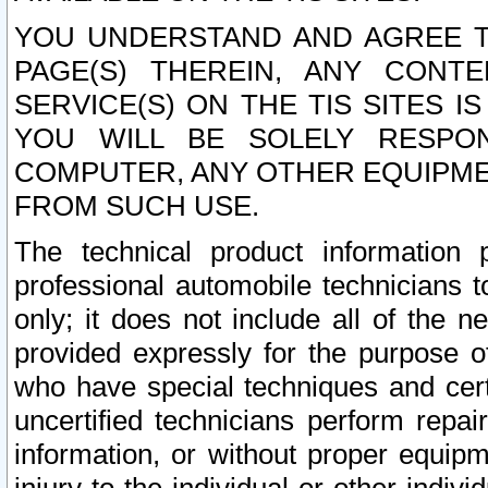
YOU UNDERSTAND AND AGREE TH
PAGE(S) THEREIN, ANY CONT
SERVICE(S) ON THE TIS SITES I
YOU WILL BE SOLELY RESPO
COMPUTER, ANY OTHER EQUIPMEN
FROM SUCH USE.
The technical product information 
professional automobile technicians t
only; it does not include all of the n
provided expressly for the purpose o
who have special techniques and cert
uncertified technicians perform repai
information, or without proper equip