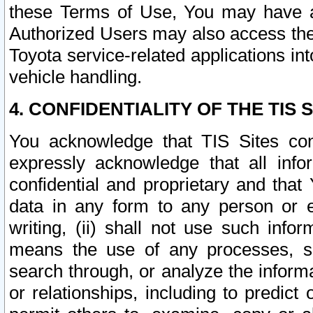
these Terms of Use, You may have ac
Authorized Users may also access the
Toyota service-related applications in
vehicle handling.
4. CONFIDENTIALITY OF THE TIS S
You acknowledge that TIS Sites con
expressly acknowledge that all info
confidential and proprietary and that 
data in any form to any person or 
writing, (ii) shall not use such inf
means the use of any processes, sof
search through, or analyze the informa
or relationships, including to predict