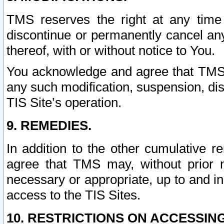
TMS reserves the right at any time
discontinue or permanently cancel any 
thereof, with or without notice to You.
You acknowledge and agree that TMS wi
any such modification, suspension, disc
TIS Site’s operation.
9. REMEDIES.
In addition to the other cumulative 
agree that TMS may, without prior 
necessary or appropriate, up to and inc
access to the TIS Sites.
10. RESTRICTIONS ON ACCESSING