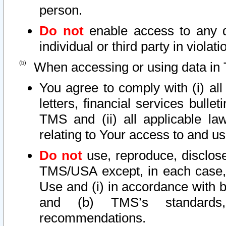
person.
Do not
enable access to any d
individual or third party in viola
When accessing or using data in 
You agree to comply with (i) al
letters, financial services bullet
TMS and (ii) all applicable la
relating to Your access to and us
Do not
use, reproduce, disclose
TMS/USA except, in each case, 
Use and (i) in accordance with b
and (b) TMS’s standards, 
recommendations.