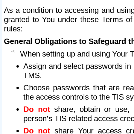
As a condition to accessing and using
granted to You under these Terms of 
rules:
General Obligations to Safeguard th
When setting up and using Your T
Assign and select passwords in 
TMS.
Choose passwords that are reas
the access controls to the TIS s
Do not
share, obtain or use, 
person’s TIS related access cre
Do not
share Your access cre