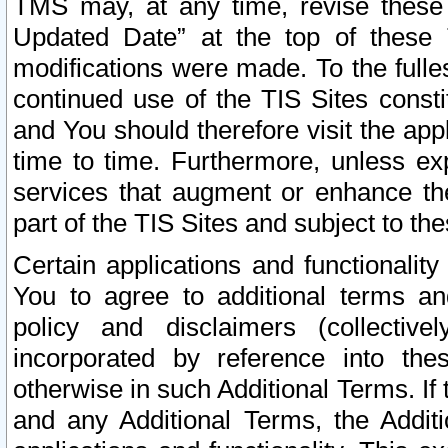
TMS may, at any time, revise these
Updated Date” at the top of these 
modifications were made. To the fulle
continued use of the TIS Sites const
and You should therefore visit the app
time to time. Furthermore, unless exp
services that augment or enhance the
part of the TIS Sites and subject to t
Certain applications and functionali
You to agree to additional terms and
policy and disclaimers (collective
incorporated by reference into th
otherwise in such Additional Terms. If
and any Additional Terms, the Additi