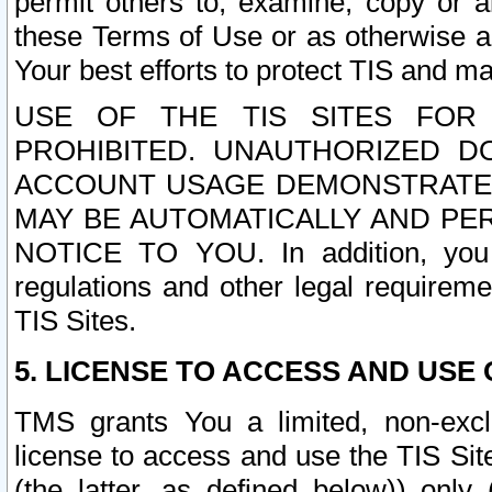
permit others to, examine, copy or a
these Terms of Use or as otherwise ag
Your best efforts to protect TIS and main
USE OF THE TIS SITES FOR 
PROHIBITED. UNAUTHORIZED D
ACCOUNT USAGE DEMONSTRATES
MAY BE AUTOMATICALLY AND PE
NOTICE TO YOU. In addition, you a
regulations and other legal requireme
TIS Sites.
5. LICENSE TO ACCESS AND USE O
TMS grants You a limited, non-exclu
license to access and use the TIS Sit
(the latter, as defined below)) only