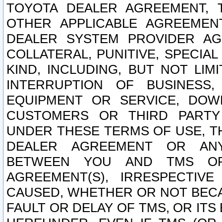
TOYOTA DEALER AGREEMENT, 
OTHER APPLICABLE AGREEME
DEALER SYSTEM PROVIDER AGR
COLLATERAL, PUNITIVE, SPECI
KIND, INCLUDING, BUT NOT LIM
INTERRUPTION OF BUSINESS,
EQUIPMENT OR SERVICE, DOW
CUSTOMERS OR THIRD PARTY
UNDER THESE TERMS OF USE, T
DEALER AGREEMENT OR ANY
BETWEEN YOU AND TMS OR
AGREEMENT(S), IRRESPECTI
CAUSED, WHETHER OR NOT BECAU
FAULT OR DELAY OF TMS, OR IT