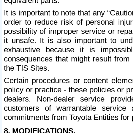
equivalent parts.
It is important to note that any “Cauti
order to reduce risk of personal inju
possibility of improper service or rep
it unsafe. It is also important to un
exhaustive because it is impossib
consequences that might result from f
the TIS Sites.
Certain procedures or content elem
policy or practice - these policies or 
dealers. Non-dealer service provide
customers of warrantable service
commitments from Toyota Entities for 
8. MODIFICATIONS.