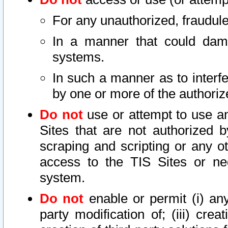
For any unauthorized, fraudule
In a manner that could dama
systems.
In such a manner as to interf
by one or more of the authoriz
Do not
use or attempt to use a
Sites that are not authorized b
scraping and scripting or any ot
access to the TIS Sites or ne
system.
Do not
enable or permit (i) any 
party modification of; (iii) creat