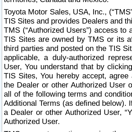
Toyota Motor Sales, USA, Inc., (“TMS”
TIS Sites and provides Dealers and thi
TMS (“Authorized Users”) access to a
TIS Sites are owned by TMS or its af
third parties and posted on the TIS Sit
applicable, a duly-authorized repres
User, You understand that by clickin
TIS Sites, You hereby accept, agree 
the Dealer or other Authorized User 
all of the following terms and condit
Additional Terms (as defined below). I
a Dealer or other Authorized User, “
Authorized User.