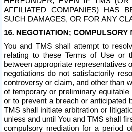
HEREUNDER, EVEN IF TMS (OR 
AFFILIATED COMPANIES) HAS B
SUCH DAMAGES, OR FOR ANY CLA
16. NEGOTIATION; COMPULSORY 
You and TMS shall attempt to resolve
relating to these Terms of Use or t
between appropriate representatives o
negotiations do not satisfactorily re
controversy or claim, and other than wi
of temporary or preliminary equitable 
or to prevent a breach or anticipated
TMS shall initiate arbitration or litiga
unless and until You and TMS shall fir
compulsory mediation for a period of