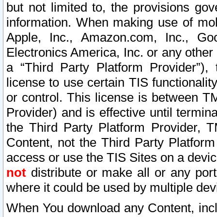
but not limited to, the provisions gov
information. When making use of mobi
Apple, Inc., Amazon.com, Inc., Goo
Electronics America, Inc. or any other 
a “Third Party Platform Provider”), 
license to use certain TIS functionali
or control. This license is between 
Provider) and is effective until ter
the Third Party Platform Provider, T
Content, not the Third Party Platform
access or use the TIS Sites on a devi
not
distribute or make all or any por
where it could be used by multiple dev
When You download any Content, incl