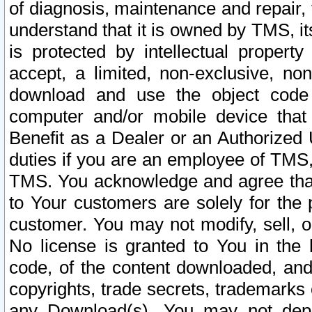
of diagnosis, maintenance and repair,
understand that it is owned by TMS, its
is protected by intellectual proper
accept, a limited, non-exclusive, non
download and use the object code
computer and/or mobile device that 
Benefit as a Dealer or an Authorized 
duties if you are an employee of TMS, 
TMS. You acknowledge and agree that
to Your customers are solely for the
customer. You may not modify, sell, o
No license is granted to You in th
code, of the content downloaded, and
copyrights, trade secrets, trademarks o
any Download(s). You may not dep