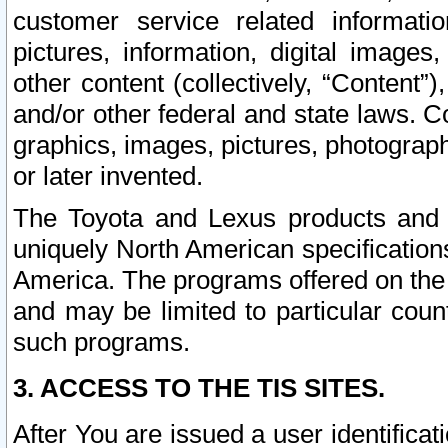
customer service related informati
pictures, information, digital images,
other content (collectively, “Content”)
and/or other federal and state laws. C
graphics, images, pictures, photograp
or later invented.
The Toyota and Lexus products and s
uniquely North American specification
America. The programs offered on the 
and may be limited to particular coun
such programs.
3. ACCESS TO THE TIS SITES.
After You are issued a user identifica