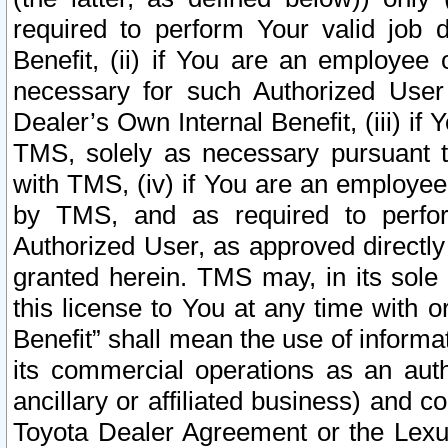
required to perform Your valid job d
Benefit, (ii) if You are an employee
necessary for such Authorized User 
Dealer’s Own Internal Benefit, (iii) i
TMS, solely as necessary pursuant t
with TMS, (iv) if You are an employee 
by TMS, and as required to perfor
Authorized User, as approved directly
granted herein. TMS may, in its sole 
this license to You at any time with o
Benefit” shall mean the use of informa
its commercial operations as an auth
ancillary or affiliated business) and c
Toyota Dealer Agreement or the Lexus