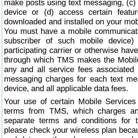
make posts using text messaging, (c)
device or (d) access certain featu
downloaded and installed on your mobi
You must have a mobile communicatio
subscriber of such mobile device) 
participating carrier or otherwise h
through which TMS makes the Mobile 
any and all service fees associated 
messaging charges for each text me
device, and all applicable data fees.
Your use of certain Mobile Services
terms from TMS, which charges and
separate terms and conditions for th
please check your wireless plan becau