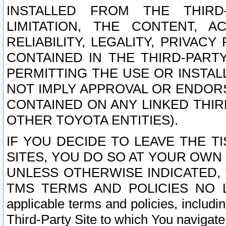
INSTALLED FROM THE THIRD-
LIMITATION, THE CONTENT, A
RELIABILITY, LEGALITY, PRIVAC
CONTAINED IN THE THIRD-PARTY
PERMITTING THE USE OR INSTAL
NOT IMPLY APPROVAL OR ENDOR
CONTAINED ON ANY LINKED THIR
OTHER TOYOTA ENTITIES).
IF YOU DECIDE TO LEAVE THE T
SITES, YOU DO SO AT YOUR OWN
UNLESS OTHERWISE INDICATED,
TMS TERMS AND POLICIES NO LO
applicable terms and policies, includi
Third-Party Site to which You navigate