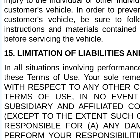
injury to the individual or other indi
customer's vehicle. In order to prev
customer's vehicle, be sure to foll
instructions and materials contained
before servicing the vehicle.
15. LIMITATION OF LIABILITIES A
In all situations involving performa
these Terms of Use, Your sole remed
WITH RESPECT TO ANY OTHER 
TERMS OF USE, IN NO EVENT
SUBSIDIARY AND AFFILIATED C
(EXCEPT TO THE EXTENT SUCH C
RESPONSIBLE FOR (A) ANY D
PERFORM YOUR RESPONSIBILIT