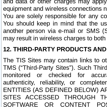
and data or other charges may apply
equipment and wireless connections n
You are solely responsible for any c
You should keep in mind that the us
another person via e-mail or SMS (S
may result in wireless charges to both
12. THIRD-PARTY PRODUCTS AND
The TIS Sites may contain links to o
TMS (“Third-Party Sites”). Such Third
monitored or checked for accuracy
authenticity, reliability, or c
ENTITIES (AS DEFINED BELOW) 
SITES ACCESSED THROUGH TH
SOFTWARE OR CONTENT POS