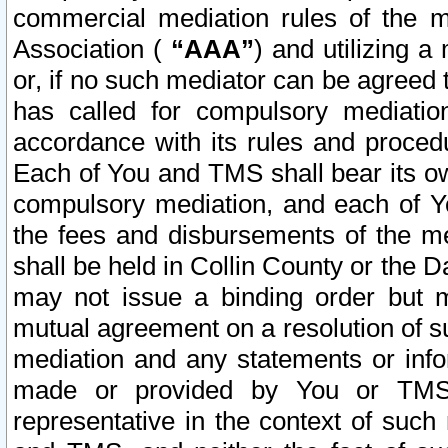
commercial mediation rules of the me
Association (
“AAA”
) and utilizing 
or, if no such mediator can be agreed 
has called for compulsory mediatio
accordance with its rules and proced
Each of You and TMS shall bear its o
compulsory mediation, and each of Yo
the fees and disbursements of the me
shall be held in Collin County or the 
may not issue a binding order but 
mutual agreement on a resolution of su
mediation and any statements or info
made or provided by You or TMS o
representative in the context of such