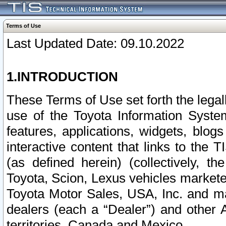
Terms of Use
Last Updated Date: 09.10.2022
1.INTRODUCTION
These Terms of Use set forth the lega
use of the Toyota Information Syste
features, applications, widgets, blog
interactive content that links to th
(as defined herein) (collectively, t
Toyota, Scion, Lexus vehicles market
Toyota Motor Sales, USA, Inc. and ma
dealers (each a “Dealer”) and other 
territories, Canada and Mexico.