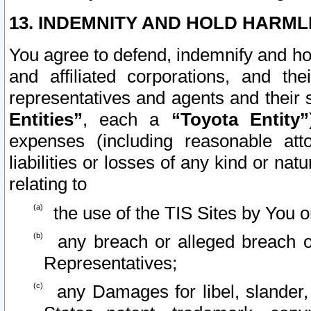
13. INDEMNITY AND HOLD HARML
You agree to defend, indemnify and ho
and affiliated corporations, and the
representatives and agents and their 
Entities”
, each a
“Toyota Entity”
expenses (including reasonable atto
liabilities or losses of any kind or na
relating to
the use of the TIS Sites by You o
any breach or alleged breach o
Representatives;
any Damages for libel, slander, 