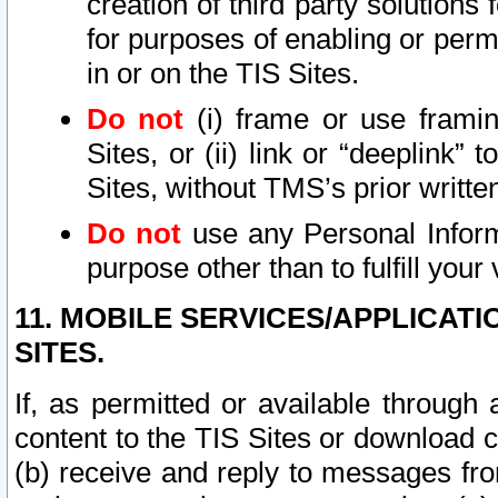
creation of third party solutions
for purposes of enabling or permi
in or on the TIS Sites.
Do not
(i) frame or use framin
Sites, or (ii) link or “deeplink”
Sites, without TMS’s prior writte
Do not
use any Personal Informa
purpose other than to fulfill your 
11. MOBILE SERVICES/APPLICAT
SITES.
If, as permitted or available through
content to the TIS Sites or download c
(b) receive and reply to messages fro