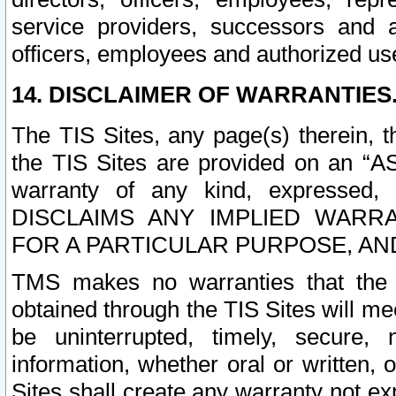
service providers, successors and as
officers, employees and authorized us
14. DISCLAIMER OF WARRANTIES
The TIS Sites, any page(s) therein, 
the TIS Sites are provided on an “A
warranty of any kind, expressed,
DISCLAIMS ANY IMPLIED WARRA
FOR A PARTICULAR PURPOSE, AN
TMS makes no warranties that the T
obtained through the TIS Sites will mee
be uninterrupted, timely, secure, 
information, whether oral or written
Sites shall create any warranty not e