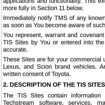
applications and functionality. This 
more fully in Section 11 below.
Immediately notify TMS of any known 
as soon as You become aware of such
You represent, warrant and covenant 
TIS Sites by You or entered into th
accurate.
These Sites are for your commercial u
Lexus, and Scion brand vehicles. An
written consent of Toyota.
2. DESCRIPTION OF THE TIS SITES
The TIS Sites contain information 
Techstream software, services, mai