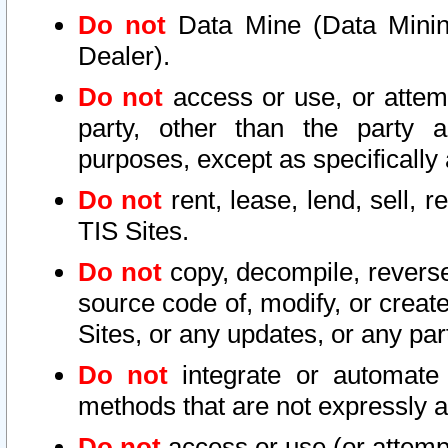
Do not
Data Mine (Data Mining 
Dealer).
Do not
access or use, or attem
party, other than the party a
purposes, except as specifically
Do not
rent, lease, lend, sell, r
TIS Sites.
Do not
copy, decompile, reverse
source code of, modify, or create
Sites, or any updates, or any par
Do not
integrate or automate 
methods that are not expressly
Do not
access or use (or attempt