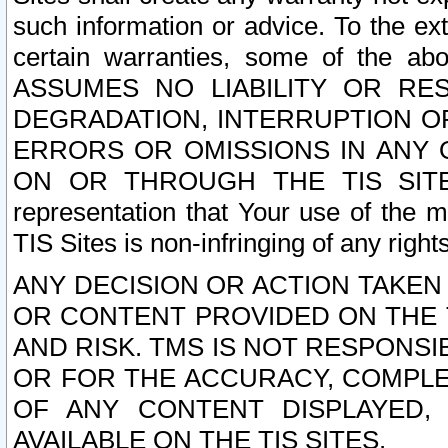
such information or advice. To the ext
certain warranties, some of the a
ASSUMES NO LIABILITY OR RE
DEGRADATION, INTERRUPTION OR
ERRORS OR OMISSIONS IN ANY 
ON OR THROUGH THE TIS SITES.
representation that Your use of the m
TIS Sites is non-infringing of any rights
ANY DECISION OR ACTION TAKEN
OR CONTENT PROVIDED ON THE T
AND RISK. TMS IS NOT RESPONSI
OR FOR THE ACCURACY, COMPLET
OF ANY CONTENT DISPLAYED,
AVAILABLE ON THE TIS SITES.