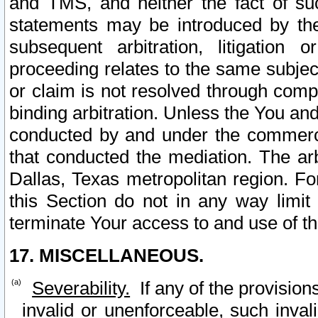
and TMS, and neither the fact of su
statements may be introduced by the 
subsequent arbitration, litigation
proceeding relates to the same subjec
or claim is not resolved through comp
binding arbitration. Unless the You an
conducted by and under the commercia
that conducted the mediation. The arb
Dallas, Texas metropolitan region. Fo
this Section do not in any way limit
terminate Your access to and use of th
17. MISCELLANEOUS.
Severability.
If any of the provision
invalid or unenforceable, such invali