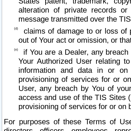
States patent, trademark, copy
alteration of private records o
message transmitted over the TIS
claims of damage to or loss of pr
out of Your act or omission, or th
if You are a Dealer, any breach
Your Authorized User relating t
information and data in or on
provisioning of services for or o
User, any breach by You of your
access and use of the TIS Sites (
provisioning of services for or on 
For purposes of these Terms of U
directors, officers, employees, repr