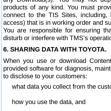
products of any kind. You must prov
connect to the TIS Sites, including, 
access) that is in working order and su
You are responsible for ensuring th
disturb or interfere with TMS’s operati
6. SHARING DATA WITH TOYOTA.
When you use or download Content 
provided software for diagnosis, main
to disclose to your customers:
what data you collect from the cust
how you use the data, and