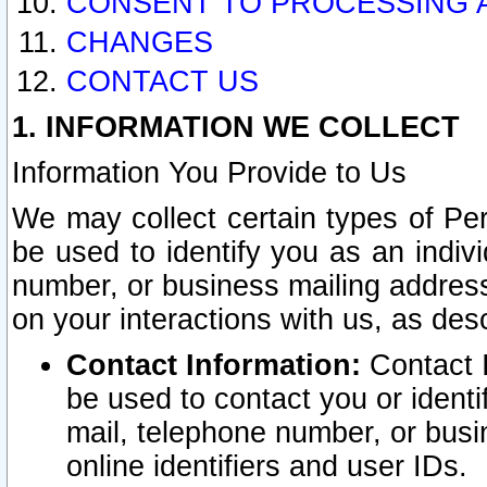
CONSENT TO PROCESSING 
CHANGES
CONTACT US
1. INFORMATION WE COLLECT
Information You Provide to Us
We may collect certain types of Pers
be used to identify you as an indiv
number, or business mailing address
on your interactions with us, as des
Contact Information:
Contact I
be used to contact you or ident
mail, telephone number, or busi
online identifiers and user IDs.