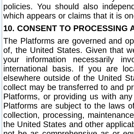
policies. You should also independ
which appears or claims that it is on
10. CONSENT TO PROCESSING 
The Platforms are governed and ope
of, the United States. Given that w
your information necessarily in
international basis. If you are 
elsewhere outside of the United St
collect may be transferred to and p
Platforms, or providing us with any
Platforms are subject to the laws o
collection, processing, maintenance
the United States and other applicab
not be as comprehensive as or equ