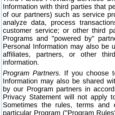
Information with third parties that 
of our partners) such as service pr
analyze data, process transaction
customer service; or other third pa
Programs and "powered by" partne
Personal Information may also be u
affiliates, partners, or other th
information.
Program Partners.
If you choose to
Information may also be shared w
by our Program partners in accorda
Privacy Statement will not apply t
Sometimes the rules, terms and c
particular Program ("Program Rules"