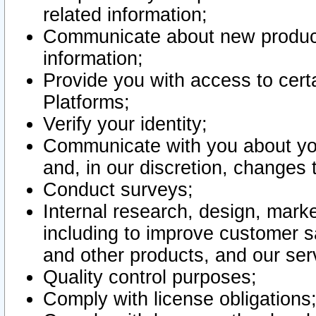
related information;
Communicate about new product
information;
Provide you with access to certa
Platforms;
Verify your identity;
Communicate with you about you
and, in our discretion, changes 
Conduct surveys;
Internal research, design, mark
including to improve customer sa
and other products, and our ser
Quality control purposes;
Comply with license obligations