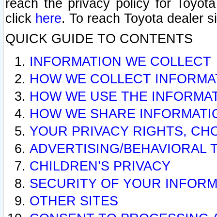
reach the privacy policy for Toyo
click
here
. To reach Toyota dealer s
QUICK GUIDE TO CONTENTS
INFORMATION WE COLLECT
HOW WE COLLECT INFORMA
HOW WE USE THE INFORMA
HOW WE SHARE INFORMATI
YOUR PRIVACY RIGHTS, CH
ADVERTISING/BEHAVIORAL 
CHILDREN’S PRIVACY
SECURITY OF YOUR INFORM
OTHER SITES