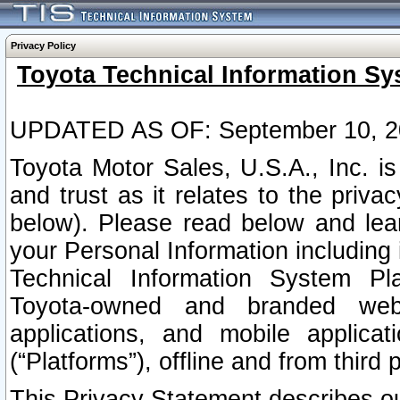
Privacy Policy
Toyota Technical Information Sy
UPDATED AS OF: September 10, 2
Toyota Motor Sales, U.S.A., Inc. i
and trust as it relates to the priva
below). Please read below and lea
your Personal Information including 
Technical Information System Plat
Toyota-owned and branded websi
applications, and mobile applicat
(“Platforms”), offline and from third p
This Privacy Statement describes our