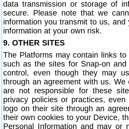
data transmission or storage of 
secure. Please note that we cann
information you transmit to us, and
information at your own risk.
9. OTHER SITES
The Platforms may contain links to 
such as the sites for Snap-on and
control, even though they may us
through an agreement with us. We 
are not responsible for these site
privacy policies or practices, ev
logo on their site through an agre
their own cookies to your Device, th
Personal Information and may or 