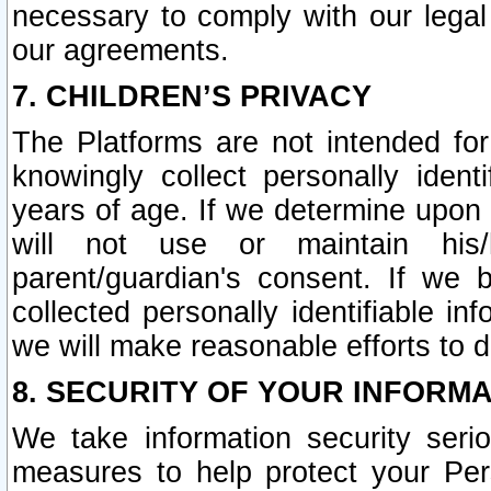
necessary to comply with our legal 
our agreements.
7. CHILDREN’S PRIVACY
The Platforms are not intended fo
knowingly collect personally ident
years of age. If we determine upon c
will not use or maintain his/
parent/guardian's consent. If w
collected personally identifiable in
we will make reasonable efforts to d
8. SECURITY OF YOUR INFORM
We take information security seri
measures to help protect your Per