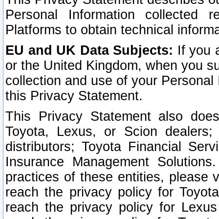
Personal Information collected 
Platforms to obtain technical inform
EU and UK Data Subjects:
If you 
or the United Kingdom, when you sub
collection and use of your Personal 
this Privacy Statement.
This Privacy Statement also does
Toyota, Lexus, or Scion dealers; 
distributors; Toyota Financial Ser
Insurance Management Solutions.
practices of these entities, please 
reach the privacy policy for Toyot
reach the privacy policy for Lexus