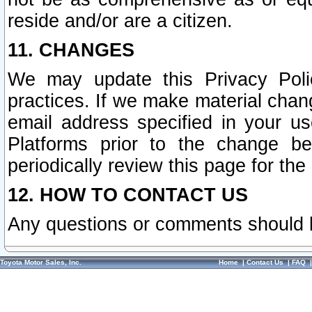
reside and/or are a citizen.
11. CHANGES
We may update this Privacy Polic
practices. If we make material chang
email address specified in your u
Platforms prior to the change b
periodically review this page for the
12. HOW TO CONTACT US
Any questions or comments should 
Toyota Motor Sales, Inc.
Home
|
Contact Us
|
FAQ