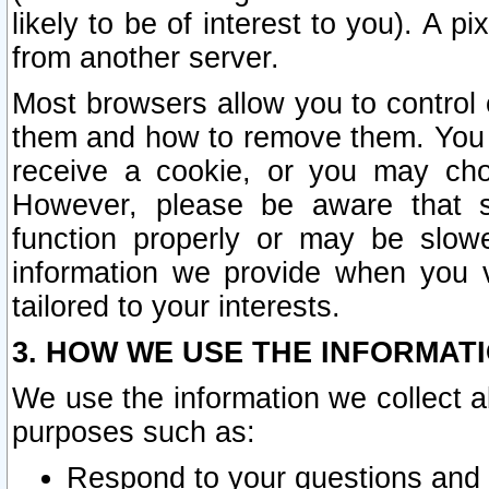
likely to be of interest to you). A p
from another server.
Most browsers allow you to control 
them and how to remove them. You m
receive a cookie, or you may cho
However, please be aware that s
function properly or may be slowe
information we provide when you v
tailored to your interests.
3. HOW WE USE THE INFORMAT
We use the information we collect a
purposes such as:
Respond to your questions and 