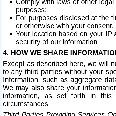
Comply with laws or other legal o
purposes;
For purposes disclosed at the t
or otherwise with your consent.
Your location based on your IP
security of our information.
4. HOW WE SHARE INFORMATIO
Except as described here, we will n
to any third parties without your s
Information, such as aggregate data
We may also share your information
information, as set forth in thi
circumstances:
Third Parties Providing Services O