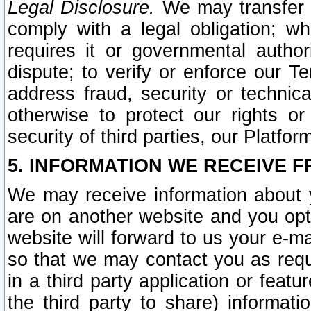
Legal Disclosure.
We may transfer an
comply with a legal obligation; w
requires it or governmental authori
dispute; to verify or enforce our Te
address fraud, security or technic
otherwise to protect our rights or
security of third parties, our Platfor
5. INFORMATION WE RECEIVE F
We may receive information about y
are on another website and you opt-
website will forward to us your e-m
so that we may contact you as requ
in a third party application or feat
the third party to share) informat