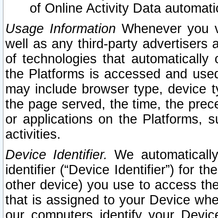
of Online Activity Data automat
Usage Information
Whenever you vis
well as any third-party advertisers 
of technologies that automatically 
the Platforms is accessed and used
may include browser type, device ty
the page served, the time, the prec
or applications on the Platforms, s
activities.
Device Identifier.
We automatically
identifier (“Device Identifier”) for 
other device) you use to access the
that is assigned to your Device whe
our computers identify your Devic