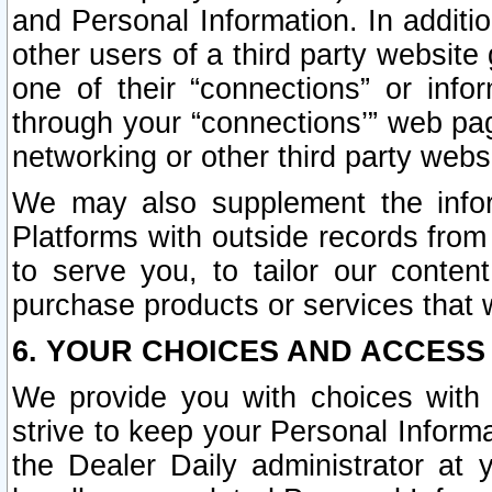
and Personal Information. In additi
other users of a third party website
one of their “connections” or info
through your “connections’” web page
networking or other third party websi
We may also supplement the infor
Platforms with outside records from 
to serve you, to tailor our conten
purchase products or services that w
6. YOUR CHOICES AND ACCESS
We provide you with choices with 
strive to keep your Personal Inform
the Dealer Daily administrator at yo