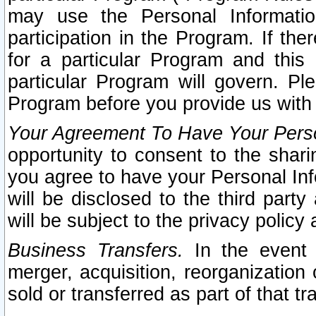
may use the Personal Informatio
participation in the Program. If th
for a particular Program and this
particular Program will govern. Pl
Program before you provide us with
Your Agreement To Have Your Perso
opportunity to consent to the sharin
you agree to have your Personal Inf
will be disclosed to the third part
will be subject to the privacy policy 
Business Transfers.
In the event t
merger, acquisition, reorganization
sold or transferred as part of that t