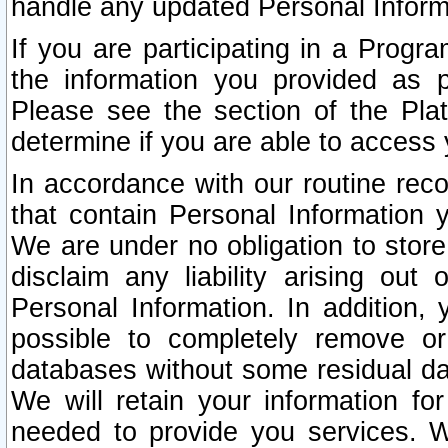
handle any updated Personal Inform
If you are participating in a Prog
the information you provided as p
Please see the section of the Pla
determine if you are able to access
In accordance with our routine rec
that contain Personal Information 
We are under no obligation to store
disclaim any liability arising out 
Personal Information. In addition,
possible to completely remove or
databases without some residual d
We will retain your information fo
needed to provide you services. W