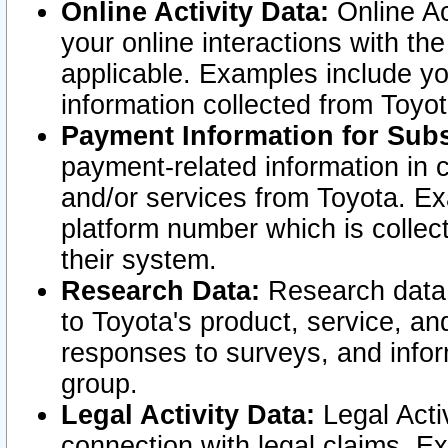
Online Activity Data:
Online Ac
your online interactions with t
applicable. Examples include yo
information collected from Toyo
Payment Information for Subs
payment-related information in 
and/or services from Toyota. Ex
platform number which is collec
their system.
Research Data:
Research data i
to Toyota's product, service, a
responses to surveys, and infor
group.
Legal Activity Data:
Legal Activ
connection with legal claims. Ex