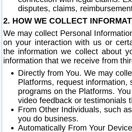
disputes, claims, reimbursement
2. HOW WE COLLECT INFORMAT
We may collect Personal Information
on your interaction with us or cer
the information we collect about y
information that we receive from thir
Directly from You. We may coll
Platforms, request information,
programs on the Platforms. You 
video feedback or testimonials t
From Other Individuals, such a
you do business.
Automatically From Your Devices