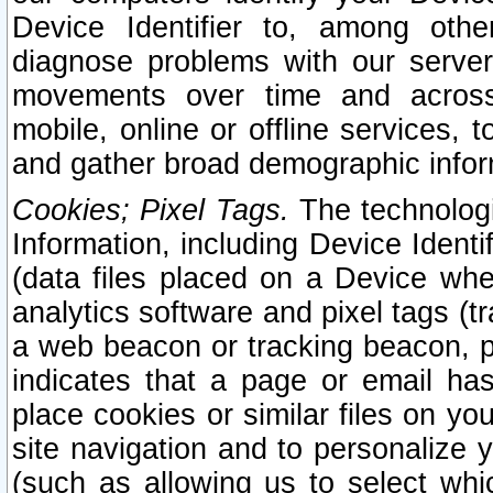
Device Identifier to, among othe
diagnose problems with our server
movements over time and across 
mobile, online or offline services, 
and gather broad demographic infor
Cookies; Pixel Tags.
The technologi
Information, including Device Identif
(data files placed on a Device when
analytics software and pixel tags (
a web beacon or tracking beacon, p
indicates that a page or email h
place cookies or similar files on you
site navigation and to personalize y
(such as allowing us to select whic