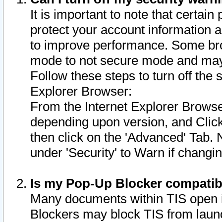
It is important to note that certain
protect your account information a
to improve performance. Some bro
mode to not secure mode and may 
Follow these steps to turn off the
Explorer Browser:
From the Internet Explorer Browse
depending upon version, and Click 
then click on the 'Advanced' Tab. 
under 'Security' to Warn if chang
Is my Pop-Up Blocker compatib
Many documents within TIS open 
Blockers may block TIS from laun