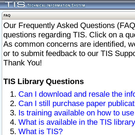
FAQ
Our Frequently Asked Questions (FAQ)
questions regarding TIS. Click on a que
As common concerns are identified, we 
or to submit feedback to our TIS Supp
Thank You!
TIS Library Questions
Can I download and resale the inf
Can I still purchase paper public
Is training available on how to use
What is available in the TIS librar
What is TIS?