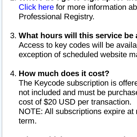
Click here
for more information ab
Professional Registry.
What hours will this service be 
Access to key codes will be availa
exception of scheduled website m
How much does it cost?
The Keycode subscription is offere
not included and must be purchase
cost of $20 USD per transaction.
NOTE: All subscriptions expire at 
term.