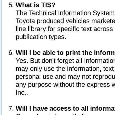
What is TIS?
The Technical Information System o
Toyota produced vehicles markete
line library for specific text acro
publication types.
Will I be able to print the infor
Yes. But don't forget all informatio
may only use the information, text 
personal use and may not reproduce,
any purpose without the express w
Inc..
Will I have access to all infor