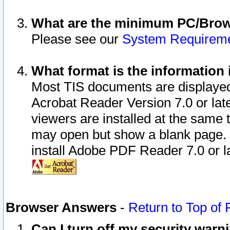
What are the minimum PC/Brows
Please see our
System Requirem
What format is the information 
Most TIS documents are displaye
Acrobat Reader Version 7.0 or later
viewers are installed at the same 
may open but show a blank page. S
install Adobe PDF Reader 7.0 or la
Browser Answers
-
Return to Top of
Can I turn off my security war