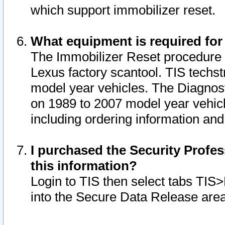
which support immobilizer reset.
What equipment is required for
The Immobilizer Reset procedure i
Lexus factory scantool. TIS techst
model year vehicles. The Diagnost
on 1989 to 2007 model year vehic
including ordering information and
I purchased the Security Profes
this information?
Login to TIS then select tabs TIS
into the Secure Data Release are