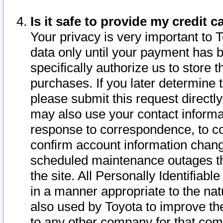
Is it safe to provide my credit
Your privacy is very important to 
data only until your payment has 
specifically authorize us to store t
purchases. If you later determine 
please submit this request direct
may also use your contact informa
response to correspondence, to co
confirm account information chang
scheduled maintenance outages tha
the site. All Personally Identifiab
in a manner appropriate to the nat
also used by Toyota to improve the
to any other company for that com