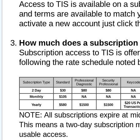
Access to TIS is available on a su
and terms are available to match 
activate a new account just click 
How much does a subscription
Subscription access to TIS is offer
following the rate schedule noted 
Professional
Security
Subscription Type
Standard
Keycod
Diagnostic
Professional
2 Day
$30
$80
$80
NA
Monthly
$105
NA
NA
NA
$20 US P
Yearly
$580
$1500
$1500
Transacti
NOTE: All subscriptions expire at mid
This means a two-day subscription m
usable access.