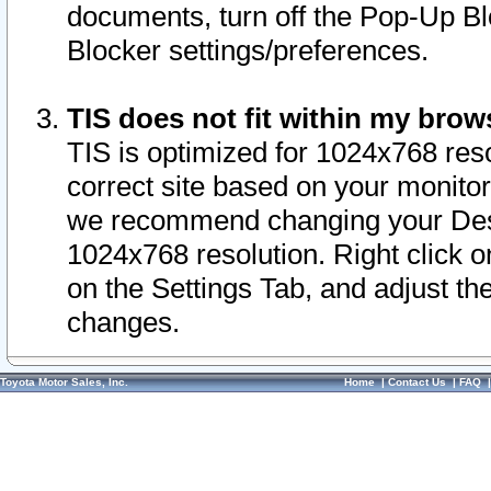
documents, turn off the Pop-Up Bl
Blocker settings/preferences.
TIS does not fit within my bro
TIS is optimized for 1024x768 reso
correct site based on your monitor 
we recommend changing your Desk
1024x768 resolution. Right click 
on the Settings Tab, and adjust th
changes.
Toyota Motor Sales, Inc.
Home
|
Contact Us
|
FAQ