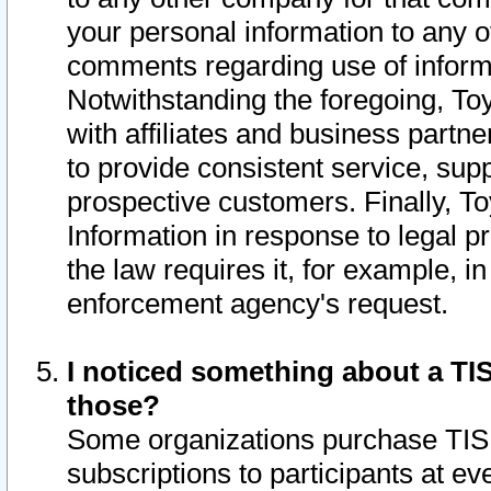
your personal information to any o
comments regarding use of informat
Notwithstanding the foregoing, To
with affiliates and business partn
to provide consistent service, supp
prospective customers. Finally, To
Information in response to legal p
the law requires it, for example, i
enforcement agency's request.
I noticed something about a TIS
those?
Some organizations purchase TIS 
subscriptions to participants at e