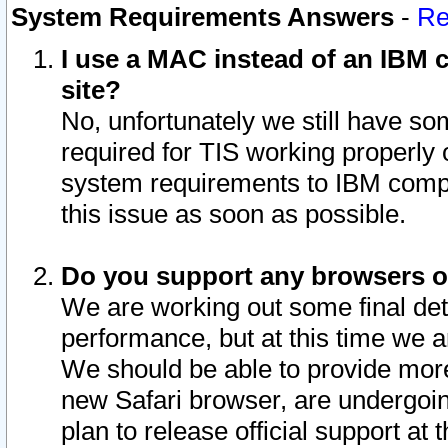
System Requirements Answers
-
Re
I use a MAC instead of an IBM c
site?
No, unfortunately we still have s
required for TIS working properly
system requirements to IBM compa
this issue as soon as possible.
Do you support any browsers ot
We are working out some final deta
performance, but at this time we a
We should be able to provide more
new Safari browser, are undergoin
plan to release official support at t