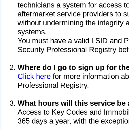
technicians a system for access to 
aftermarket service providers to 
without undermining the integrity 
systems.
You must have a valid LSID and 
Security Professional Registry bef
Where do I go to sign up for th
Click here
for more information ab
Professional Registry.
What hours will this service be 
Access to Key Codes and Immobiliz
365 days a year, with the excepti