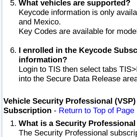
What vehicles are supported?
Keycode information is only avail
and Mexico.
Key Codes are available for model
I enrolled in the Keycode Subsc
information?
Login to TIS then select tabs TIS
into the Secure Data Release are
Vehicle Security Professional (VSP)
Subscription
-
Return to Top of Page
What is a Security Professiona
The Security Professional subscri