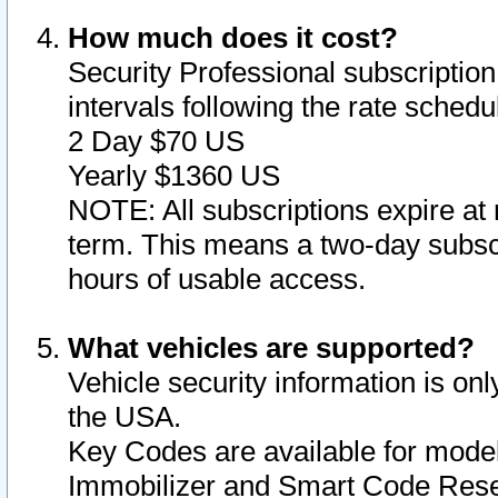
How much does it cost?
Security Professional subscription 
intervals following the rate sched
2 Day $70 US
Yearly $1360 US
NOTE: All subscriptions expire at 
term. This means a two-day subscr
hours of usable access.
What vehicles are supported?
Vehicle security information is onl
the USA.
Key Codes are available for model
Immobilizer and Smart Code Reset 