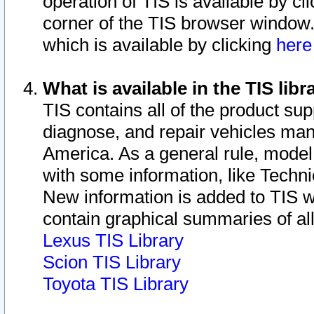
operation of TIS is available by cl
corner of the TIS browser window.
which is available by clicking
her
What is available in the TIS libr
TIS contains all of the product su
diagnose, and repair vehicles ma
America. As a general rule, mode
with some information, like Techni
New information is added to TIS 
contain graphical summaries of all
Lexus TIS Library
Scion TIS Library
Toyota TIS Library