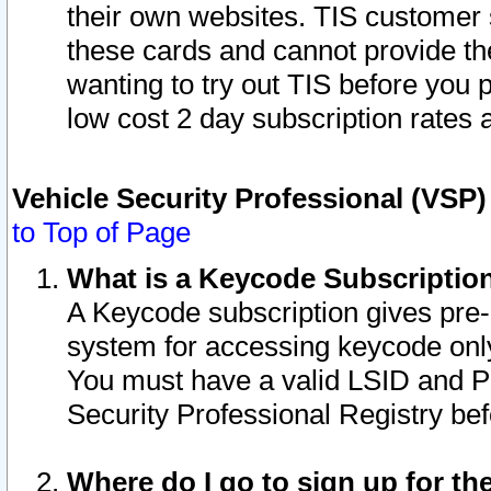
their own websites. TIS customer 
these cards and cannot provide the
wanting to try out TIS before you
low cost 2 day subscription rates a
Vehicle Security Professional (VSP
to Top of Page
What is a Keycode Subscriptio
A Keycode subscription gives pre
system for accessing keycode only
You must have a valid LSID and 
Security Professional Registry bef
Where do I go to sign up for th