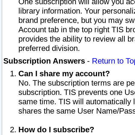
One subscription will allow you ac
library information. Your personal
brand preference, but you may swit
Account tab in the top right TIS b
provides the ability to review all 
preferred division.
Subscription Answers
-
Return to To
Can I share my account?
No. The subscription terms are per i
subscription. TIS prevents one U
same time. TIS will automatically
shares the same User Name/Passw
How do I subscribe?