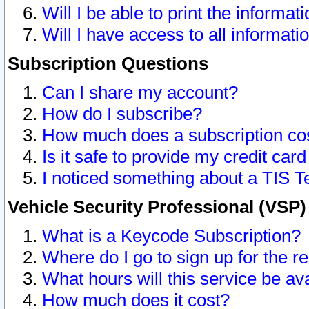
Will I be able to print the informat
Will I have access to all informat
Subscription Questions
Can I share my account?
How do I subscribe?
How much does a subscription co
Is it safe to provide my credit ca
I noticed something about a TIS T
Vehicle Security Professional (VSP
What is a Keycode Subscription?
Where do I go to sign up for the r
What hours will this service be av
How much does it cost?