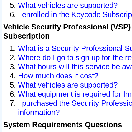
What vehicles are supported?
I enrolled in the Keycode Subscrip
Vehicle Security Professional (VSP)
Subscription
What is a Security Professional S
Where do I go to sign up for the r
What hours will this service be av
How much does it cost?
What vehicles are supported?
What equipment is required for I
I purchased the Security Professio
information?
System Requirements Questions