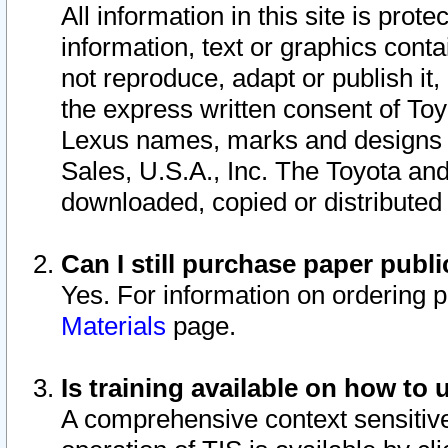
All information in this site is pro
information, text or graphics conta
not reproduce, adapt or publish it,
the express written consent of To
Lexus names, marks and designs a
Sales, U.S.A., Inc. The Toyota a
downloaded, copied or distributed
Can I still purchase paper pub
Yes. For information on ordering 
Materials
page.
Is training available on how to 
A comprehensive context sensitive