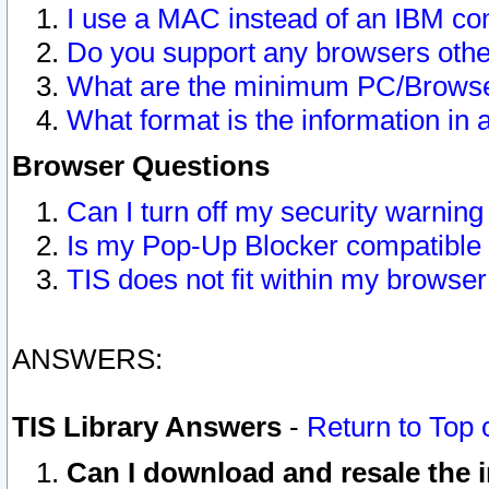
I use a MAC instead of an IBM com
Do you support any browsers other
What are the minimum PC/Browser
What format is the information in 
Browser Questions
Can I turn off my security warni
Is my Pop-Up Blocker compatible 
TIS does not fit within my browse
ANSWERS:
TIS Library Answers
-
Return to Top 
Can I download and resale the i