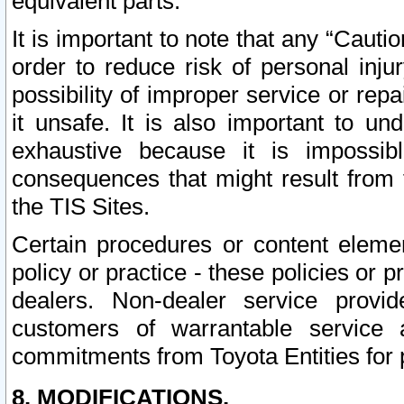
equivalent parts.
It is important to note that any “Cauti
order to reduce risk of personal inju
possibility of improper service or rep
it unsafe. It is also important to un
exhaustive because it is impossib
consequences that might result from f
the TIS Sites.
Certain procedures or content elem
policy or practice - these policies or 
dealers. Non-dealer service provide
customers of warrantable service
commitments from Toyota Entities for 
8. MODIFICATIONS.