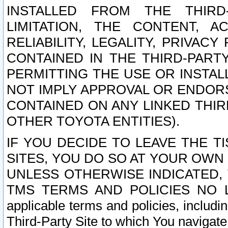
INSTALLED FROM THE THIRD-
LIMITATION, THE CONTENT, A
RELIABILITY, LEGALITY, PRIVAC
CONTAINED IN THE THIRD-PARTY
PERMITTING THE USE OR INSTAL
NOT IMPLY APPROVAL OR ENDOR
CONTAINED ON ANY LINKED THIR
OTHER TOYOTA ENTITIES).
IF YOU DECIDE TO LEAVE THE T
SITES, YOU DO SO AT YOUR OWN
UNLESS OTHERWISE INDICATED,
TMS TERMS AND POLICIES NO LO
applicable terms and policies, includi
Third-Party Site to which You navigate