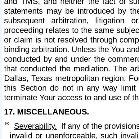
and TMS, and neither the fact of su
statements may be introduced by the 
subsequent arbitration, litigation
proceeding relates to the same subjec
or claim is not resolved through comp
binding arbitration. Unless the You an
conducted by and under the commercia
that conducted the mediation. The arb
Dallas, Texas metropolitan region. Fo
this Section do not in any way limit
terminate Your access to and use of th
17. MISCELLANEOUS.
Severability.
If any of the provision
invalid or unenforceable, such invali