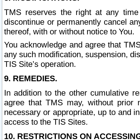
TMS reserves the right at any time
discontinue or permanently cancel any 
thereof, with or without notice to You.
You acknowledge and agree that TMS wi
any such modification, suspension, disc
TIS Site’s operation.
9. REMEDIES.
In addition to the other cumulative 
agree that TMS may, without prior 
necessary or appropriate, up to and inc
access to the TIS Sites.
10. RESTRICTIONS ON ACCESSING