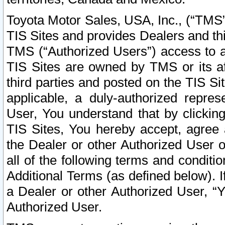
Toyota Motor Sales, USA, Inc., (“TMS”
TIS Sites and provides Dealers and thi
TMS (“Authorized Users”) access to a
TIS Sites are owned by TMS or its af
third parties and posted on the TIS Sit
applicable, a duly-authorized repres
User, You understand that by clickin
TIS Sites, You hereby accept, agree 
the Dealer or other Authorized User 
all of the following terms and condit
Additional Terms (as defined below). I
a Dealer or other Authorized User, “
Authorized User.