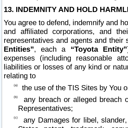
13. INDEMNITY AND HOLD HARML
You agree to defend, indemnify and ho
and affiliated corporations, and the
representatives and agents and their 
Entities”
, each a
“Toyota Entity”
expenses (including reasonable atto
liabilities or losses of any kind or na
relating to
the use of the TIS Sites by You o
any breach or alleged breach o
Representatives;
any Damages for libel, slander, 