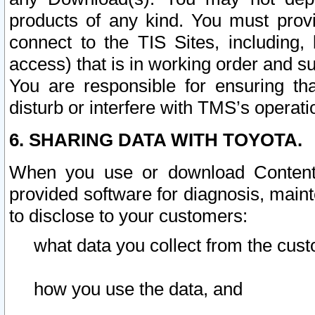
products of any kind. You must prov
connect to the TIS Sites, including, 
access) that is in working order and su
You are responsible for ensuring th
disturb or interfere with TMS’s operati
6. SHARING DATA WITH TOYOTA.
When you use or download Content 
provided software for diagnosis, main
to disclose to your customers:
what data you collect from the cust
how you use the data, and