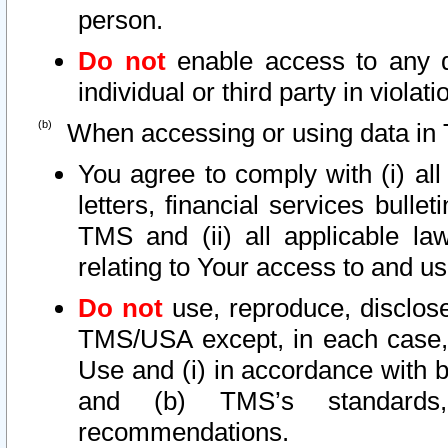
person.
Do not
enable access to any d
individual or third party in viola
When accessing or using data in 
You agree to comply with (i) al
letters, financial services bullet
TMS and (ii) all applicable la
relating to Your access to and us
Do not
use, reproduce, disclose
TMS/USA except, in each case, 
Use and (i) in accordance with b
and (b) TMS’s standards, 
recommendations.