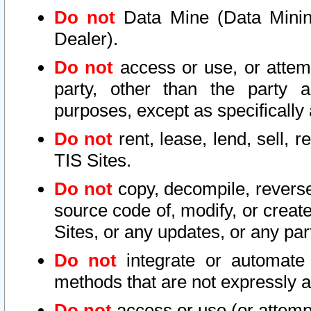
Do not
Data Mine (Data Mining 
Dealer).
Do not
access or use, or attem
party, other than the party a
purposes, except as specifically
Do not
rent, lease, lend, sell, r
TIS Sites.
Do not
copy, decompile, reverse
source code of, modify, or create
Sites, or any updates, or any par
Do not
integrate or automate 
methods that are not expressly
Do not
access or use (or attempt