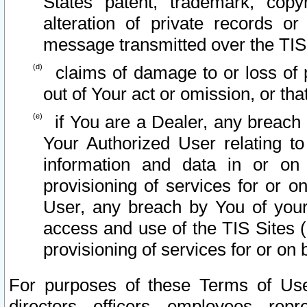
States patent, trademark, copy
alteration of private records o
message transmitted over the TIS
claims of damage to or loss of pr
out of Your act or omission, or th
if You are a Dealer, any breach
Your Authorized User relating t
information and data in or on
provisioning of services for or o
User, any breach by You of your
access and use of the TIS Sites (
provisioning of services for or on 
For purposes of these Terms of U
directors, officers, employees, repr