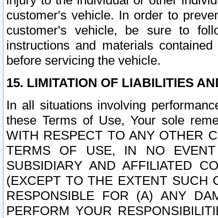
injury to the individual or other indi
customer's vehicle. In order to prev
customer's vehicle, be sure to foll
instructions and materials contained
before servicing the vehicle.
15. LIMITATION OF LIABILITIES A
In all situations involving performa
these Terms of Use, Your sole remed
WITH RESPECT TO ANY OTHER 
TERMS OF USE, IN NO EVENT
SUBSIDIARY AND AFFILIATED C
(EXCEPT TO THE EXTENT SUCH C
RESPONSIBLE FOR (A) ANY D
PERFORM YOUR RESPONSIBILIT