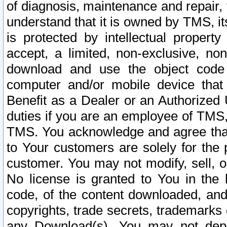
of diagnosis, maintenance and repair,
understand that it is owned by TMS, its
is protected by intellectual proper
accept, a limited, non-exclusive, non
download and use the object code
computer and/or mobile device that 
Benefit as a Dealer or an Authorized 
duties if you are an employee of TMS, 
TMS. You acknowledge and agree that
to Your customers are solely for the
customer. You may not modify, sell, o
No license is granted to You in th
code, of the content downloaded, and
copyrights, trade secrets, trademarks o
any Download(s). You may not dep