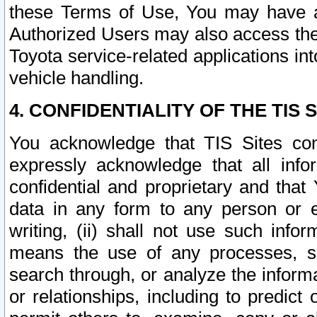
these Terms of Use, You may have ac
Authorized Users may also access the
Toyota service-related applications in
vehicle handling.
4. CONFIDENTIALITY OF THE TIS S
You acknowledge that TIS Sites con
expressly acknowledge that all info
confidential and proprietary and that 
data in any form to any person or 
writing, (ii) shall not use such inf
means the use of any processes, sof
search through, or analyze the informa
or relationships, including to predict