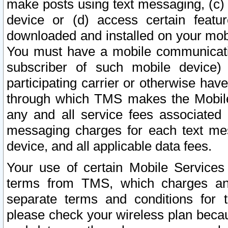
make posts using text messaging, (c)
device or (d) access certain featu
downloaded and installed on your mobi
You must have a mobile communicatio
subscriber of such mobile device) 
participating carrier or otherwise h
through which TMS makes the Mobile 
any and all service fees associated 
messaging charges for each text me
device, and all applicable data fees.
Your use of certain Mobile Services
terms from TMS, which charges and
separate terms and conditions for th
please check your wireless plan becau