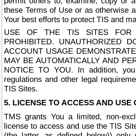
permit others to, examine, copy or a
these Terms of Use or as otherwise ag
Your best efforts to protect TIS and main
USE OF THE TIS SITES FOR 
PROHIBITED. UNAUTHORIZED D
ACCOUNT USAGE DEMONSTRATES
MAY BE AUTOMATICALLY AND PE
NOTICE TO YOU. In addition, you a
regulations and other legal requireme
TIS Sites.
5. LICENSE TO ACCESS AND USE O
TMS grants You a limited, non-exclu
license to access and use the TIS Sit
(the latter, as defined below)) only