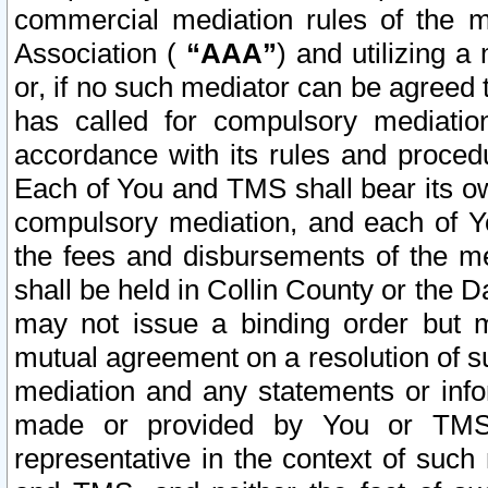
commercial mediation rules of the me
Association (
“AAA”
) and utilizing 
or, if no such mediator can be agreed 
has called for compulsory mediatio
accordance with its rules and proced
Each of You and TMS shall bear its o
compulsory mediation, and each of Yo
the fees and disbursements of the me
shall be held in Collin County or the 
may not issue a binding order but 
mutual agreement on a resolution of su
mediation and any statements or info
made or provided by You or TMS o
representative in the context of such