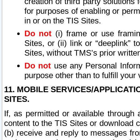
creation of third party solutions
for purposes of enabling or permi
in or on the TIS Sites.
Do not
(i) frame or use framin
Sites, or (ii) link or “deeplink”
Sites, without TMS’s prior writte
Do not
use any Personal Informa
purpose other than to fulfill your 
11. MOBILE SERVICES/APPLICAT
SITES.
If, as permitted or available through
content to the TIS Sites or download c
(b) receive and reply to messages fro