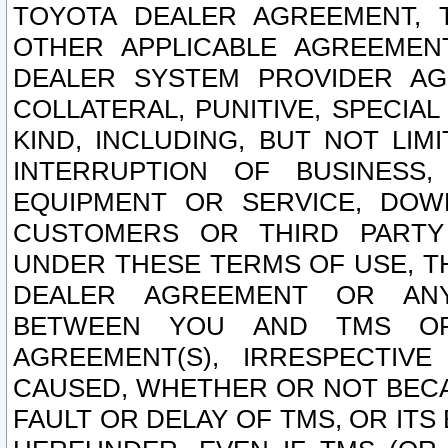
TOYOTA DEALER AGREEMENT, 
OTHER APPLICABLE AGREEME
DEALER SYSTEM PROVIDER AGR
COLLATERAL, PUNITIVE, SPECI
KIND, INCLUDING, BUT NOT LIM
INTERRUPTION OF BUSINESS,
EQUIPMENT OR SERVICE, DOW
CUSTOMERS OR THIRD PARTY
UNDER THESE TERMS OF USE, T
DEALER AGREEMENT OR ANY
BETWEEN YOU AND TMS OR
AGREEMENT(S), IRRESPECTI
CAUSED, WHETHER OR NOT BECAU
FAULT OR DELAY OF TMS, OR IT