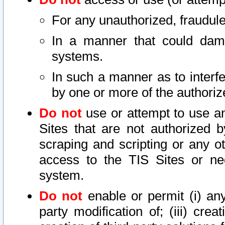
For any unauthorized, fraudule
In a manner that could dama
systems.
In such a manner as to interf
by one or more of the authoriz
Do not
use or attempt to use a
Sites that are not authorized b
scraping and scripting or any ot
access to the TIS Sites or ne
system.
Do not
enable or permit (i) any 
party modification of; (iii) creat