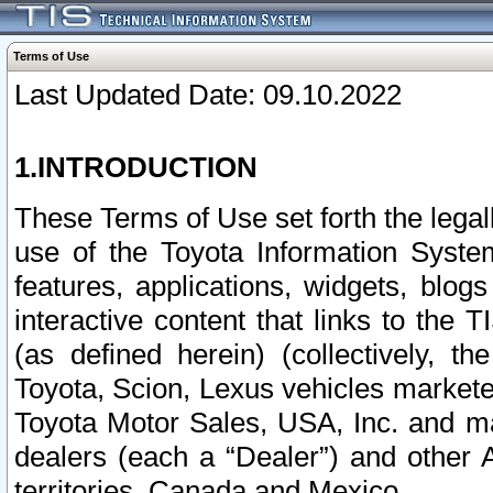
Terms of Use
Last Updated Date: 09.10.2022
1.INTRODUCTION
These Terms of Use set forth the lega
use of the Toyota Information Syste
features, applications, widgets, blog
interactive content that links to th
(as defined herein) (collectively, t
Toyota, Scion, Lexus vehicles market
Toyota Motor Sales, USA, Inc. and ma
dealers (each a “Dealer”) and other 
territories, Canada and Mexico.