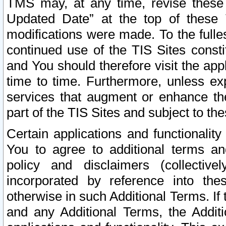
TMS may, at any time, revise these
Updated Date” at the top of these 
modifications were made. To the fulle
continued use of the TIS Sites const
and You should therefore visit the app
time to time. Furthermore, unless exp
services that augment or enhance the
part of the TIS Sites and subject to t
Certain applications and functionali
You to agree to additional terms and
policy and disclaimers (collective
incorporated by reference into th
otherwise in such Additional Terms. If
and any Additional Terms, the Additi