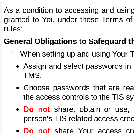
As a condition to accessing and using
granted to You under these Terms of 
rules:
General Obligations to Safeguard th
When setting up and using Your T
Assign and select passwords in 
TMS.
Choose passwords that are reas
the access controls to the TIS s
Do not
share, obtain or use, 
person’s TIS related access cre
Do not
share Your access cre