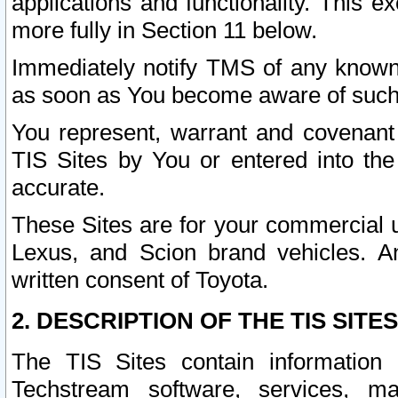
applications and functionality. This 
more fully in Section 11 below.
Immediately notify TMS of any known 
as soon as You become aware of such
You represent, warrant and covenant 
TIS Sites by You or entered into th
accurate.
These Sites are for your commercial u
Lexus, and Scion brand vehicles. An
written consent of Toyota.
2. DESCRIPTION OF THE TIS SITES
The TIS Sites contain information 
Techstream software, services, mai