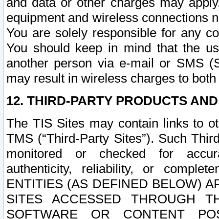
and data or other charges may apply
equipment and wireless connections n
You are solely responsible for any c
You should keep in mind that the us
another person via e-mail or SMS (S
may result in wireless charges to both
12. THIRD-PARTY PRODUCTS AND
The TIS Sites may contain links to o
TMS (“Third-Party Sites”). Such Third
monitored or checked for accuracy
authenticity, reliability, or c
ENTITIES (AS DEFINED BELOW) 
SITES ACCESSED THROUGH TH
SOFTWARE OR CONTENT POS