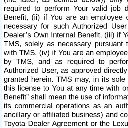
required to perform Your valid job d
Benefit, (ii) if You are an employee
necessary for such Authorized User 
Dealer’s Own Internal Benefit, (iii) i
TMS, solely as necessary pursuant t
with TMS, (iv) if You are an employee 
by TMS, and as required to perfor
Authorized User, as approved directly
granted herein. TMS may, in its sole 
this license to You at any time with o
Benefit” shall mean the use of informa
its commercial operations as an auth
ancillary or affiliated business) and c
Toyota Dealer Agreement or the Lexus