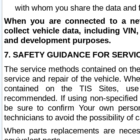
with whom you share the data and 
When you are connected to a netw
collect vehicle data, including VIN,
and development purposes.
7. SAFETY GUIDANCE FOR SERVI
The service methods contained on the
service and repair of the vehicle. Wh
contained on the TIS Sites, use
recommended. If using non-specified
be sure to confirm Your own persona
technicians to avoid the possibility of 
When parts replacements are neces