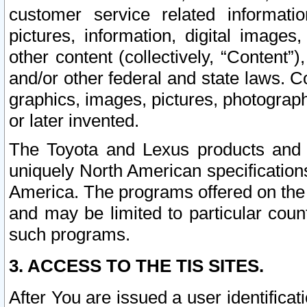
customer service related informati
pictures, information, digital images,
other content (collectively, “Content”)
and/or other federal and state laws. C
graphics, images, pictures, photograp
or later invented.
The Toyota and Lexus products and s
uniquely North American specification
America. The programs offered on the 
and may be limited to particular coun
such programs.
3. ACCESS TO THE TIS SITES.
After You are issued a user identifica