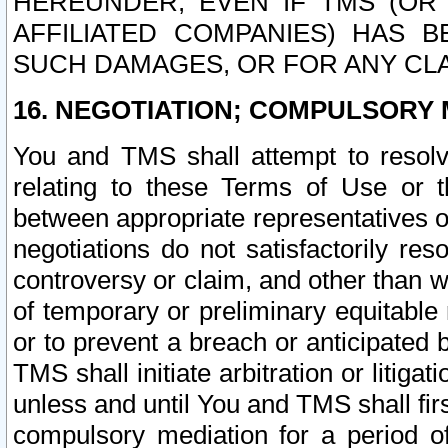
HEREUNDER, EVEN IF TMS (OR 
AFFILIATED COMPANIES) HAS B
SUCH DAMAGES, OR FOR ANY CLA
16. NEGOTIATION; COMPULSORY 
You and TMS shall attempt to resolve
relating to these Terms of Use or t
between appropriate representatives o
negotiations do not satisfactorily re
controversy or claim, and other than wi
of temporary or preliminary equitable 
or to prevent a breach or anticipated
TMS shall initiate arbitration or litiga
unless and until You and TMS shall fir
compulsory mediation for a period of