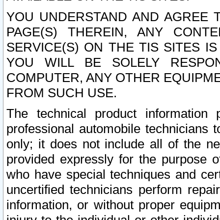
YOU UNDERSTAND AND AGREE TH
PAGE(S) THEREIN, ANY CONT
SERVICE(S) ON THE TIS SITES I
YOU WILL BE SOLELY RESPO
COMPUTER, ANY OTHER EQUIPMEN
FROM SUCH USE.
The technical product information 
professional automobile technicians t
only; it does not include all of the n
provided expressly for the purpose o
who have special techniques and cert
uncertified technicians perform repai
information, or without proper equip