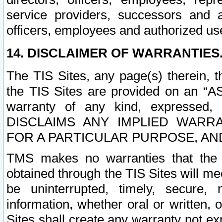
service providers, successors and as
officers, employees and authorized us
14. DISCLAIMER OF WARRANTIES
The TIS Sites, any page(s) therein, 
the TIS Sites are provided on an “A
warranty of any kind, expressed,
DISCLAIMS ANY IMPLIED WARRA
FOR A PARTICULAR PURPOSE, AN
TMS makes no warranties that the T
obtained through the TIS Sites will mee
be uninterrupted, timely, secure, 
information, whether oral or written
Sites shall create any warranty not e