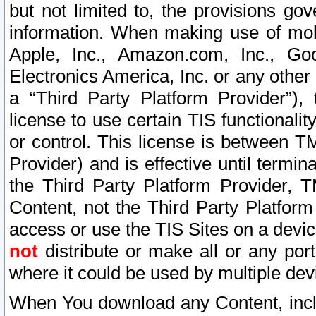
but not limited to, the provisions gov
information. When making use of mobi
Apple, Inc., Amazon.com, Inc., Goo
Electronics America, Inc. or any other 
a “Third Party Platform Provider”), 
license to use certain TIS functionali
or control. This license is between 
Provider) and is effective until ter
the Third Party Platform Provider, T
Content, not the Third Party Platform
access or use the TIS Sites on a devi
not
distribute or make all or any por
where it could be used by multiple dev
When You download any Content, incl