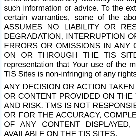
such information or advice. To the ext
certain warranties, some of the a
ASSUMES NO LIABILITY OR RE
DEGRADATION, INTERRUPTION OR
ERRORS OR OMISSIONS IN ANY 
ON OR THROUGH THE TIS SITES.
representation that Your use of the m
TIS Sites is non-infringing of any rights
ANY DECISION OR ACTION TAKEN
OR CONTENT PROVIDED ON THE T
AND RISK. TMS IS NOT RESPONSI
OR FOR THE ACCURACY, COMPLET
OF ANY CONTENT DISPLAYED,
AVAILABLE ON THE TIS SITES.