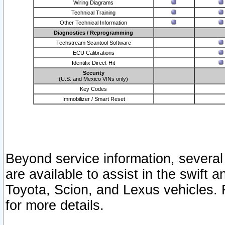
Wiring Diagrams
Technical Training
Other Technical Information
Diagnostics / Reprogramming
Techstream Scantool Software
ECU Calibrations
Identifix Direct-Hit
Security
(U.S. and Mexico VINs only)
Key Codes
Immobilizer / Smart Reset
Beyond service information, several
are available to assist in the swift 
Toyota, Scion, and Lexus vehicles. 
for more details.