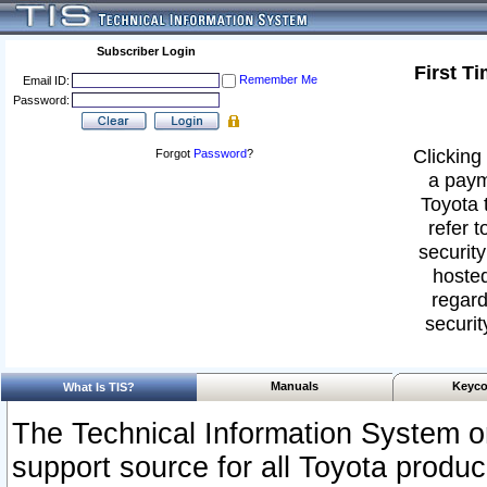
Subscriber Login
First T
Remember Me
Email ID:
Password:
Clicking 
Forgot
Password
?
a paym
Toyota 
refer t
security
hosted
regard
securit
Manuals
Keyco
What Is TIS?
The Technical Information System or
support source for all Toyota produ