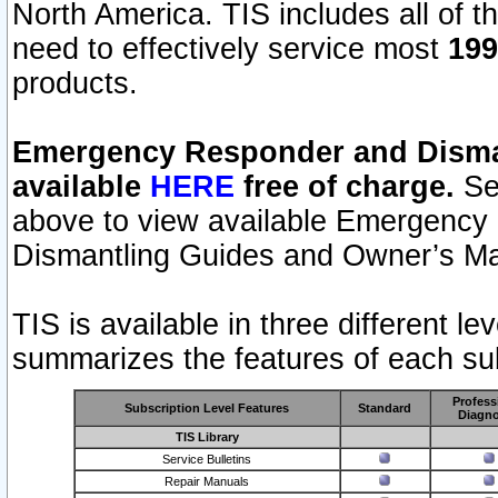
North America. TIS includes all of the
need to effectively service most
199
products.
Emergency Responder and Disman
available
HERE
free of charge.
Sel
above to view available Emergency
Dismantling Guides and Owner’s Ma
TIS is available in three different l
summarizes the features of each sub
Profess
Subscription Level Features
Standard
Diagno
TIS Library
Service Bulletins
Repair Manuals