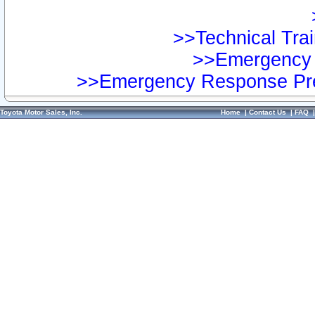
>>Technical Trai
>>Emergency 
>>Emergency Response Pre
Toyota Motor Sales, Inc.
Home
|
Contact Us
|
FAQ