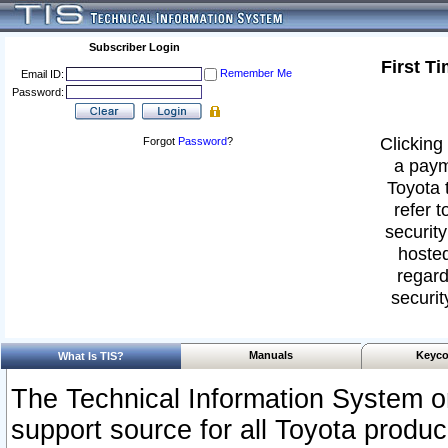
Subscriber Login
First T
Remember Me
Email ID:
Password:
Clicking 
Forgot
Password
?
a paym
Toyota 
refer t
security
hosted
regard
securit
Manuals
Keyco
What Is TIS?
The Technical Information System or
support source for all Toyota produ