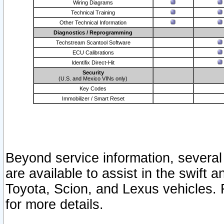
Wiring Diagrams
Technical Training
Other Technical Information
Diagnostics / Reprogramming
Techstream Scantool Software
ECU Calibrations
Identifix Direct-Hit
Security
(U.S. and Mexico VINs only)
Key Codes
Immobilizer / Smart Reset
Beyond service information, several
are available to assist in the swift 
Toyota, Scion, and Lexus vehicles. 
for more details.