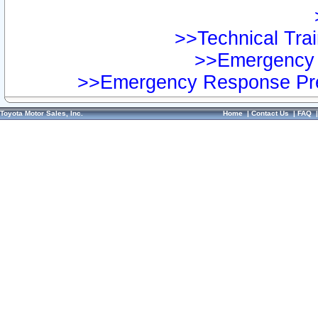
>>Technical Trai
>>Emergency 
>>Emergency Response Pre
Toyota Motor Sales, Inc.
Home
|
Contact Us
|
FAQ