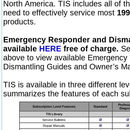
North America. TIS includes all of the
need to effectively service most
199
products.
Emergency Responder and Disman
available
HERE
free of charge.
Sel
above to view available Emergency
Dismantling Guides and Owner’s Ma
TIS is available in three different l
summarizes the features of each sub
Profess
Subscription Level Features
Standard
Diagno
TIS Library
Service Bulletins
Repair Manuals