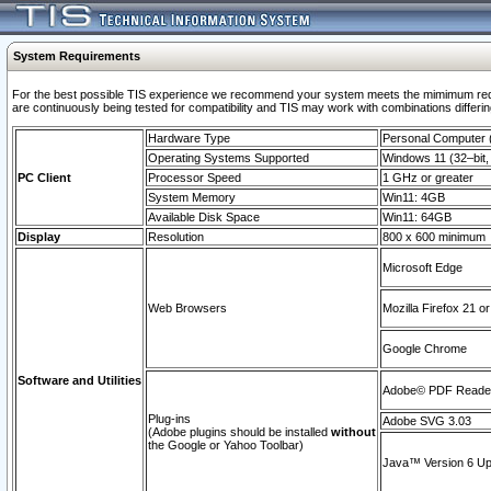
System Requirements
For the best possible TIS experience we recommend your system meets the mimimum requi
are continuously being tested for compatibility and TIS may work with combinations differing
Hardware Type
Personal Computer
Operating Systems Supported
Windows 11 (32–bit, 
PC Client
Processor Speed
1 GHz or greater
System Memory
Win11: 4GB
Available Disk Space
Win11: 64GB
Display
Resolution
800 x 600 minimum
Microsoft Edge
Web Browsers
Mozilla Firefox 21 or
Google Chrome
Software and Utilities
Adobe© PDF Reader 
Plug-ins
Adobe SVG 3.03
(Adobe plugins should be installed
without
the Google or Yahoo Toolbar)
Java™ Version 6 Upd