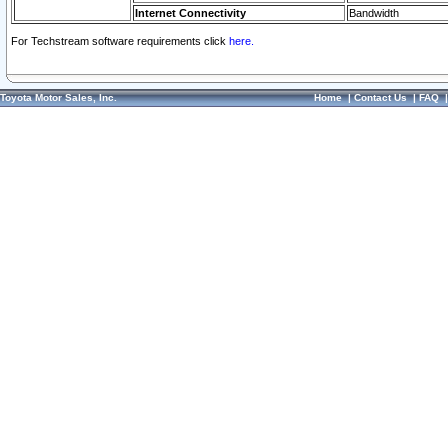
Internet Connectivity
Bandwidth
For Techstream software requirements click
here.
Toyota Motor Sales, Inc.
Home
|
Contact Us
|
FAQ