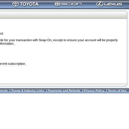
od.
ble for your transaction with Snap-On, except to ensure your account will be properly
nformation.
urrent subscription.
ments
|
Toyota & Industry Links
|
Payments and Refunds
|
Privacy Policy
|
Terms of Use