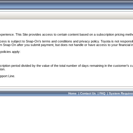
perience. This Site provides access to certain content based on a subscription pricing meth
ocess is subject to Snap-On’s terms and conditions and privacy policy. Toyota is not responsi
om Snap-On after you submit payment, but does not handle or have access to your financial i
policies apply:
cription period divided by the value of the total number of days remaining in the customer's c
ion.
pport Line.
Home
|
Contact Us
|
FAQ
|
System Require