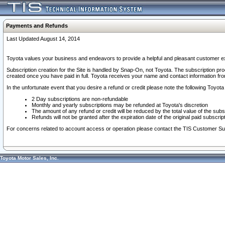
Payments and Refunds
Last Updated August 14, 2014
Toyota values your business and endeavors to provide a helpful and pleasant customer ex
Subscription creation for the Site is handled by Snap-On, not Toyota. The subscription pr
created once you have paid in full. Toyota receives your name and contact information fr
In the unfortunate event that you desire a refund or credit please note the following Toyota 
2 Day subscriptions are non-refundable
Monthly and yearly subscriptions may be refunded at Toyota's discretion
The amount of any refund or credit will be reduced by the total value of the subs
Refunds will not be granted after the expiration date of the original paid subscript
For concerns related to account access or operation please contact the TIS Customer Su
Toyota Motor Sales, Inc.