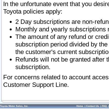
In the unfortunate event that you desir
Toyota policies apply:
2 Day subscriptions are non-refu
Monthly and yearly subscriptions 
The amount of any refund or credit
subscription period divided by the
the customer's current subscriptio
Refunds will not be granted after t
subscription.
For concerns related to account acces
Customer Support Line.
Toyota Motor Sales, Inc.
Home
|
Contact Us
|
FAQ