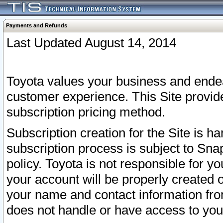
Payments and Refunds
Last Updated August 14, 2014
Toyota values your business and endea
customer experience. This Site provid
subscription pricing method.
Subscription creation for the Site is 
subscription process is subject to Sn
policy. Toyota is not responsible for 
your account will be properly created o
your name and contact information fr
does not handle or have access to your