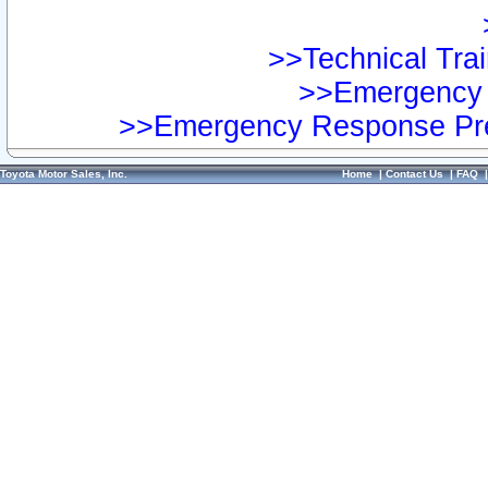
>>Technical Trai
>>Emergency 
>>Emergency Response Pre
Toyota Motor Sales, Inc.
Home
|
Contact Us
|
FAQ