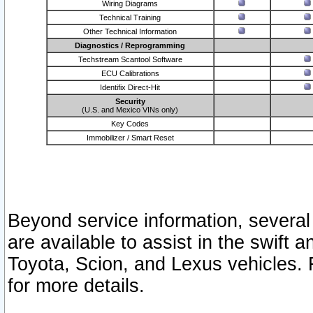
Wiring Diagrams
Technical Training
Other Technical Information
Diagnostics / Reprogramming
Techstream Scantool Software
ECU Calibrations
Identifix Direct-Hit
Security
(U.S. and Mexico VINs only)
Key Codes
Immobilizer / Smart Reset
Beyond service information, several
are available to assist in the swift 
Toyota, Scion, and Lexus vehicles. 
for more details.