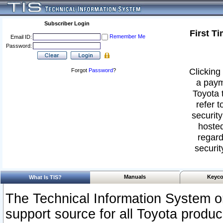
Subscriber Login
First T
Remember Me
Email ID:
Password:
Clicking 
Forgot
Password
?
a paym
Toyota 
refer t
security
hosted
regard
securit
Manuals
Keyco
What Is TIS?
The Technical Information System or
support source for all Toyota produ