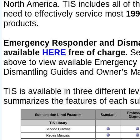
North America. TIS includes all of the
need to effectively service most
199
products.
Emergency Responder and Disman
available
HERE
free of charge.
Sel
above to view available Emergency
Dismantling Guides and Owner’s Ma
TIS is available in three different l
summarizes the features of each sub
Profess
Subscription Level Features
Standard
Diagno
TIS Library
Service Bulletins
Repair Manuals