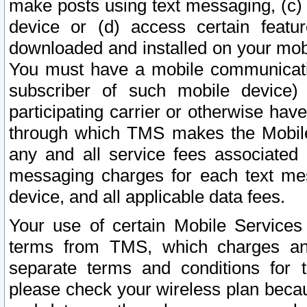
make posts using text messaging, (c)
device or (d) access certain featu
downloaded and installed on your mobi
You must have a mobile communicatio
subscriber of such mobile device) 
participating carrier or otherwise h
through which TMS makes the Mobile 
any and all service fees associated 
messaging charges for each text me
device, and all applicable data fees.
Your use of certain Mobile Services
terms from TMS, which charges and
separate terms and conditions for th
please check your wireless plan becau