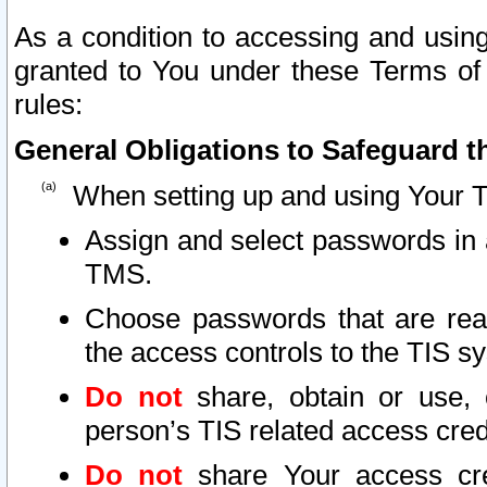
As a condition to accessing and using
granted to You under these Terms of 
rules:
General Obligations to Safeguard th
When setting up and using Your T
Assign and select passwords in 
TMS.
Choose passwords that are reas
the access controls to the TIS s
Do not
share, obtain or use, 
person’s TIS related access cre
Do not
share Your access cre