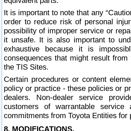
equivalent parts.
It is important to note that any “Cauti
order to reduce risk of personal inju
possibility of improper service or rep
it unsafe. It is also important to un
exhaustive because it is impossib
consequences that might result from f
the TIS Sites.
Certain procedures or content elem
policy or practice - these policies or 
dealers. Non-dealer service provide
customers of warrantable service
commitments from Toyota Entities for 
8. MODIFICATIONS.