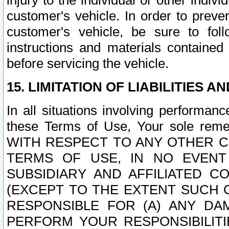
injury to the individual or other indi
customer's vehicle. In order to prev
customer's vehicle, be sure to foll
instructions and materials contained
before servicing the vehicle.
15. LIMITATION OF LIABILITIES A
In all situations involving performa
these Terms of Use, Your sole remed
WITH RESPECT TO ANY OTHER 
TERMS OF USE, IN NO EVENT
SUBSIDIARY AND AFFILIATED C
(EXCEPT TO THE EXTENT SUCH C
RESPONSIBLE FOR (A) ANY D
PERFORM YOUR RESPONSIBILIT