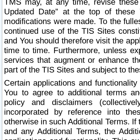
TMS may, at any time, revise these
Updated Date” at the top of these 
modifications were made. To the fulle
continued use of the TIS Sites const
and You should therefore visit the app
time to time. Furthermore, unless exp
services that augment or enhance the
part of the TIS Sites and subject to t
Certain applications and functionali
You to agree to additional terms and
policy and disclaimers (collective
incorporated by reference into th
otherwise in such Additional Terms. If
and any Additional Terms, the Additi