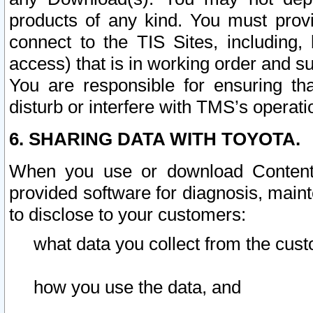
products of any kind. You must prov
connect to the TIS Sites, including, 
access) that is in working order and su
You are responsible for ensuring th
disturb or interfere with TMS’s operati
6. SHARING DATA WITH TOYOTA.
When you use or download Content 
provided software for diagnosis, main
to disclose to your customers:
what data you collect from the cust
how you use the data, and