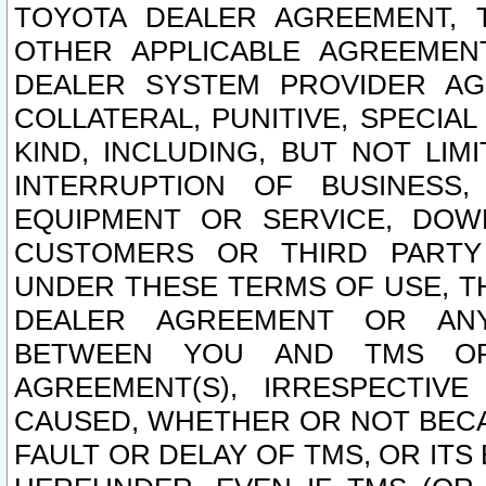
TOYOTA DEALER AGREEMENT, 
OTHER APPLICABLE AGREEME
DEALER SYSTEM PROVIDER AGR
COLLATERAL, PUNITIVE, SPECI
KIND, INCLUDING, BUT NOT LIM
INTERRUPTION OF BUSINESS,
EQUIPMENT OR SERVICE, DOW
CUSTOMERS OR THIRD PARTY
UNDER THESE TERMS OF USE, T
DEALER AGREEMENT OR ANY
BETWEEN YOU AND TMS OR
AGREEMENT(S), IRRESPECTI
CAUSED, WHETHER OR NOT BECAU
FAULT OR DELAY OF TMS, OR IT