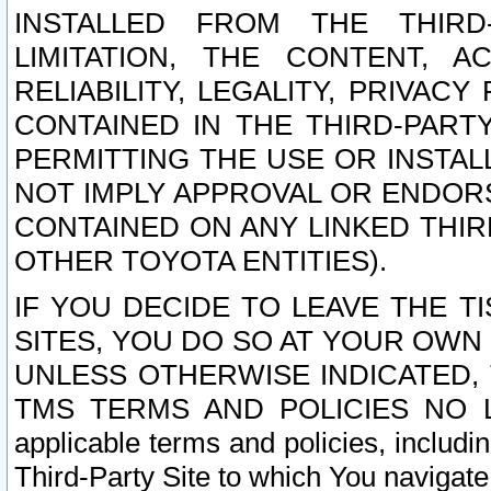
INSTALLED FROM THE THIRD-
LIMITATION, THE CONTENT, A
RELIABILITY, LEGALITY, PRIVAC
CONTAINED IN THE THIRD-PARTY
PERMITTING THE USE OR INSTAL
NOT IMPLY APPROVAL OR ENDOR
CONTAINED ON ANY LINKED THIR
OTHER TOYOTA ENTITIES).
IF YOU DECIDE TO LEAVE THE T
SITES, YOU DO SO AT YOUR OWN
UNLESS OTHERWISE INDICATED,
TMS TERMS AND POLICIES NO LO
applicable terms and policies, includi
Third-Party Site to which You navigate