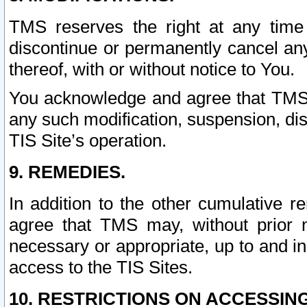
TMS reserves the right at any time
discontinue or permanently cancel any 
thereof, with or without notice to You.
You acknowledge and agree that TMS wi
any such modification, suspension, disc
TIS Site’s operation.
9. REMEDIES.
In addition to the other cumulative 
agree that TMS may, without prior 
necessary or appropriate, up to and inc
access to the TIS Sites.
10. RESTRICTIONS ON ACCESSING