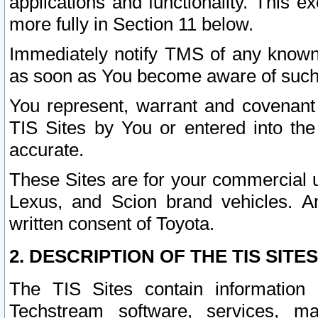
applications and functionality. This 
more fully in Section 11 below.
Immediately notify TMS of any known 
as soon as You become aware of such
You represent, warrant and covenant 
TIS Sites by You or entered into th
accurate.
These Sites are for your commercial u
Lexus, and Scion brand vehicles. An
written consent of Toyota.
2. DESCRIPTION OF THE TIS SITES
The TIS Sites contain information 
Techstream software, services, mai