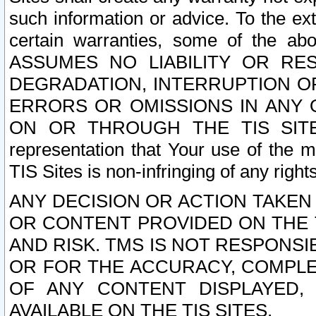
such information or advice. To the ext
certain warranties, some of the a
ASSUMES NO LIABILITY OR RE
DEGRADATION, INTERRUPTION OR
ERRORS OR OMISSIONS IN ANY 
ON OR THROUGH THE TIS SITES.
representation that Your use of the m
TIS Sites is non-infringing of any rights
ANY DECISION OR ACTION TAKEN
OR CONTENT PROVIDED ON THE T
AND RISK. TMS IS NOT RESPONSI
OR FOR THE ACCURACY, COMPLET
OF ANY CONTENT DISPLAYED,
AVAILABLE ON THE TIS SITES.