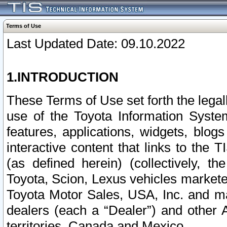
Terms of Use
Last Updated Date: 09.10.2022
1.INTRODUCTION
These Terms of Use set forth the lega
use of the Toyota Information Syste
features, applications, widgets, blog
interactive content that links to th
(as defined herein) (collectively, t
Toyota, Scion, Lexus vehicles market
Toyota Motor Sales, USA, Inc. and ma
dealers (each a “Dealer”) and other 
territories, Canada and Mexico.