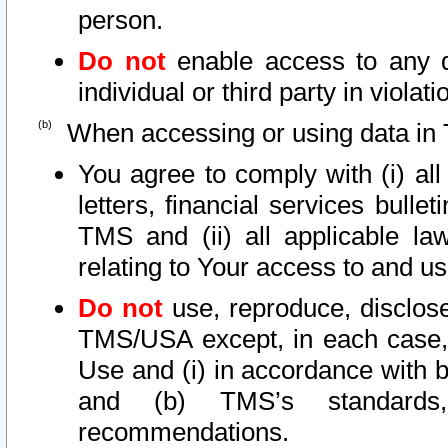
person.
Do not
enable access to any d
individual or third party in viola
When accessing or using data in 
You agree to comply with (i) al
letters, financial services bullet
TMS and (ii) all applicable la
relating to Your access to and us
Do not
use, reproduce, disclose
TMS/USA except, in each case, 
Use and (i) in accordance with b
and (b) TMS’s standards, 
recommendations.