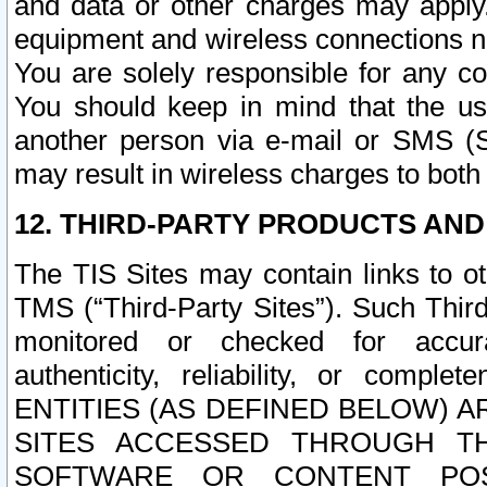
and data or other charges may apply
equipment and wireless connections n
You are solely responsible for any c
You should keep in mind that the us
another person via e-mail or SMS (S
may result in wireless charges to both
12. THIRD-PARTY PRODUCTS AND
The TIS Sites may contain links to o
TMS (“Third-Party Sites”). Such Third
monitored or checked for accuracy
authenticity, reliability, or c
ENTITIES (AS DEFINED BELOW) 
SITES ACCESSED THROUGH TH
SOFTWARE OR CONTENT POS