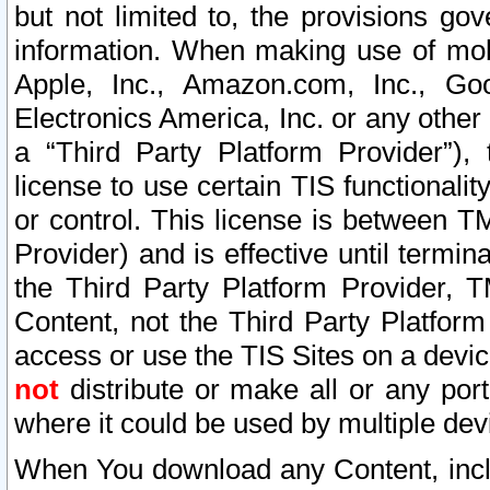
but not limited to, the provisions gov
information. When making use of mobi
Apple, Inc., Amazon.com, Inc., Goo
Electronics America, Inc. or any other 
a “Third Party Platform Provider”), 
license to use certain TIS functionali
or control. This license is between 
Provider) and is effective until ter
the Third Party Platform Provider, T
Content, not the Third Party Platform
access or use the TIS Sites on a devi
not
distribute or make all or any por
where it could be used by multiple dev
When You download any Content, incl