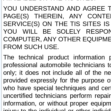
YOU UNDERSTAND AND AGREE TH
PAGE(S) THEREIN, ANY CONT
SERVICE(S) ON THE TIS SITES I
YOU WILL BE SOLELY RESPO
COMPUTER, ANY OTHER EQUIPMEN
FROM SUCH USE.
The technical product information 
professional automobile technicians t
only; it does not include all of the n
provided expressly for the purpose o
who have special techniques and cert
uncertified technicians perform repai
information, or without proper equip