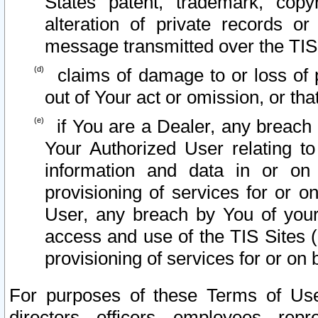
States patent, trademark, copy
alteration of private records o
message transmitted over the TIS
claims of damage to or loss of pr
out of Your act or omission, or th
if You are a Dealer, any breach
Your Authorized User relating t
information and data in or on
provisioning of services for or o
User, any breach by You of your
access and use of the TIS Sites (
provisioning of services for or on 
For purposes of these Terms of U
directors, officers, employees, repr