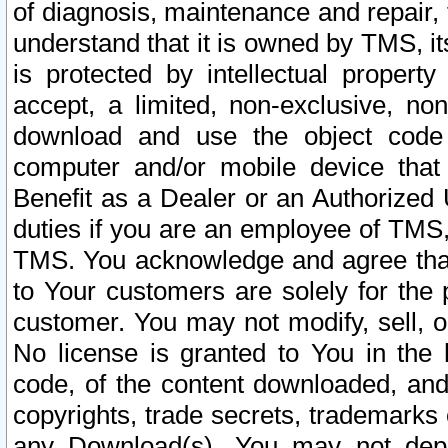
of diagnosis, maintenance and repair,
understand that it is owned by TMS, its
is protected by intellectual proper
accept, a limited, non-exclusive, non
download and use the object code
computer and/or mobile device that 
Benefit as a Dealer or an Authorized 
duties if you are an employee of TMS, 
TMS. You acknowledge and agree that
to Your customers are solely for the
customer. You may not modify, sell, o
No license is granted to You in th
code, of the content downloaded, and
copyrights, trade secrets, trademarks o
any Download(s). You may not dep