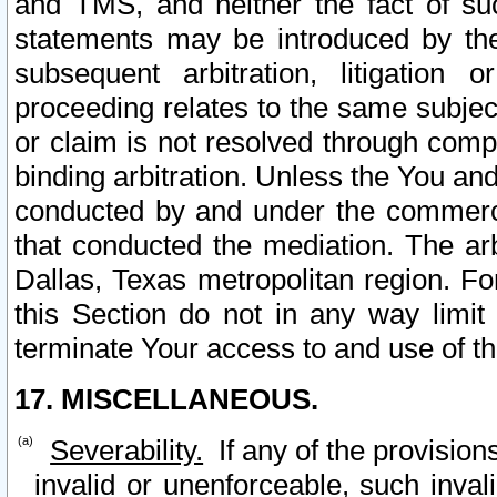
and TMS, and neither the fact of su
statements may be introduced by the 
subsequent arbitration, litigation
proceeding relates to the same subjec
or claim is not resolved through comp
binding arbitration. Unless the You an
conducted by and under the commercia
that conducted the mediation. The arb
Dallas, Texas metropolitan region. Fo
this Section do not in any way limit
terminate Your access to and use of th
17. MISCELLANEOUS.
Severability.
If any of the provision
invalid or unenforceable, such invali