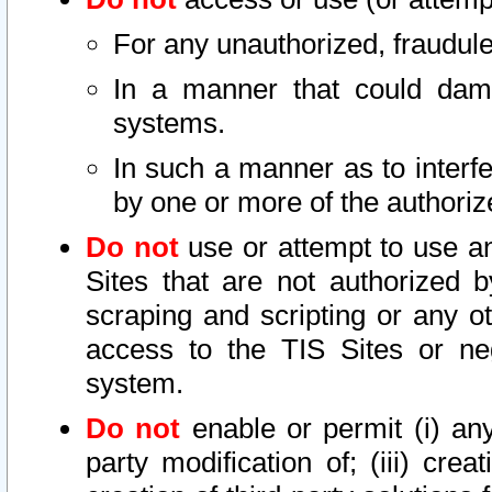
For any unauthorized, fraudule
In a manner that could dama
systems.
In such a manner as to interf
by one or more of the authoriz
Do not
use or attempt to use a
Sites that are not authorized b
scraping and scripting or any ot
access to the TIS Sites or ne
system.
Do not
enable or permit (i) any 
party modification of; (iii) creat