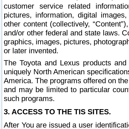
customer service related informati
pictures, information, digital images,
other content (collectively, “Content”)
and/or other federal and state laws. C
graphics, images, pictures, photograp
or later invented.
The Toyota and Lexus products and s
uniquely North American specification
America. The programs offered on the 
and may be limited to particular coun
such programs.
3. ACCESS TO THE TIS SITES.
After You are issued a user identifica