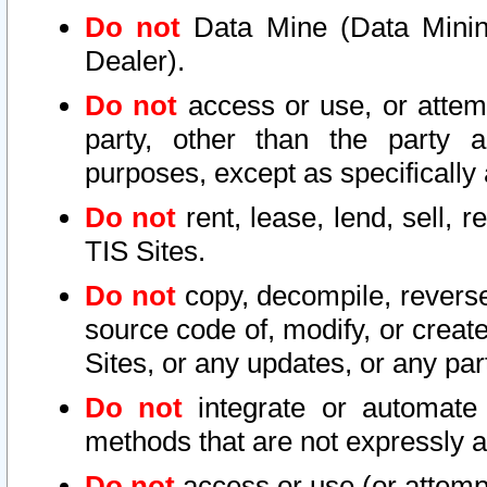
Do not
Data Mine (Data Mining 
Dealer).
Do not
access or use, or attem
party, other than the party a
purposes, except as specifically
Do not
rent, lease, lend, sell, r
TIS Sites.
Do not
copy, decompile, reverse
source code of, modify, or create
Sites, or any updates, or any par
Do not
integrate or automate 
methods that are not expressly
Do not
access or use (or attempt