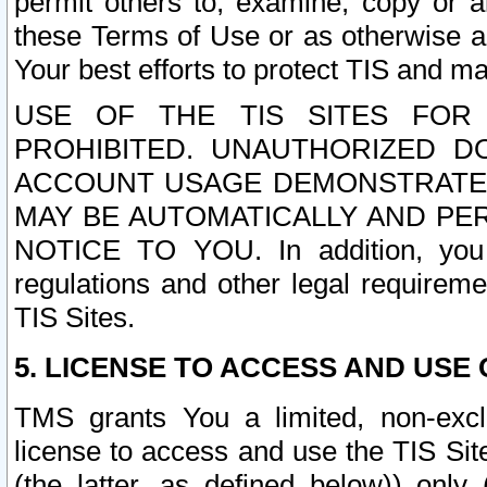
permit others to, examine, copy or a
these Terms of Use or as otherwise ag
Your best efforts to protect TIS and main
USE OF THE TIS SITES FOR 
PROHIBITED. UNAUTHORIZED D
ACCOUNT USAGE DEMONSTRATES
MAY BE AUTOMATICALLY AND PE
NOTICE TO YOU. In addition, you a
regulations and other legal requireme
TIS Sites.
5. LICENSE TO ACCESS AND USE O
TMS grants You a limited, non-exclu
license to access and use the TIS Sit
(the latter, as defined below)) only