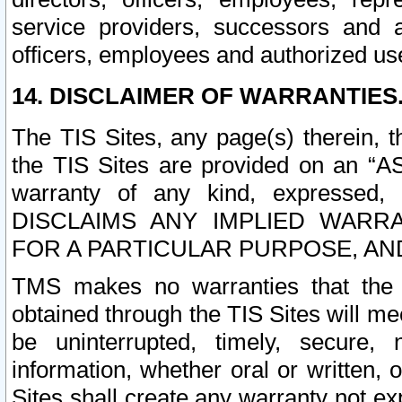
service providers, successors and as
officers, employees and authorized us
14. DISCLAIMER OF WARRANTIES
The TIS Sites, any page(s) therein, 
the TIS Sites are provided on an “A
warranty of any kind, expressed,
DISCLAIMS ANY IMPLIED WARRA
FOR A PARTICULAR PURPOSE, AN
TMS makes no warranties that the T
obtained through the TIS Sites will mee
be uninterrupted, timely, secure, 
information, whether oral or written
Sites shall create any warranty not e