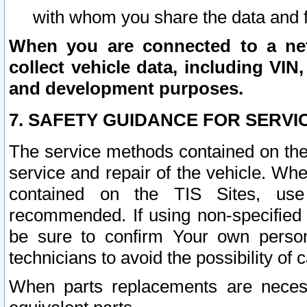
with whom you share the data and 
When you are connected to a netw
collect vehicle data, including VIN,
and development purposes.
7. SAFETY GUIDANCE FOR SERVI
The service methods contained on the
service and repair of the vehicle. Wh
contained on the TIS Sites, use
recommended. If using non-specified
be sure to confirm Your own persona
technicians to avoid the possibility of 
When parts replacements are neces