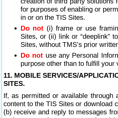
creation of third party solutions
for purposes of enabling or permi
in or on the TIS Sites.
Do not
(i) frame or use framin
Sites, or (ii) link or “deeplink”
Sites, without TMS’s prior writte
Do not
use any Personal Informa
purpose other than to fulfill your 
11. MOBILE SERVICES/APPLICAT
SITES.
If, as permitted or available through
content to the TIS Sites or download c
(b) receive and reply to messages fro