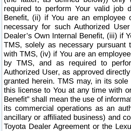
required to perform Your valid job d
Benefit, (ii) if You are an employee
necessary for such Authorized User 
Dealer’s Own Internal Benefit, (iii) i
TMS, solely as necessary pursuant t
with TMS, (iv) if You are an employee 
by TMS, and as required to perfor
Authorized User, as approved directly
granted herein. TMS may, in its sole 
this license to You at any time with o
Benefit” shall mean the use of informa
its commercial operations as an auth
ancillary or affiliated business) and c
Toyota Dealer Agreement or the Lexus