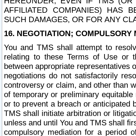
HEREUNDER, EVEN IF TMS (OR 
AFFILIATED COMPANIES) HAS B
SUCH DAMAGES, OR FOR ANY CLA
16. NEGOTIATION; COMPULSORY 
You and TMS shall attempt to resolve
relating to these Terms of Use or t
between appropriate representatives o
negotiations do not satisfactorily re
controversy or claim, and other than wi
of temporary or preliminary equitable 
or to prevent a breach or anticipated
TMS shall initiate arbitration or litiga
unless and until You and TMS shall fir
compulsory mediation for a period of