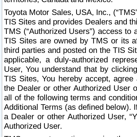
Toyota Motor Sales, USA, Inc., (“TMS”
TIS Sites and provides Dealers and thi
TMS (“Authorized Users”) access to a
TIS Sites are owned by TMS or its af
third parties and posted on the TIS Sit
applicable, a duly-authorized repres
User, You understand that by clickin
TIS Sites, You hereby accept, agree 
the Dealer or other Authorized User 
all of the following terms and condit
Additional Terms (as defined below). I
a Dealer or other Authorized User, “
Authorized User.