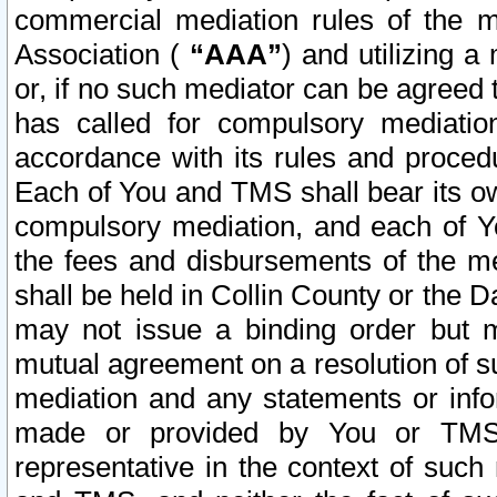
commercial mediation rules of the me
Association (
“AAA”
) and utilizing 
or, if no such mediator can be agreed 
has called for compulsory mediatio
accordance with its rules and proced
Each of You and TMS shall bear its o
compulsory mediation, and each of Yo
the fees and disbursements of the me
shall be held in Collin County or the 
may not issue a binding order but 
mutual agreement on a resolution of su
mediation and any statements or info
made or provided by You or TMS o
representative in the context of such