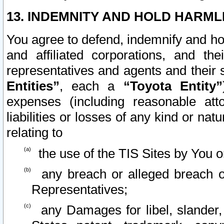
13. INDEMNITY AND HOLD HARML
You agree to defend, indemnify and ho
and affiliated corporations, and the
representatives and agents and their 
Entities”
, each a
“Toyota Entity”
expenses (including reasonable atto
liabilities or losses of any kind or na
relating to
the use of the TIS Sites by You o
any breach or alleged breach o
Representatives;
any Damages for libel, slander, 