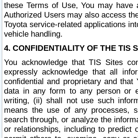
these Terms of Use, You may have ac
Authorized Users may also access the
Toyota service-related applications in
vehicle handling.
4. CONFIDENTIALITY OF THE TIS S
You acknowledge that TIS Sites con
expressly acknowledge that all info
confidential and proprietary and that 
data in any form to any person or 
writing, (ii) shall not use such inf
means the use of any processes, sof
search through, or analyze the informa
or relationships, including to predict