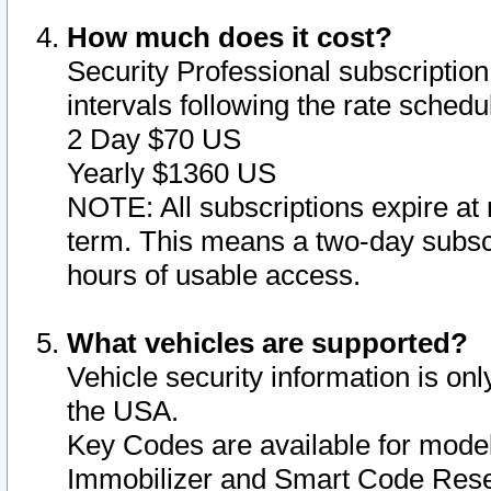
How much does it cost?
Security Professional subscription 
intervals following the rate sched
2 Day $70 US
Yearly $1360 US
NOTE: All subscriptions expire at 
term. This means a two-day subscr
hours of usable access.
What vehicles are supported?
Vehicle security information is onl
the USA.
Key Codes are available for model
Immobilizer and Smart Code Reset 