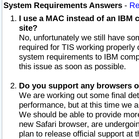
System Requirements Answers
-
Re
I use a MAC instead of an IBM c
site?
No, unfortunately we still have s
required for TIS working properly
system requirements to IBM compa
this issue as soon as possible.
Do you support any browsers ot
We are working out some final deta
performance, but at this time we a
We should be able to provide more
new Safari browser, are undergoin
plan to release official support at t