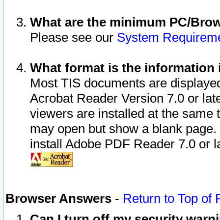
What are the minimum PC/Brows
Please see our
System Requirem
What format is the information 
Most TIS documents are displaye
Acrobat Reader Version 7.0 or later
viewers are installed at the same 
may open but show a blank page. S
install Adobe PDF Reader 7.0 or la
Browser Answers
-
Return to Top of
Can I turn off my security war