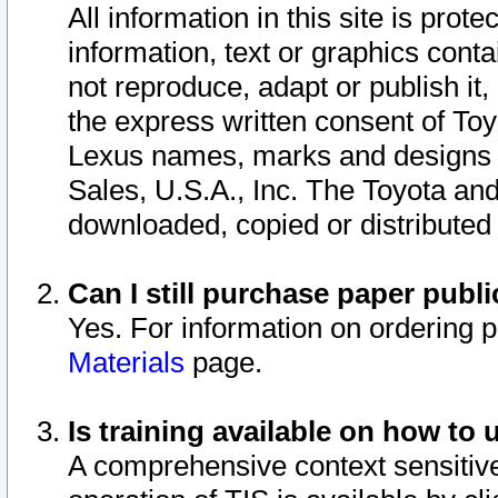
All information in this site is pro
information, text or graphics conta
not reproduce, adapt or publish it,
the express written consent of To
Lexus names, marks and designs a
Sales, U.S.A., Inc. The Toyota a
downloaded, copied or distributed
Can I still purchase paper pub
Yes. For information on ordering 
Materials
page.
Is training available on how to 
A comprehensive context sensitive