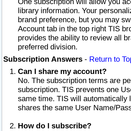
One subscription will allow you ac
library information. Your personal
brand preference, but you may swit
Account tab in the top right TIS b
provides the ability to review all 
preferred division.
Subscription Answers
-
Return to To
Can I share my account?
No. The subscription terms are per i
subscription. TIS prevents one U
same time. TIS will automatically
shares the same User Name/Passw
How do I subscribe?