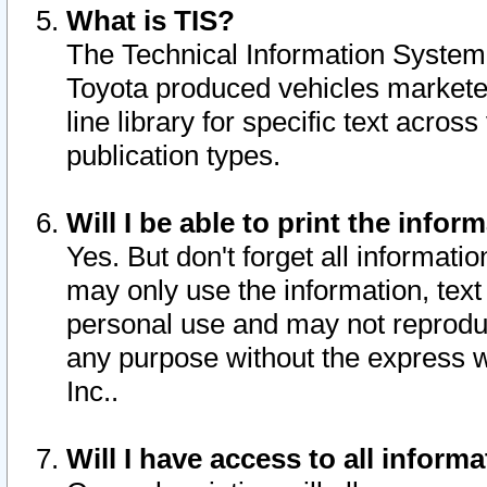
What is TIS?
The Technical Information System o
Toyota produced vehicles markete
line library for specific text acro
publication types.
Will I be able to print the infor
Yes. But don't forget all informatio
may only use the information, text 
personal use and may not reproduce,
any purpose without the express w
Inc..
Will I have access to all infor