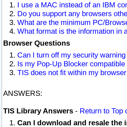
I use a MAC instead of an IBM com
Do you support any browsers other
What are the minimum PC/Browser
What format is the information in 
Browser Questions
Can I turn off my security warni
Is my Pop-Up Blocker compatible 
TIS does not fit within my browse
ANSWERS:
TIS Library Answers
-
Return to Top 
Can I download and resale the i