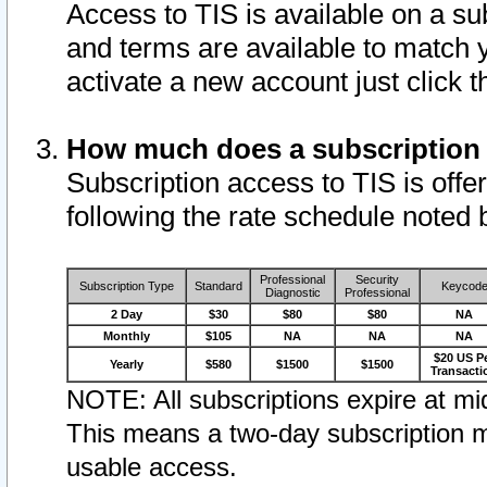
Access to TIS is available on a su
and terms are available to match 
activate a new account just click 
How much does a subscription
Subscription access to TIS is offer
following the rate schedule noted 
Professional
Security
Subscription Type
Standard
Keycod
Diagnostic
Professional
2 Day
$30
$80
$80
NA
Monthly
$105
NA
NA
NA
$20 US P
Yearly
$580
$1500
$1500
Transacti
NOTE: All subscriptions expire at mid
This means a two-day subscription m
usable access.