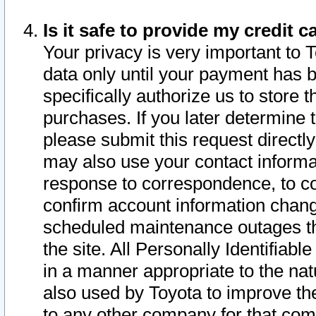
Is it safe to provide my credit
Your privacy is very important to 
data only until your payment has 
specifically authorize us to store t
purchases. If you later determine 
please submit this request direct
may also use your contact informa
response to correspondence, to co
confirm account information chang
scheduled maintenance outages tha
the site. All Personally Identifiab
in a manner appropriate to the nat
also used by Toyota to improve the
to any other company for that com