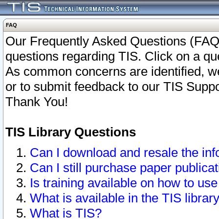
FAQ
Our Frequently Asked Questions (FAQ)
questions regarding TIS. Click on a que
As common concerns are identified, we 
or to submit feedback to our TIS Supp
Thank You!
TIS Library Questions
Can I download and resale the inf
Can I still purchase paper public
Is training available on how to use
What is available in the TIS librar
What is TIS?