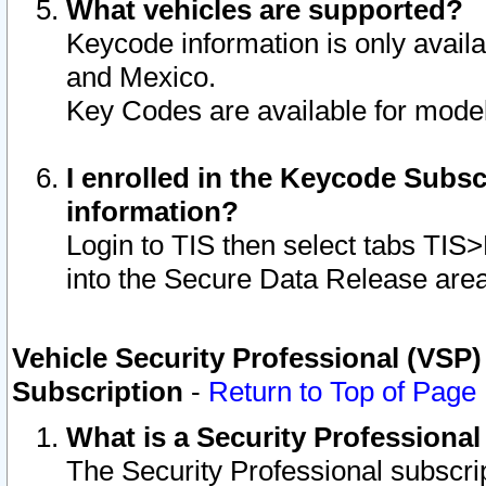
What vehicles are supported?
Keycode information is only avail
and Mexico.
Key Codes are available for model
I enrolled in the Keycode Subsc
information?
Login to TIS then select tabs TIS
into the Secure Data Release are
Vehicle Security Professional (VSP)
Subscription
-
Return to Top of Page
What is a Security Professiona
The Security Professional subscri