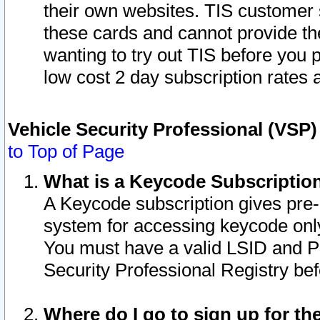
their own websites. TIS customer 
these cards and cannot provide the
wanting to try out TIS before you
low cost 2 day subscription rates a
Vehicle Security Professional (VSP
to Top of Page
What is a Keycode Subscriptio
A Keycode subscription gives pre
system for accessing keycode only
You must have a valid LSID and 
Security Professional Registry bef
Where do I go to sign up for th