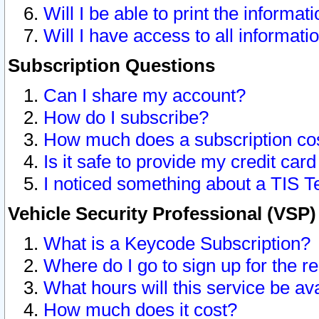
Will I be able to print the informat
Will I have access to all informat
Subscription Questions
Can I share my account?
How do I subscribe?
How much does a subscription co
Is it safe to provide my credit ca
I noticed something about a TIS T
Vehicle Security Professional (VSP
What is a Keycode Subscription?
Where do I go to sign up for the r
What hours will this service be av
How much does it cost?