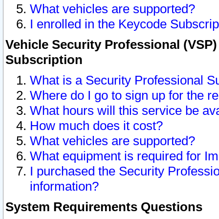
What vehicles are supported?
I enrolled in the Keycode Subscrip
Vehicle Security Professional (VSP)
Subscription
What is a Security Professional S
Where do I go to sign up for the r
What hours will this service be av
How much does it cost?
What vehicles are supported?
What equipment is required for I
I purchased the Security Professio
information?
System Requirements Questions