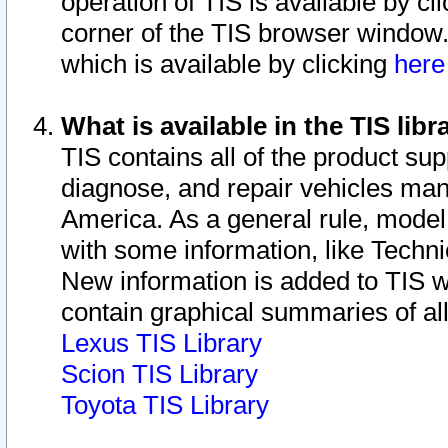
operation of TIS is available by cl
corner of the TIS browser window.
which is available by clicking
her
What is available in the TIS libr
TIS contains all of the product su
diagnose, and repair vehicles ma
America. As a general rule, mode
with some information, like Techni
New information is added to TIS 
contain graphical summaries of all
Lexus TIS Library
Scion TIS Library
Toyota TIS Library