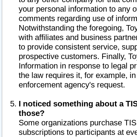
your personal information to any o
comments regarding use of informat
Notwithstanding the foregoing, To
with affiliates and business partn
to provide consistent service, supp
prospective customers. Finally, To
Information in response to legal p
the law requires it, for example, i
enforcement agency's request.
I noticed something about a TIS
those?
Some organizations purchase TIS 
subscriptions to participants at e