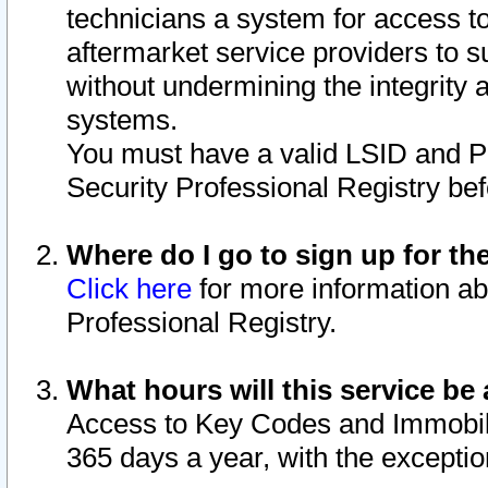
technicians a system for access to 
aftermarket service providers to 
without undermining the integrity 
systems.
You must have a valid LSID and 
Security Professional Registry bef
Where do I go to sign up for th
Click here
for more information ab
Professional Registry.
What hours will this service be 
Access to Key Codes and Immobiliz
365 days a year, with the excepti