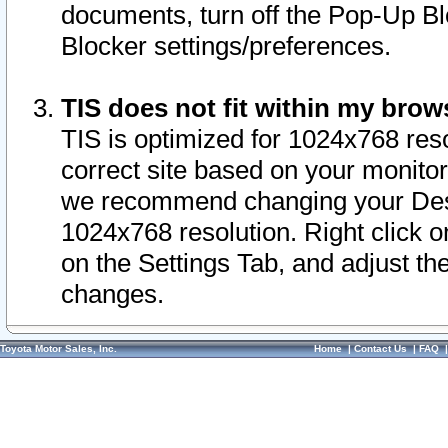
documents, turn off the Pop-Up Bl
Blocker settings/preferences.
TIS does not fit within my bro
TIS is optimized for 1024x768 reso
correct site based on your monitor 
we recommend changing your Desk
1024x768 resolution. Right click 
on the Settings Tab, and adjust th
changes.
Toyota Motor Sales, Inc.
Home
|
Contact Us
|
FAQ