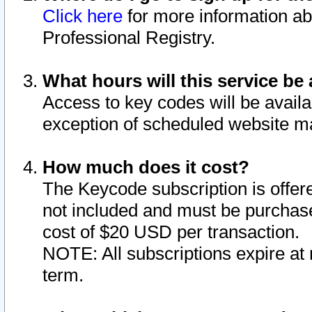
Click here
for more information ab
Professional Registry.
What hours will this service be 
Access to key codes will be availa
exception of scheduled website m
How much does it cost?
The Keycode subscription is offere
not included and must be purchase
cost of $20 USD per transaction.
NOTE: All subscriptions expire at 
term.