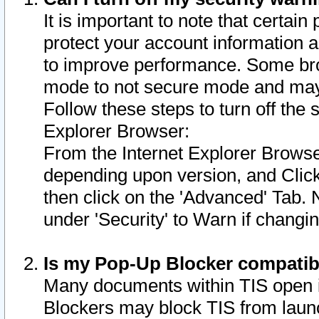
It is important to note that certain
protect your account information a
to improve performance. Some bro
mode to not secure mode and may 
Follow these steps to turn off the
Explorer Browser:
From the Internet Explorer Browse
depending upon version, and Click 
then click on the 'Advanced' Tab. 
under 'Security' to Warn if chang
Is my Pop-Up Blocker compatib
Many documents within TIS open 
Blockers may block TIS from laun