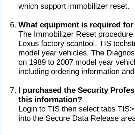
which support immobilizer reset.
What equipment is required for
The Immobilizer Reset procedure i
Lexus factory scantool. TIS techst
model year vehicles. The Diagnost
on 1989 to 2007 model year vehic
including ordering information and
I purchased the Security Profes
this information?
Login to TIS then select tabs TIS
into the Secure Data Release are