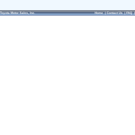
Toyota Motor Sales, Inc.
Home
|
Contact Us
|
FAQ