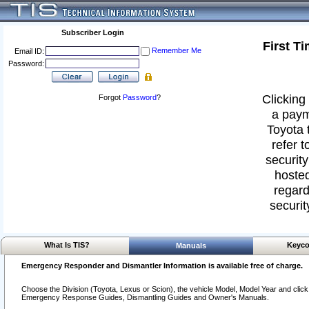
Subscriber Login
First T
Remember Me
Email ID:
Password:
Clicking 
Forgot
Password
?
a paym
Toyota 
refer t
security
hosted
regard
securit
What Is TIS?
Keyco
Manuals
Emergency Responder and Dismantler Information is available free of charge.
Choose the Division (Toyota, Lexus or Scion), the vehicle Model, Model Year and click o
Emergency Response Guides, Dismantling Guides and Owner's Manuals.