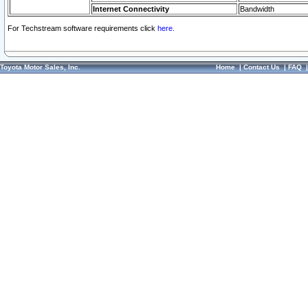
Internet Connectivity
Bandwidth
For Techstream software requirements click
here.
Toyota Motor Sales, Inc.
Home
|
Contact Us
|
FAQ