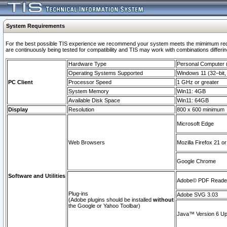
System Requirements
For the best possible TIS experience we recommend your system meets the mimimum requi
are continuously being tested for compatibility and TIS may work with combinations differing
Hardware Type
Personal Computer
Operating Systems Supported
Windows 11 (32–bit, 
PC Client
Processor Speed
1 GHz or greater
System Memory
Win11: 4GB
Available Disk Space
Win11: 64GB
Display
Resolution
800 x 600 minimum
Microsoft Edge
Web Browsers
Mozilla Firefox 21 or
Google Chrome
Software and Utilities
Adobe© PDF Reader 
Plug-ins
Adobe SVG 3.03
(Adobe plugins should be installed
without
the Google or Yahoo Toolbar)
Java™ Version 6 Upd