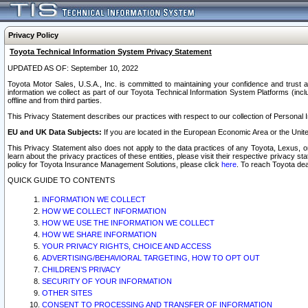
Privacy Policy
Toyota Technical Information System Privacy Statement
UPDATED AS OF: September 10, 2022
Toyota Motor Sales, U.S.A., Inc. is committed to maintaining your confidence and trust a
information we collect as part of our Toyota Technical Information System Platforms (inclu
offline and from third parties.
This Privacy Statement describes our practices with respect to our collection of Personal In
EU and UK Data Subjects:
If you are located in the European Economic Area or the Unite
This Privacy Statement also does not apply to the data practices of any Toyota, Lexus, or
learn about the privacy practices of these entities, please visit their respective privacy s
policy for Toyota Insurance Management Solutions, please click
here
. To reach Toyota dea
QUICK GUIDE TO CONTENTS
INFORMATION WE COLLECT
HOW WE COLLECT INFORMATION
HOW WE USE THE INFORMATION WE COLLECT
HOW WE SHARE INFORMATION
YOUR PRIVACY RIGHTS, CHOICE AND ACCESS
ADVERTISING/BEHAVIORAL TARGETING, HOW TO OPT OUT
CHILDREN’S PRIVACY
SECURITY OF YOUR INFORMATION
OTHER SITES
CONSENT TO PROCESSING AND TRANSFER OF INFORMATION