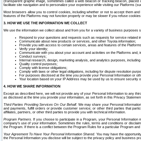
(transparent graphic image, sometimes called a web beacon or tracking beacon, placed on
facilitate site navigation and to personalize your experience while visiting our Platforms (su
Most browsers allow you to control cookies, including whether or not to accept them an
features of the Platforms may not function properly or may be slower if you refuse cookies. 
3. HOW WE USE THE INFORMATION WE COLLECT
We use the information we collect about and from you for a variety of business purposes 
Respond to your questions and requests such as requests for service related in
Communicate about new products or services, and other Toyota information;
Provide you with access to certain services, areas and features of the Platform
Verify your identity;
Communicate with you about your account and activities on the Platforms and, in
Conduct surveys;
Internal research, design, marketing analysis, and analytics purposes, including
Quality control purposes;
Comply with license obligations;
Comply with laws or other legal obligations, including for dispute resolution purp
For purposes disclosed at the time you provide your Personal Information or ot
Your location based on your IP Address may be used by us to ensure security of
4. HOW WE SHARE INFORMATION
Except as described here, we will not provide any of your Personal Information to any th
as disclosed at the time you provide your information, as set forth in this Privacy Statemen
Third Parties Providing Services On Our Behalf.
We may share your Personal Information wi
and payments, fulfill orders or provide customer service; or other third parties that pa
affiliates, partners, or other third parties to provide you with technical information.
Program Partners.
If you choose to participate in a Program, your Personal Information 
company's use of your information. Sometimes the rules, terms and conditions or disclaime
the Program. If there is a conflict between the Program Rules for a particular Program and 
Your Agreement To Have Your Personal Information Shared.
You may have the opportunity t
the Personal Information you disclose will be subject to the privacy policy and business prac