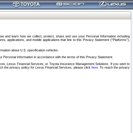
elow and learn how we collect, protect, share and use your Personal Information including
s, applications, and mobile applications that link to this Privacy Statement (“Platforms”),
rmation about U.S. specification vehicles.
r Personal Information in accordance with the terms of this Privacy Statement.
rvices; Lexus Financial Services; or Toyota Insurance Management Solutions. If you wish to
ach the privacy policy for Lexus Financial Services, please click
here
. To reach the privacy