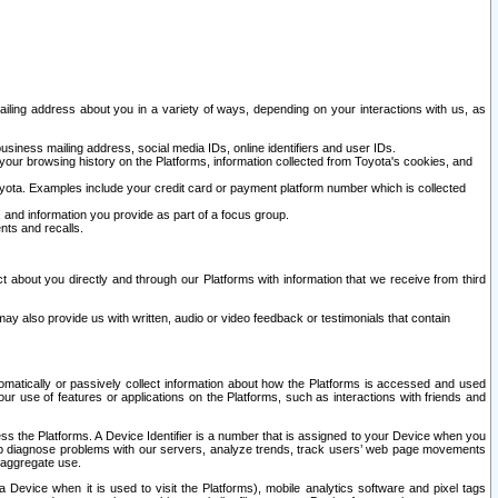
ailing address about you in a variety of ways, depending on your interactions with us, as
siness mailing address, social media IDs, online identifiers and user IDs.
 your browsing history on the Platforms, information collected from Toyota's cookies, and
yota. Examples include your credit card or payment platform number which is collected
and information you provide as part of a focus group.
nts and recalls.
t about you directly and through our Platforms with information that we receive from third
y also provide us with written, audio or video feedback or testimonials that contain
tomatically or passively collect information about how the Platforms is accessed and used
r use of features or applications on the Platforms, such as interactions with friends and
cess the Platforms. A Device Identifier is a number that is assigned to your Device when you
 help diagnose problems with our servers, analyze trends, track users’ web page movements
r aggregate use.
a Device when it is used to visit the Platforms), mobile analytics software and pixel tags