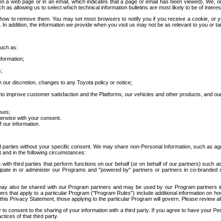
 a web page or in an email, which indicates that a page or email has been viewed). We, or 
ch as allowing us to select which technical information bulletins are most likely to be of intere
d how to remove them. You may set most browsers to notify you if you receive a cookie, o
In addition, the information we provide when you visit us may not be as relevant to you or tai
such as:
formation;
s;
 our discretion, changes to any Toyota policy or notice;
 to improve customer satisfaction and the Platforms, our vehicles and other products, and ou
oses;
herwise with your consent.
 our information.
ird parties without your specific consent. We may share non-Personal Information, such as ag
t and in the following circumstances:
th third parties that perform functions on our behalf (or on behalf of our partners) such a
rticipate in or administer our Programs and "powered by" partners or partners in co-branded
may also be shared with our Program partners and may be used by our Program partners in a
rs that apply to a particular Program ("Program Rules") include additional information on ho
this Privacy Statement, those applying to the particular Program will govern. Please review a
o consent to the sharing of your information with a third party. If you agree to have your Per
tices of that third party.