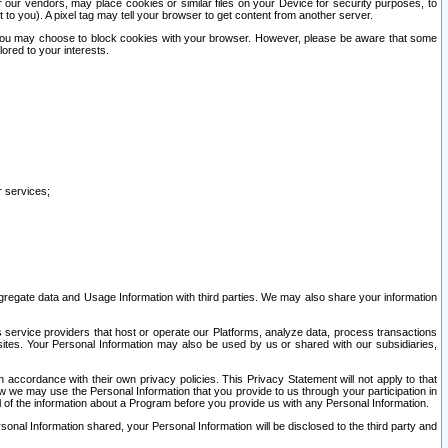
our vendors, may place cookies or similar files on your Device for security purposes, to
st to you). A pixel tag may tell your browser to get content from another server.
r you may choose to block cookies with your browser. However, please be aware that some
lored to your interests.
r services;
gregate data and Usage Information with third parties. We may also share your information
s service providers that host or operate our Platforms, analyze data, process transactions
 sites. Your Personal Information may also be used by us or shared with our subsidiaries,
ccordance with their own privacy policies. This Privacy Statement will not apply to that
w we may use the Personal Information that you provide to us through your participation in
ll of the information about a Program before you provide us with any Personal Information.
sonal Information shared, your Personal Information will be disclosed to the third party and