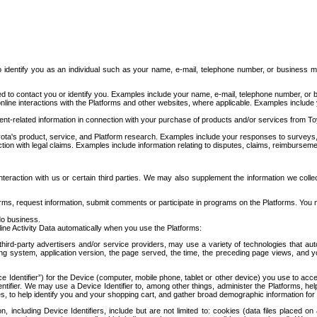
to identify you as an individual such as your name, e-mail, telephone number, or business m
d to contact you or identify you. Examples include your name, e-mail, telephone number, or bu
online interactions with the Platforms and other websites, where applicable. Examples include
t-related information in connection with your purchase of products and/or services from To
ota's product, service, and Platform research. Examples include your responses to surveys, 
ction with legal claims. Examples include information relating to disputes, claims, reimburseme
eraction with us or certain third parties. We may also supplement the information we collec
ms, request information, submit comments or participate in programs on the Platforms. You ma
do business.
ine Activity Data automatically when you use the Platforms:
third-party advertisers and/or service providers, may use a variety of technologies that au
g system, application version, the page served, the time, the preceding page views, and you
ce Identifier”) for the Device (computer, mobile phone, tablet or other device) you use to ac
entifier. We may use a Device Identifier to, among other things, administer the Platforms,
ices, to help identify you and your shopping cart, and gather broad demographic information fo
including Device Identifiers, include but are not limited to: cookies (data files placed on 