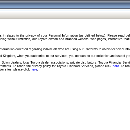
s it relates to the privacy of your Personal Information (as defined below). Please read b
ding without limitation, our Toyota-owned and branded website, web pages, interactive feature
formation collected regarding individuals who are using our Platforms to obtain technical info
d Kingdom, when you subscribe to our services, you consent to our collection and use of you
 Scion dealers; local Toyota dealer associations; private distributors; Toyota Financial Se
tatements. To reach the privacy policy for Toyota Financial Services, please click
here
. To re
ler sites, please click
here
.