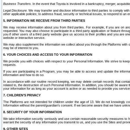
Business Transfers.
In the event that Toyota is involved in a bankruptcy, merger, acquisitio
Legal Disclosure.
We may transfer and disclose information to third parties to comply with a
other applicable policies; to address fraud, security or technical issues, to respond to an em
5. INFORMATION WE RECEIVE FROM THIRD PARTIES
We may receive information about you from third parties. For example, if you are on ano
requested. You may also choose to participate in a third party application or feature throu
you if other users of a third party website give us access to their profiles and you are on
website or interactive service.
We may also supplement the information we collect about you through the Platforms with outs
may be of interest to you.
6. YOUR CHOICES AND ACCESS TO YOUR INFORMATION
We provide you with choices with respect to your Personal Information. We strive to keep 
requests.
If you are participating in a Program, you may be able to access and update the informa
information and how to do so.
In accordance with our routine record keeping, we may delete certain records that contain 
related to, the destruction of such Personal Information. In addition, you should be aware
your information for as long as your account is active or as needed to provide you service
7. CHILDREN’S PRIVACY
The Platforms are not intended for children under the age of 13. We do not knowingly colle
Information without the parent/guardian's consent. If we become aware that we have unknowi
8. SECURITY OF YOUR INFORMATION
We take information security seriously and use certain reasonable security measures to h
warrant the security of any information you transmit to us, and you use the Sites and provi
9. OTHER SITES