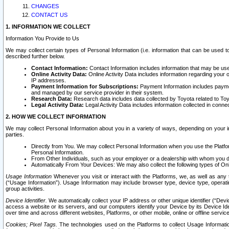
CHANGES
CONTACT US
1. INFORMATION WE COLLECT
Information You Provide to Us
We may collect certain types of Personal Information (i.e. information that can be used 
described further below.
Contact Information:
Contact Information includes information that may be use
Online Activity Data:
Online Activity Data includes information regarding your 
IP addresses.
Payment Information for Subscriptions:
Payment Information includes paymen
and managed by our service provider in their system.
Research Data:
Research data includes data collected by Toyota related to Toy
Legal Activity Data:
Legal Activity Data includes information collected in conne
2. HOW WE COLLECT INFORMATION
We may collect Personal Information about you in a variety of ways, depending on your int
parties.
Directly from You. We may collect Personal Information when you use the Platfor
Personal Information.
From Other Individuals, such as your employer or a dealership with whom you 
Automatically From Your Devices: We may also collect the following types of Onl
Usage Information
Whenever you visit or interact with the Platforms, we, as well as any 
(“Usage Information”). Usage Information may include browser type, device type, operatin
group activities.
Device Identifier.
We automatically collect your IP address or other unique identifier (“Devi
access a website or its servers, and our computers identify your Device by its Device Id
over time and across different websites, Platforms, or other mobile, online or offline serv
Cookies; Pixel Tags.
The technologies used on the Platforms to collect Usage Information, 