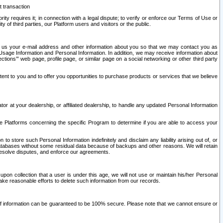
t transaction
ity requires it; in connection with a legal dispute; to verify or enforce our Terms of Use or
y of third parties, our Platform users and visitors or the public.
 to us your e-mail address and other information about you so that we may contact you as
ng Usage Information and Personal Information. In addition, we may receive information about
ctions’” web page, profile page, or similar page on a social networking or other third party
ntent to you and to offer you opportunities to purchase products or services that we believe
r at your dealership, or affiliated dealership, to handle any updated Personal Information
he Platforms concerning the specific Program to determine if you are able to access your
 store such Personal Information indefinitely and disclaim any liability arising out of, or
r databases without some residual data because of backups and other reasons. We will retain
 resolve disputes, and enforce our agreements.
upon collection that a user is under this age, we will not use or maintain his/her Personal
ake reasonable efforts to delete such information from our records.
 of information can be guaranteed to be 100% secure. Please note that we cannot ensure or