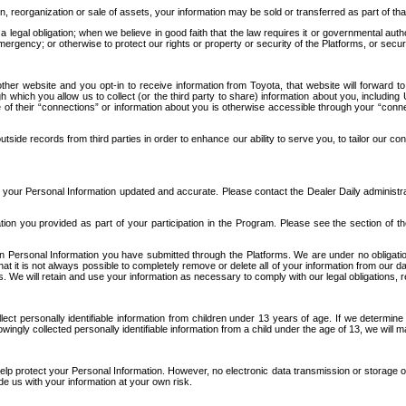
n, reorganization or sale of assets, your information may be sold or transferred as part of tha
 legal obligation; when we believe in good faith that the law requires it or governmental author
ergency; or otherwise to protect our rights or property or security of the Platforms, or securit
ther website and you opt-in to receive information from Toyota, that website will forward
gh which you allow us to collect (or the third party to share) information about you, includi
e of their “connections” or information about you is otherwise accessible through your “conne
ide records from third parties in order to enhance our ability to serve you, to tailor our co
your Personal Information updated and accurate. Please contact the Dealer Daily administrato
tion you provided as part of your participation in the Program. Please see the section of t
Personal Information you have submitted through the Platforms. We are under no obligation to
 that it is not always possible to completely remove or delete all of your information from ou
s. We will retain and use your information as necessary to comply with our legal obligations,
ct personally identifiable information from children under 13 years of age. If we determine 
ngly collected personally identifiable information from a child under the age of 13, we will m
elp protect your Personal Information. However, no electronic data transmission or storage
de us with your information at your own risk.