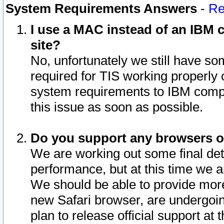
System Requirements Answers
-
Re
I use a MAC instead of an IBM c
site?
No, unfortunately we still have s
required for TIS working properly
system requirements to IBM compa
this issue as soon as possible.
Do you support any browsers ot
We are working out some final deta
performance, but at this time we a
We should be able to provide more
new Safari browser, are undergoin
plan to release official support at t