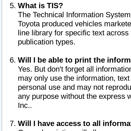
What is TIS?
The Technical Information System o
Toyota produced vehicles markete
line library for specific text acro
publication types.
Will I be able to print the infor
Yes. But don't forget all informatio
may only use the information, text 
personal use and may not reproduce,
any purpose without the express w
Inc..
Will I have access to all infor