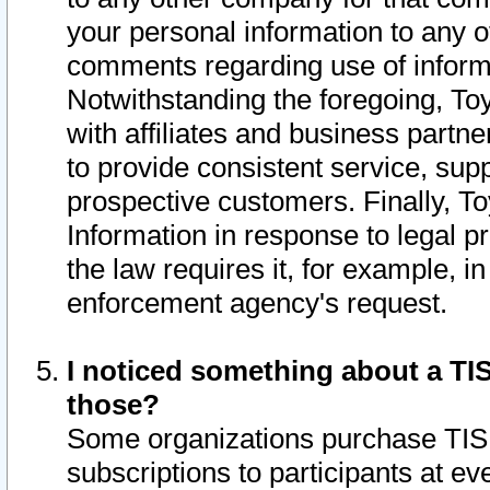
your personal information to any o
comments regarding use of informat
Notwithstanding the foregoing, To
with affiliates and business partn
to provide consistent service, supp
prospective customers. Finally, To
Information in response to legal p
the law requires it, for example, i
enforcement agency's request.
I noticed something about a TIS
those?
Some organizations purchase TIS 
subscriptions to participants at e