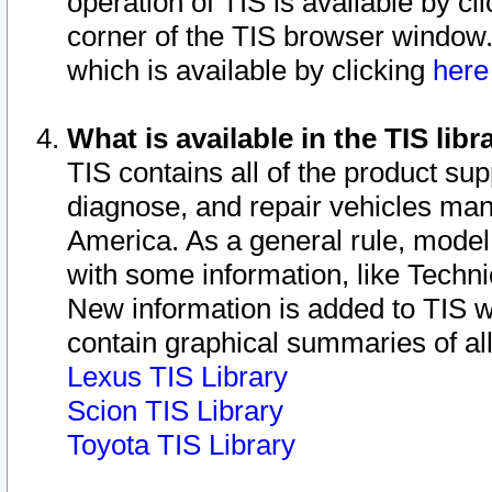
operation of TIS is available by cl
corner of the TIS browser window.
which is available by clicking
her
What is available in the TIS libr
TIS contains all of the product su
diagnose, and repair vehicles ma
America. As a general rule, mode
with some information, like Techni
New information is added to TIS 
contain graphical summaries of all
Lexus TIS Library
Scion TIS Library
Toyota TIS Library