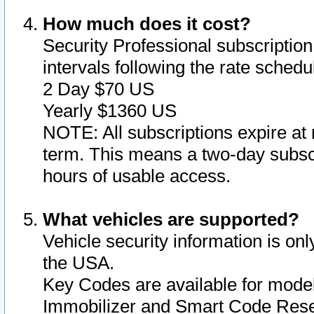
How much does it cost?
Security Professional subscription 
intervals following the rate sched
2 Day $70 US
Yearly $1360 US
NOTE: All subscriptions expire at 
term. This means a two-day subscr
hours of usable access.
What vehicles are supported?
Vehicle security information is onl
the USA.
Key Codes are available for model
Immobilizer and Smart Code Reset 