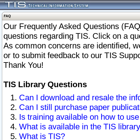
FAQ
Our Frequently Asked Questions (FAQ)
questions regarding TIS. Click on a que
As common concerns are identified, we 
or to submit feedback to our TIS Supp
Thank You!
TIS Library Questions
Can I download and resale the inf
Can I still purchase paper public
Is training available on how to use
What is available in the TIS librar
What is TIS?