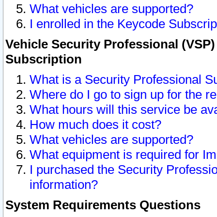
What vehicles are supported?
I enrolled in the Keycode Subscrip
Vehicle Security Professional (VSP)
Subscription
What is a Security Professional S
Where do I go to sign up for the r
What hours will this service be av
How much does it cost?
What vehicles are supported?
What equipment is required for I
I purchased the Security Professio
information?
System Requirements Questions