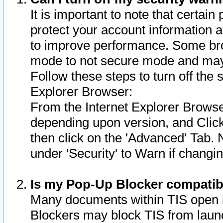
It is important to note that certain
protect your account information a
to improve performance. Some bro
mode to not secure mode and may 
Follow these steps to turn off the
Explorer Browser:
From the Internet Explorer Browse
depending upon version, and Click 
then click on the 'Advanced' Tab. 
under 'Security' to Warn if chang
Is my Pop-Up Blocker compatib
Many documents within TIS open 
Blockers may block TIS from laun