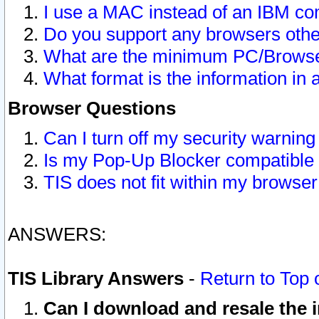
I use a MAC instead of an IBM com
Do you support any browsers other
What are the minimum PC/Browser
What format is the information in 
Browser Questions
Can I turn off my security warni
Is my Pop-Up Blocker compatible 
TIS does not fit within my browse
ANSWERS:
TIS Library Answers
-
Return to Top 
Can I download and resale the i