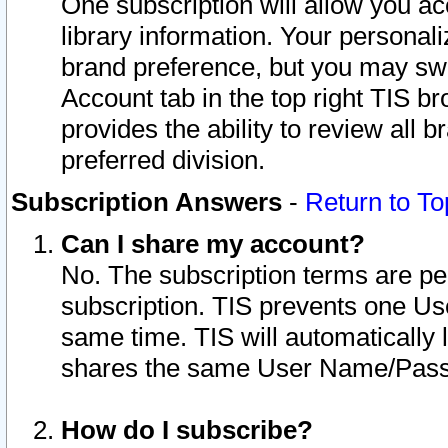
One subscription will allow you ac
library information. Your personal
brand preference, but you may swit
Account tab in the top right TIS b
provides the ability to review all 
preferred division.
Subscription Answers
-
Return to To
Can I share my account?
No. The subscription terms are per i
subscription. TIS prevents one U
same time. TIS will automatically
shares the same User Name/Passw
How do I subscribe?