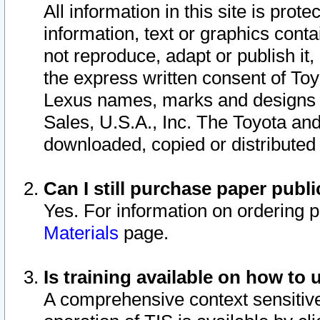
All information in this site is pro
information, text or graphics conta
not reproduce, adapt or publish it,
the express written consent of To
Lexus names, marks and designs a
Sales, U.S.A., Inc. The Toyota a
downloaded, copied or distributed
Can I still purchase paper pub
Yes. For information on ordering 
Materials
page.
Is training available on how to 
A comprehensive context sensitive