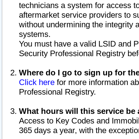
technicians a system for access to 
aftermarket service providers to 
without undermining the integrity 
systems.
You must have a valid LSID and 
Security Professional Registry bef
Where do I go to sign up for th
Click here
for more information ab
Professional Registry.
What hours will this service be 
Access to Key Codes and Immobiliz
365 days a year, with the excepti