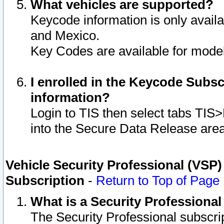
What vehicles are supported?
Keycode information is only avail
and Mexico.
Key Codes are available for model
I enrolled in the Keycode Subsc
information?
Login to TIS then select tabs TIS
into the Secure Data Release are
Vehicle Security Professional (VSP)
Subscription
-
Return to Top of Page
What is a Security Professiona
The Security Professional subscri