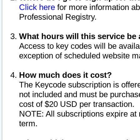
Click here
for more information ab
Professional Registry.
What hours will this service be 
Access to key codes will be availa
exception of scheduled website m
How much does it cost?
The Keycode subscription is offere
not included and must be purchase
cost of $20 USD per transaction.
NOTE: All subscriptions expire at 
term.