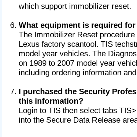
which support immobilizer reset.
What equipment is required for
The Immobilizer Reset procedure i
Lexus factory scantool. TIS techst
model year vehicles. The Diagnost
on 1989 to 2007 model year vehic
including ordering information and
I purchased the Security Profes
this information?
Login to TIS then select tabs TIS
into the Secure Data Release are