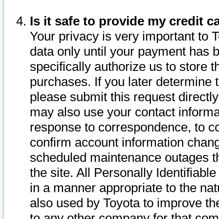
Is it safe to provide my credit
Your privacy is very important to 
data only until your payment has 
specifically authorize us to store t
purchases. If you later determine 
please submit this request direct
may also use your contact informa
response to correspondence, to co
confirm account information chang
scheduled maintenance outages tha
the site. All Personally Identifiab
in a manner appropriate to the nat
also used by Toyota to improve the
to any other company for that com