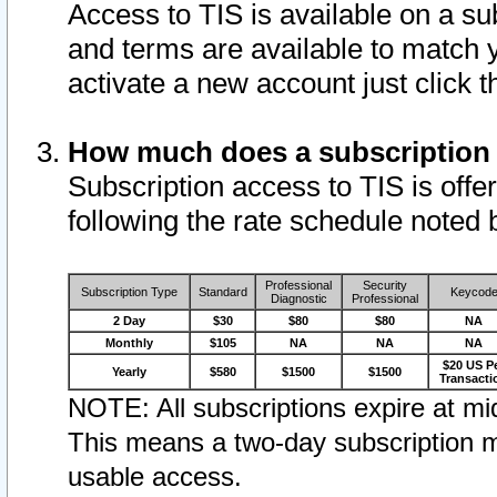
Access to TIS is available on a su
and terms are available to match 
activate a new account just click 
How much does a subscription
Subscription access to TIS is offer
following the rate schedule noted 
Professional
Security
Subscription Type
Standard
Keycod
Diagnostic
Professional
2 Day
$30
$80
$80
NA
Monthly
$105
NA
NA
NA
$20 US P
Yearly
$580
$1500
$1500
Transacti
NOTE: All subscriptions expire at mid
This means a two-day subscription m
usable access.