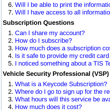
Will I be able to print the informat
Will I have access to all informat
Subscription Questions
Can I share my account?
How do I subscribe?
How much does a subscription co
Is it safe to provide my credit ca
I noticed something about a TIS T
Vehicle Security Professional (VSP
What is a Keycode Subscription?
Where do I go to sign up for the r
What hours will this service be av
How much does it cost?