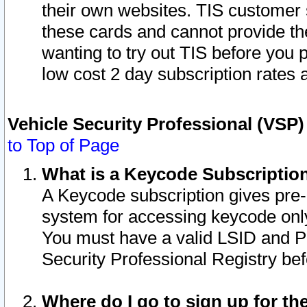
their own websites. TIS customer 
these cards and cannot provide the
wanting to try out TIS before you
low cost 2 day subscription rates a
Vehicle Security Professional (VSP
to Top of Page
What is a Keycode Subscriptio
A Keycode subscription gives pre
system for accessing keycode only
You must have a valid LSID and 
Security Professional Registry bef
Where do I go to sign up for th