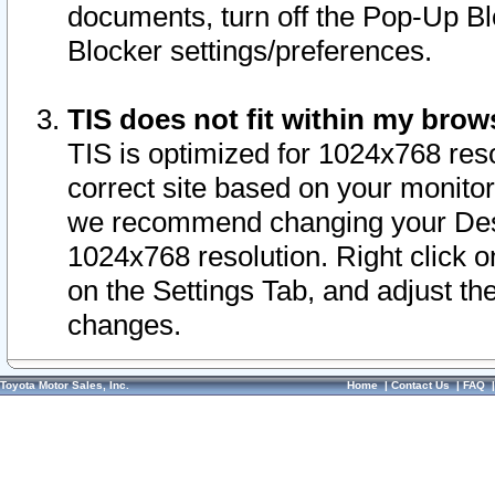
documents, turn off the Pop-Up Bl
Blocker settings/preferences.
TIS does not fit within my bro
TIS is optimized for 1024x768 reso
correct site based on your monitor 
we recommend changing your Desk
1024x768 resolution. Right click 
on the Settings Tab, and adjust th
changes.
Toyota Motor Sales, Inc.
Home
|
Contact Us
|
FAQ