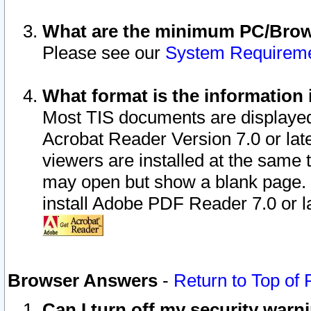
What are the minimum PC/Brows
Please see our
System Requirem
What format is the information 
Most TIS documents are displaye
Acrobat Reader Version 7.0 or later
viewers are installed at the same 
may open but show a blank page. S
install Adobe PDF Reader 7.0 or la
Browser Answers
-
Return to Top of
Can I turn off my security war