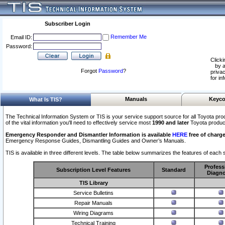
Subscriber Login
Remember Me
Email ID:
Password:
Clicki
by a
Forgot
Password
?
privac
for in
Manuals
Keyco
What Is TIS?
The Technical Information System or TIS is your service support source for all Toyota pro
of the vital information you'll need to effectively service most
1990 and later
Toyota produc
Emergency Responder and Dismantler Information is available
HERE
free of charge
Emergency Response Guides, Dismantling Guides and Owner’s Manuals.
TIS is available in three different levels. The table below summarizes the features of each s
Profess
Subscription Level Features
Standard
Diagno
TIS Library
Service Bulletins
Repair Manuals
Wiring Diagrams
Technical Training