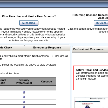
Returning User and Renewi
First Time User and Need a New Account?
Accoun
ng 'Subscribe' will take you to a payment website hosted
Click the button above to manage 
 Toyota third party vendor. Please refer to the specific
account
y and security policies of this third-party hosted website
formation regarding the privacy and data security of your
activities on this payment website.
de Check
Emergency Response
Professional Resources
duced vehicles marketed in North America. TIS includes all
ts.
.
Select the Manuals tab above to view available
Safety Recall and Servic
Get information on open sa
ubscription level.
vehicles intended for sale o
campaign lookup:
ional
Security
Keycode
stic
Professional