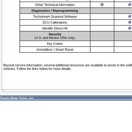
Other Technical Information
Diagnostics / Reprogramming
Techstream Scantool Software
ECU Calibrations
Identifix Direct-Hit
Security
(U.S. and Mexico VINs only)
Key Codes
Immobilizer / Smart Reset
Beyond service information, several additional resources are available to assist in the swi
vehicles. Follow the links below for more details.
Toyota Motor Sales, Inc.