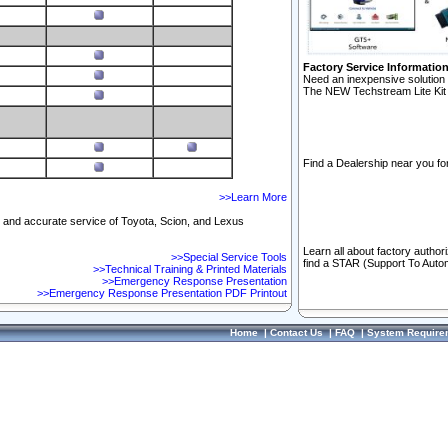
Factory Service Informatio
Need an inexpensive solution 
The NEW Techstream Lite Kit 
Find a Dealership near you for
>>Learn More
ft and accurate service of Toyota, Scion, and Lexus
Learn all about factory author
>>Special Service Tools
find a STAR (Support To Autom
>>Technical Training & Printed Materials
>>Emergency Response Presentation
>>Emergency Response Presentation PDF Printout
Home
|
Contact Us
|
FAQ
|
System Require