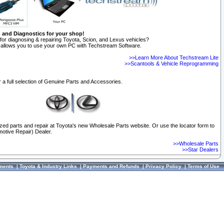
n and Diagnostics for your shop!
for diagnosing & repairing Toyota, Scion, and Lexus vehicles?
allows you to use your own PC with Techstream Software.
>>Learn More About Techstream Lite
>>Scantools & Vehicle Reprogramming
 a full selection of Genuine Parts and Accessories.
ized parts and repair at Toyota's new Wholesale Parts website. Or use the locator form to
otive Repair) Dealer.
>>Wholesale Parts
>>Star Dealers
ments
|
Toyota & Industry Links
|
Payments and Refunds
|
Privacy Policy
|
Terms of Use