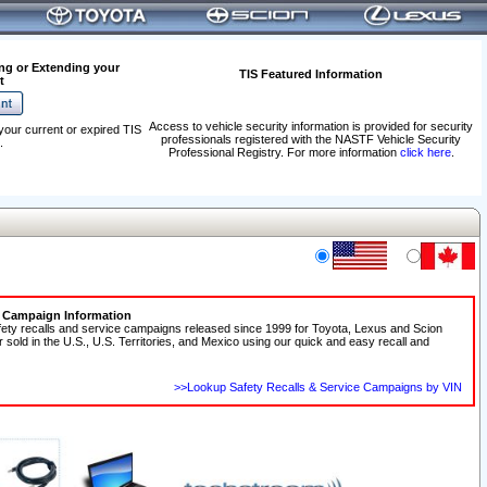
ng or Extending your
TIS Featured Information
t
Access to vehicle security information is provided for security
your current or expired TIS
professionals registered with the NASTF Vehicle Security
.
Professional Registry. For more information
click here
.
e Campaign Information
fety recalls and service campaigns released since 1999 for Toyota, Lexus and Scion
r sold in the U.S., U.S. Territories, and Mexico using our quick and easy recall and
>>Lookup Safety Recalls & Service Campaigns by VIN