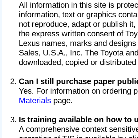
All information in this site is pro
information, text or graphics conta
not reproduce, adapt or publish it,
the express written consent of To
Lexus names, marks and designs a
Sales, U.S.A., Inc. The Toyota a
downloaded, copied or distributed
Can I still purchase paper pub
Yes. For information on ordering 
Materials
page.
Is training available on how to 
A comprehensive context sensitive