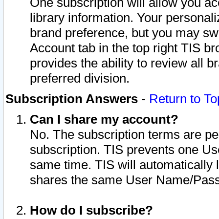
One subscription will allow you ac
library information. Your personal
brand preference, but you may swit
Account tab in the top right TIS b
provides the ability to review all 
preferred division.
Subscription Answers
-
Return to To
Can I share my account?
No. The subscription terms are per i
subscription. TIS prevents one U
same time. TIS will automatically
shares the same User Name/Passw
How do I subscribe?