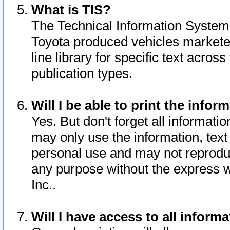
What is TIS?
The Technical Information System o
Toyota produced vehicles markete
line library for specific text acro
publication types.
Will I be able to print the infor
Yes. But don't forget all informatio
may only use the information, text 
personal use and may not reproduce,
any purpose without the express w
Inc..
Will I have access to all infor