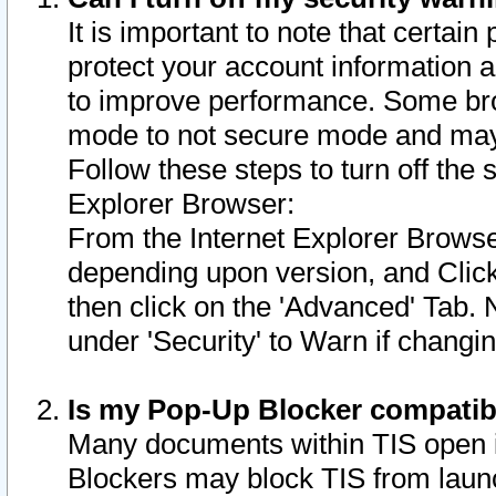
It is important to note that certain
protect your account information a
to improve performance. Some bro
mode to not secure mode and may 
Follow these steps to turn off the
Explorer Browser:
From the Internet Explorer Browse
depending upon version, and Click 
then click on the 'Advanced' Tab. 
under 'Security' to Warn if chang
Is my Pop-Up Blocker compatib
Many documents within TIS open 
Blockers may block TIS from laun