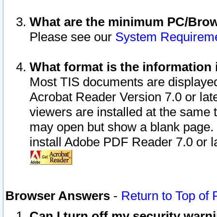
What are the minimum PC/Brows
Please see our
System Requirem
What format is the information 
Most TIS documents are displaye
Acrobat Reader Version 7.0 or later
viewers are installed at the same 
may open but show a blank page. S
install Adobe PDF Reader 7.0 or la
Browser Answers
-
Return to Top of
Can I turn off my security war