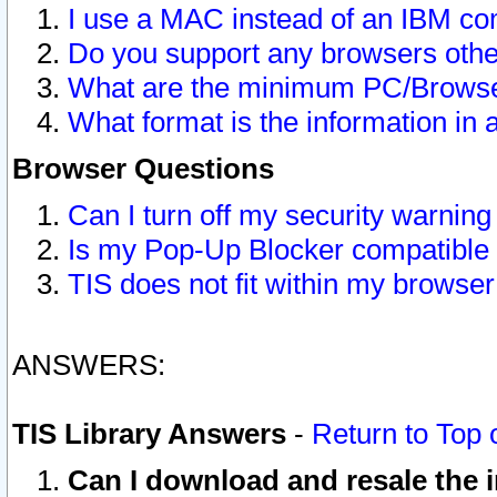
I use a MAC instead of an IBM com
Do you support any browsers other
What are the minimum PC/Browser
What format is the information in 
Browser Questions
Can I turn off my security warni
Is my Pop-Up Blocker compatible 
TIS does not fit within my browse
ANSWERS:
TIS Library Answers
-
Return to Top 
Can I download and resale the i