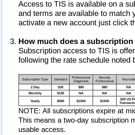
Access to TIS is available on a su
and terms are available to match 
activate a new account just click 
How much does a subscription
Subscription access to TIS is offer
following the rate schedule noted 
Professional
Security
Subscription Type
Standard
Keycod
Diagnostic
Professional
2 Day
$30
$80
$80
NA
Monthly
$105
NA
NA
NA
$20 US P
Yearly
$580
$1500
$1500
Transacti
NOTE: All subscriptions expire at mid
This means a two-day subscription m
usable access.