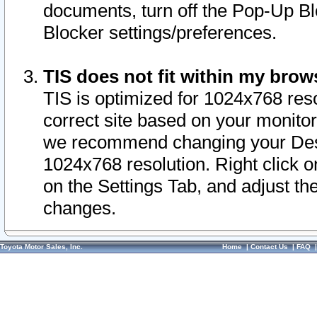
documents, turn off the Pop-Up Bl
Blocker settings/preferences.
TIS does not fit within my bro
TIS is optimized for 1024x768 reso
correct site based on your monitor 
we recommend changing your Desk
1024x768 resolution. Right click 
on the Settings Tab, and adjust th
changes.
Toyota Motor Sales, Inc.
Home
|
Contact Us
|
FAQ