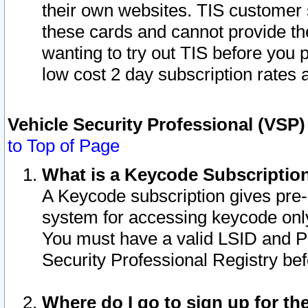
their own websites. TIS customer 
these cards and cannot provide the
wanting to try out TIS before you
low cost 2 day subscription rates a
Vehicle Security Professional (VSP
to Top of Page
What is a Keycode Subscriptio
A Keycode subscription gives pre
system for accessing keycode only
You must have a valid LSID and 
Security Professional Registry bef
Where do I go to sign up for th