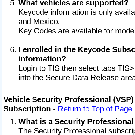
What vehicles are supported?
Keycode information is only avail
and Mexico.
Key Codes are available for model
I enrolled in the Keycode Subsc
information?
Login to TIS then select tabs TIS
into the Secure Data Release are
Vehicle Security Professional (VSP)
Subscription
-
Return to Top of Page
What is a Security Professiona
The Security Professional subscri