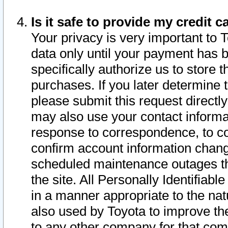
Is it safe to provide my credit
Your privacy is very important to 
data only until your payment has 
specifically authorize us to store t
purchases. If you later determine 
please submit this request direct
may also use your contact informa
response to correspondence, to co
confirm account information chang
scheduled maintenance outages tha
the site. All Personally Identifiab
in a manner appropriate to the nat
also used by Toyota to improve the
to any other company for that com