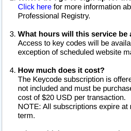
Click here
for more information ab
Professional Registry.
What hours will this service be 
Access to key codes will be availa
exception of scheduled website m
How much does it cost?
The Keycode subscription is offere
not included and must be purchase
cost of $20 USD per transaction.
NOTE: All subscriptions expire at 
term.