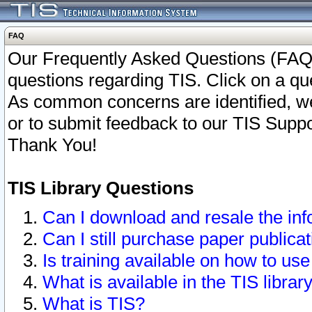
FAQ
Our Frequently Asked Questions (FAQ)
questions regarding TIS. Click on a que
As common concerns are identified, we 
or to submit feedback to our TIS Supp
Thank You!
TIS Library Questions
Can I download and resale the inf
Can I still purchase paper public
Is training available on how to use
What is available in the TIS librar
What is TIS?