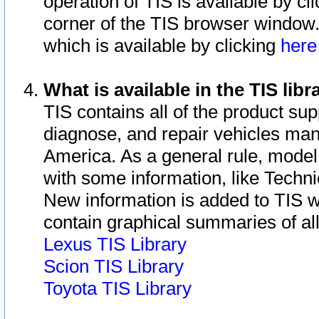
operation of TIS is available by cl
corner of the TIS browser window.
which is available by clicking
her
What is available in the TIS libr
TIS contains all of the product su
diagnose, and repair vehicles ma
America. As a general rule, mode
with some information, like Techni
New information is added to TIS 
contain graphical summaries of all
Lexus TIS Library
Scion TIS Library
Toyota TIS Library