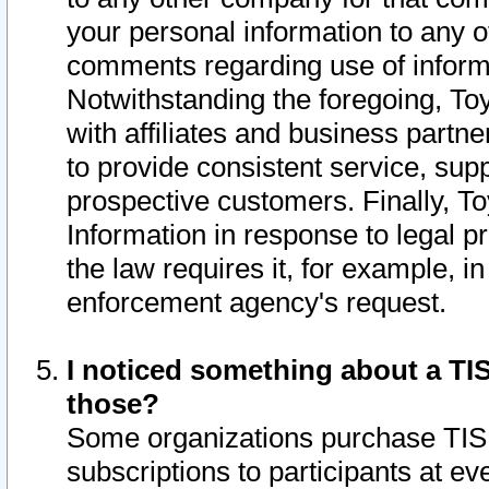
your personal information to any o
comments regarding use of informat
Notwithstanding the foregoing, To
with affiliates and business partn
to provide consistent service, supp
prospective customers. Finally, To
Information in response to legal p
the law requires it, for example, i
enforcement agency's request.
I noticed something about a TIS
those?
Some organizations purchase TIS 
subscriptions to participants at e