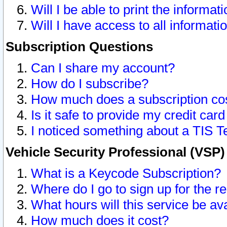
Will I be able to print the informat
Will I have access to all informat
Subscription Questions
Can I share my account?
How do I subscribe?
How much does a subscription co
Is it safe to provide my credit ca
I noticed something about a TIS T
Vehicle Security Professional (VSP
What is a Keycode Subscription?
Where do I go to sign up for the r
What hours will this service be av
How much does it cost?