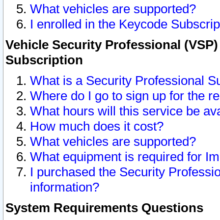
What vehicles are supported?
I enrolled in the Keycode Subscrip
Vehicle Security Professional (VSP)
Subscription
What is a Security Professional S
Where do I go to sign up for the r
What hours will this service be av
How much does it cost?
What vehicles are supported?
What equipment is required for I
I purchased the Security Professio
information?
System Requirements Questions