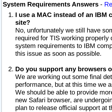
System Requirements Answers
-
Re
I use a MAC instead of an IBM c
site?
No, unfortunately we still have s
required for TIS working properly
system requirements to IBM compa
this issue as soon as possible.
Do you support any browsers ot
We are working out some final deta
performance, but at this time we a
We should be able to provide more
new Safari browser, are undergoin
plan to release official support at t