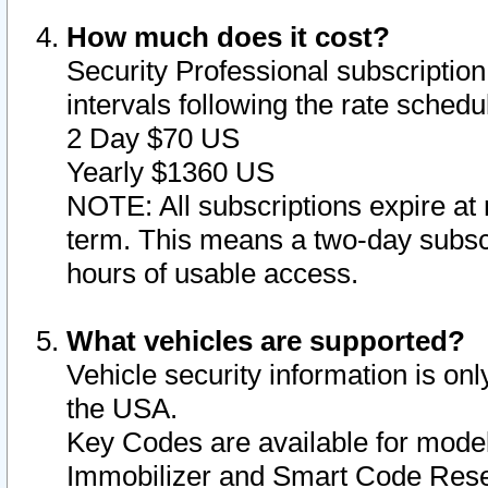
How much does it cost?
Security Professional subscription 
intervals following the rate sched
2 Day $70 US
Yearly $1360 US
NOTE: All subscriptions expire at 
term. This means a two-day subscr
hours of usable access.
What vehicles are supported?
Vehicle security information is onl
the USA.
Key Codes are available for model
Immobilizer and Smart Code Reset 