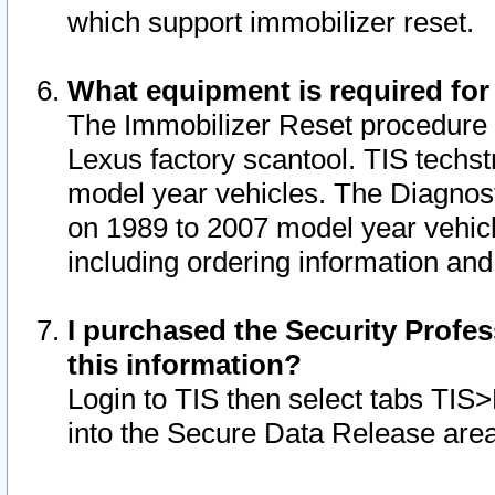
which support immobilizer reset.
What equipment is required for
The Immobilizer Reset procedure i
Lexus factory scantool. TIS techst
model year vehicles. The Diagnost
on 1989 to 2007 model year vehic
including ordering information and
I purchased the Security Profes
this information?
Login to TIS then select tabs TIS
into the Secure Data Release are