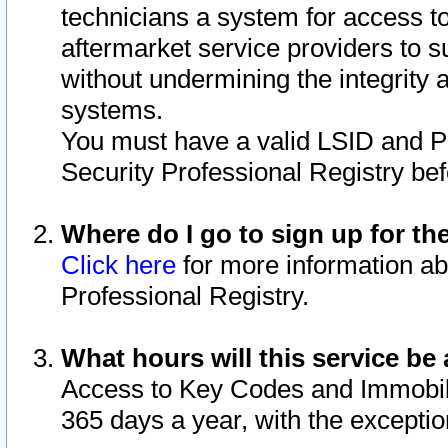
technicians a system for access to 
aftermarket service providers to 
without undermining the integrity 
systems.
You must have a valid LSID and 
Security Professional Registry bef
Where do I go to sign up for th
Click here
for more information ab
Professional Registry.
What hours will this service be 
Access to Key Codes and Immobiliz
365 days a year, with the excepti