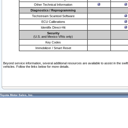
Other Technical Information
Diagnostics / Reprogramming
Techstream Scantool Software
ECU Calibrations
Identifix Direct-Hit
Security
(U.S. and Mexico VINs only)
Key Codes
Immobilizer / Smart Reset
Beyond service information, several additional resources are available to assist in the swi
vehicles. Follow the links below for more details.
Toyota Motor Sales, Inc.