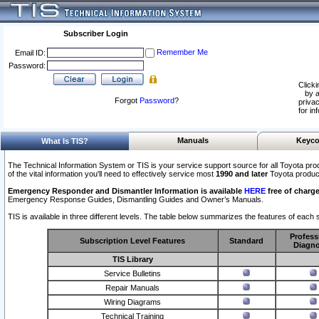
Subscriber Login
Remember Me
Email ID:
Password:
Clicki
by a
Forgot
Password
?
privac
for in
Manuals
Keyco
What Is TIS?
The Technical Information System or TIS is your service support source for all Toyota pro
of the vital information you'll need to effectively service most
1990 and later
Toyota produc
Emergency Responder and Dismantler Information is available
HERE
free of charge
Emergency Response Guides, Dismantling Guides and Owner’s Manuals.
TIS is available in three different levels. The table below summarizes the features of each s
Profess
Subscription Level Features
Standard
Diagno
TIS Library
Service Bulletins
Repair Manuals
Wiring Diagrams
Technical Training