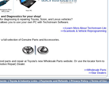
n and Diagnostics for your shop!
for diagnosing & repairing Toyota, Scion, and Lexus vehicles?
allows you to use your own PC with Techstream Software.
>>Learn More About Techstream Lite
>>Scantools & Vehicle Reprogramming
 a full selection of Genuine Parts and Accessories.
ized parts and repair at Toyota's new Wholesale Parts website. Or use the locator form to
otive Repair) Dealer.
>>Wholesale Parts
>>Star Dealers
ments
|
Toyota & Industry Links
|
Payments and Refunds
|
Privacy Policy
|
Terms of Use