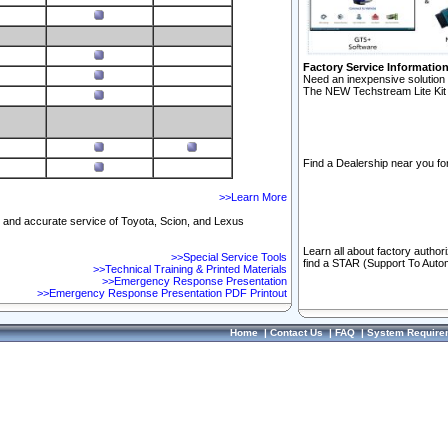
Factory Service Informatio
Need an inexpensive solution 
The NEW Techstream Lite Kit 
Find a Dealership near you for
>>Learn More
ft and accurate service of Toyota, Scion, and Lexus
Learn all about factory author
>>Special Service Tools
find a STAR (Support To Autom
>>Technical Training & Printed Materials
>>Emergency Response Presentation
>>Emergency Response Presentation PDF Printout
Home
|
Contact Us
|
FAQ
|
System Require