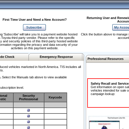
Returning User and Renewi
First Time User and Need a New Account?
Accoun
ng 'Subscribe' will take you to a payment website hosted
Click the button above to manage 
 Toyota third party vendor. Please refer to the specific
account
y and security policies of this third-party hosted website
formation regarding the privacy and data security of your
activities on this payment website.
de Check
Emergency Response
Professional Resources
duced vehicles marketed in North America. TIS includes all
ts.
.
Select the Manuals tab above to view available
Safety Recall and Servic
Get information on open sa
ubscription level.
vehicles intended for sale o
campaign lookup:
ional
Security
Keycode
stic
Professional