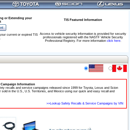
ng or Extending your
TIS Featured Information
t
Access to vehicle security information is provided for security
your current or expired TIS
professionals registered with the NASTF Vehicle Security
.
Professional Registry. For more information
click here
.
e Campaign Information
fety recalls and service campaigns released since 1999 for Toyota, Lexus and Scion
r sold in the U.S., U.S. Territories, and Mexico using our quick and easy recall and
>>Lookup Safety Recalls & Service Campaigns by VIN