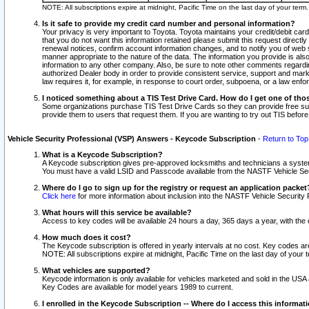
NOTE: All subscriptions expire at midnight, Pacific Time on the last day of your ter
Is it safe to provide my credit card number and personal information?
Your privacy is very important to Toyota. Toyota maintains your credit/debit card
that you do not want this information retained please submit this request direc
renewal notices, confirm account information changes, and to notify you of web s
manner appropriate to the nature of the data. The information you provide is al
information to any other company. Also, be sure to note other comments regarding
authorized Dealer body in order to provide consistent service, support and market
law requires it, for example, in response to court order, subpoena, or a law en
I noticed something about a TIS Test Drive Card. How do I get one of tho
Some organizations purchase TIS Test Drive Cards so they can provide free sub
provide them to users that request them. If you are wanting to try out TIS befo
Vehicle Security Professional (VSP) Answers - Keycode Subscription
-
Return to Top
What is a Keycode Subscription?
A Keycode subscription gives pre-approved locksmiths and technicians a syste
You must have a valid LSID and Passcode available from the NASTF Vehicle Secur
Where do I go to sign up for the registry or request an application packet
Click here
for more information about inclusion into the NASTF Vehicle Security 
What hours will this service be available?
Access to key codes will be available 24 hours a day, 365 days a year, with th
How much does it cost?
The Keycode subscription is offered in yearly intervals at no cost. Key codes a
NOTE: All subscriptions expire at midnight, Pacific Time on the last day of your 
What vehicles are supported?
Keycode information is only available for vehicles marketed and sold in the USA
Key Codes are available for model years 1989 to current.
I enrolled in the Keycode Subscription -- Where do I access this informat