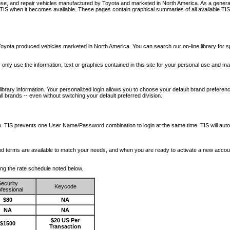
nose, and repair vehicles manufactured by Toyota and marketed in North America. As a genera
o TIS when it becomes available.
These pages contain graphical summaries of all available TIS
oyota produced vehicles marketed in North America. You can search our on-line library for sp
ay only use the information, text or graphics contained in this site for your personal use and ma
library information. Your personalized login allows you to choose your default brand preferenc
l brands -- even without switching your default preferred division.
ription. TIS prevents one User Name/Password combination to login at the same time. TIS wil
 and terms are available to match your needs, and when you are ready to activate a new accou
wing the rate schedule noted below.
ecurity
Keycode
fessional
$80
NA
NA
NA
$20 US Per
$1500
Transaction