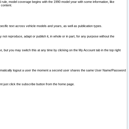
l rule, model coverage begins with the 1990 model year with some information, like
 content.
ecific text across vehicle models and years, as well as publication types.
y not reproduce, adapt or publish it, in whole or in part, for any purpose without the
e, but you may switch this at any time by clicking on the My Account tab in the top right
l automatically logout a user the moment a second user shares the same User Name/Password
nt just click the subscribe button from the home page.