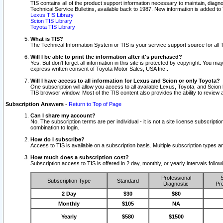
TIS contains all of the product support information necessary to maintain, diag
Technical Service Bulletins, available back to 1987. New information is added t
Lexus TIS Library
Scion TIS Library
Toyota TIS Library
What is TIS?
The Technical Information System or TIS is your service support source for all T
Will I be able to print the information after it's purchased?
Yes. But don't forget all information in this site is protected by copyright. You m
express written consent of Toyota Motor Sales, USA Inc..
Will I have access to all information for Lexus and Scion or only Toyota?
One subscription will allow you access to all available Lexus, Toyota, and Scion 
TIS browser window. Most of the TIS content also provides the ability to review al
Subscription Answers
-
Return to Top of Page
Can I share my account?
No. The subscription terms are per individual - it is not a site license subsc
combination to login.
How do I subscribe?
Access to TIS is available on a subscription basis. Multiple subscription types
How much does a subscription cost?
Subscription access to TIS is offered in 2 day, monthly, or yearly intervals follo
Professional
S
Subscription Type
Standard
Diagnostic
Pro
2 Day
$30
$80
Monthly
$105
NA
Yearly
$580
$1500