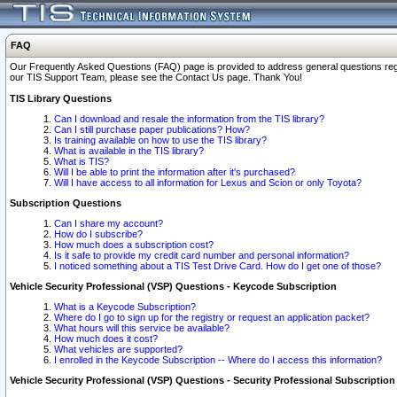
FAQ
Our Frequently Asked Questions (FAQ) page is provided to address general questions regardi
our TIS Support Team, please see the Contact Us page. Thank You!
TIS Library Questions
Can I download and resale the information from the TIS library?
Can I still purchase paper publications? How?
Is training available on how to use the TIS library?
What is available in the TIS library?
What is TIS?
Will I be able to print the information after it's purchased?
Will I have access to all information for Lexus and Scion or only Toyota?
Subscription Questions
Can I share my account?
How do I subscribe?
How much does a subscription cost?
Is it safe to provide my credit card number and personal information?
I noticed something about a TIS Test Drive Card. How do I get one of those?
Vehicle Security Professional (VSP) Questions - Keycode Subscription
What is a Keycode Subscription?
Where do I go to sign up for the registry or request an application packet?
What hours will this service be available?
How much does it cost?
What vehicles are supported?
I enrolled in the Keycode Subscription -- Where do I access this information?
Vehicle Security Professional (VSP) Questions - Security Professional Subscription