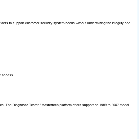
oviders to support customer security system needs without undermining the integrity and
le access.
les. The Diagnostic Tester / Mastertech platform offers support on 1989 to 2007 model