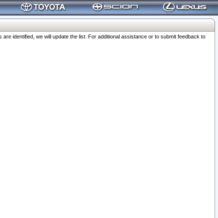
 identified, we will update the list. For additional assistance or to submit feedback to