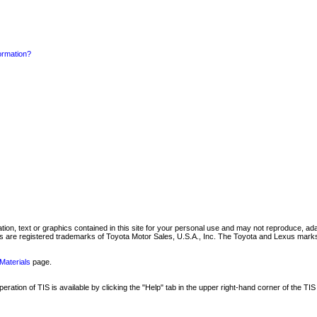
formation?
mation, text or graphics contained in this site for your personal use and may not reproduce, ada
are registered trademarks of Toyota Motor Sales, U.S.A., Inc. The Toyota and Lexus marks 
Materials
page.
ation of TIS is available by clicking the "Help" tab in the upper right-hand corner of the TIS