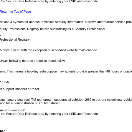
nto the Secure Data Release area by entering your LSID and Passcode.
Return to Top of Page
cians a system for access to vehicle security information. It allows aftermarket service pr
rity Professional Registry before subscribing as a Security Professional.
?
Professional Registry.
5 days a year, with the exception of scheduled website maintenance.
tervals following the rate schedule noted below.
r term. This means a two-day subscription may actually provide greater than 48 hours of usab
he USA.
h support immobilizer reset.
xus factory scantool. TIS techstream supports all vehicles 1989 to current model year vehic
n and for a demonstration of TIS techstream.
his information?
nto the Secure Data Release area by entering your LSID and Passcode.
ite?