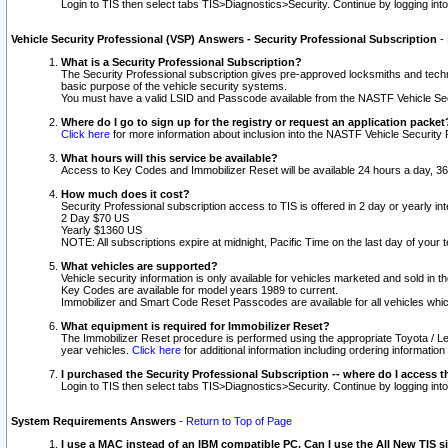
Login to TIS then select tabs TIS>Diagnostics>Security. Continue by logging i
Vehicle Security Professional (VSP) Answers - Security Professional Subscription
-
What is a Security Professional Subscription?
The Security Professional subscription gives pre-approved locksmiths and techni
basic purpose of the vehicle security systems.
You must have a valid LSID and Passcode available from the NASTF Vehicle Secu
Where do I go to sign up for the registry or request an application packet
Click here
for more information about inclusion into the NASTF Vehicle Security 
What hours will this service be available?
Access to Key Codes and Immobilizer Reset will be available 24 hours a day, 36
How much does it cost?
Security Professional subscription access to TIS is offered in 2 day or yearly in
2 Day $70 US
Yearly $1360 US
NOTE: All subscriptions expire at midnight, Pacific Time on the last day of you
What vehicles are supported?
Vehicle security information is only available for vehicles marketed and sold in t
Key Codes are available for model years 1989 to current.
Immobilizer and Smart Code Reset Passcodes are available for all vehicles whic
What equipment is required for Immobilizer Reset?
The Immobilizer Reset procedure is performed using the appropriate Toyota / Le
year vehicles.
Click here
for additional information including ordering informatio
I purchased the Security Professional Subscription -- where do I access t
Login to TIS then select tabs TIS>Diagnostics>Security. Continue by logging i
System Requirements Answers
-
Return to Top of Page
I use a MAC instead of an IBM compatible PC. Can I use the All New TIS s