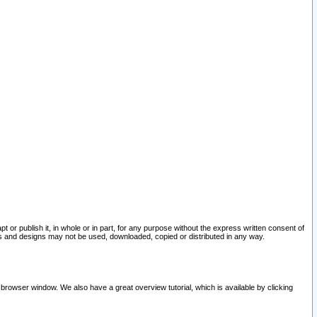
pt or publish it, in whole or in part, for any purpose without the express written consent of
and designs may not be used, downloaded, copied or distributed in any way.
 browser window. We also have a great overview tutorial, which is available by clicking