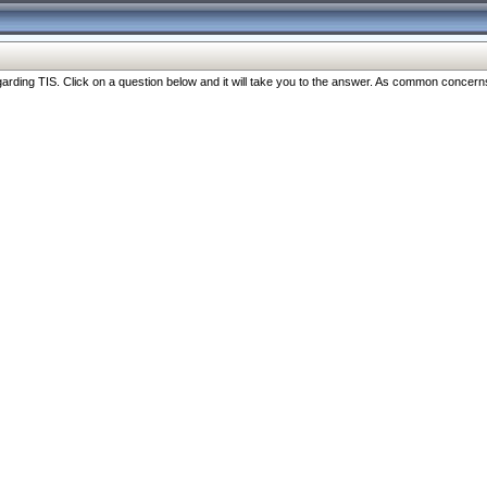
ng TIS. Click on a question below and it will take you to the answer. As common concerns are