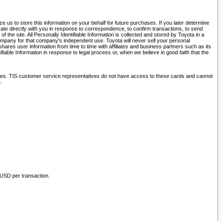
 us to store this information on your behalf for future purchases. If you later determine
ate directly with you in response to correspondence, to confirm transactions, to send
he site. All Personally Identifiable Information is collected and stored by Toyota in a
company for that company's independent use. Toyota will never sell your personal
hares user information from time to time with affiliates and business partners such as its
iable Information in response to legal process or, when we believe in good faith that the
ites. TIS customer service representatives do not have access to these cards and cannot
.
 USD per transaction.