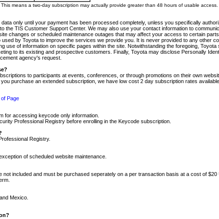
m. This means a two-day subscription may actually provide greater than 48 hours of usable access.
 data only until your payment has been processed completely, unless you specifically authorize
tly to the TIS Customer Support Center. We may also use your contact information to communic
ite changes or scheduled maintenance outages that may affect your access to certain parts of t
so used by Toyota to improve the services we provide you. It is never provided to any other 
 use of information on specific pages within the site. Notwithstanding the foregoing, Toyota s
ing to its existing and prospective customers. Finally, Toyota may disclose Personally Identif
forcement agency's request.
se?
scriptions to participants at events, conferences, or through promotions on their own webs
re you purchase an extended subscription, we have low cost 2 day subscription rates available
 of Page
m for accessing keycode only information.
ity Professional Registry before enrolling in the Keycode subscription.
?
Professional Registry.
e exception of scheduled website maintenance.
re not included and must be purchased seperately on a per transaction basis at a cost of $20
term.
 and Mexico.
ion?