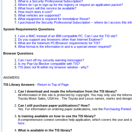
What is a Security Professional Subscription?
Where do I go to sign up for the registry or request an application packet?
What hours will this service be available?
How much does it cost?
What vehicles are supported?
What equipment is required for Immobilizer Reset?
I purchased the Security Professional Subscription -- where do I access this in
System Requirements Questions
I use a MAC instead of an IBM compatible PC. Can I use the TIS site?
Do you support any browsers other than Internet Explorer?
What are the minimum PC/Browser requirements for TIS?
What format is the information in and is a special viewer required?
Browser Questions
Can I turn off my security warning messages?
Is my Pop-Up Blocker compatible with TIS?
TIS does not fit within my browser window - why?
ANSWERS:
TIS Library Answers
-
Return to Top of Page
Can I download and resale the information from the TIS library?
All information in this site is protected by copyright. You may only use the infor
Toyota Motor Sales, USA Inc.. The Toyota and Lexus names, marks and designs 
Can I still purchase paper publications? How?
Yes. For information on ordering paper publications, see the
Purchasing Printed 
Is training available on how to use the TIS library?
A comprehensive context sensitive help application, which covers the use and oper
here
.
What is available in the TIS library?