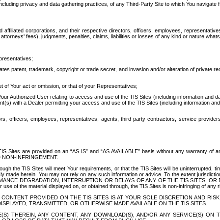
ing privacy and data gathering practices, of any Third-Party Site to which You navigate f
affiliated corporations, and their respective directors, officers, employees, representativ
attorneys' fees), judgments, penalties, claims, liabilities or losses of any kind or nature wha
presentatives;
ates patent, trademark, copyright or trade secret, and invasion and/or alteration of private r
t of Your act or omission, or that of your Representatives;
 Authorized User relating to access and use of the TIS Sites (including information and data
t(s) with a Dealer permitting your access and use of the TIS Sites (including information and 
ors, officers, employees, representatives, agents, third party contractors, service provide
e TIS Sites are provided on an “AS IS” and “AS AVAILABLE” basis without any warranty 
D NON-INFRINGEMENT.
h the TIS Sites will meet Your requirements, or that the TIS Sites will be uninterrupted, time
y made herein. You may not rely on any such information or advice. To the extent jurisdictio
FORMANCE DEGRADATION, INTERRUPTION OR DELAYS OF ANY OF THE TIS SITES, 
 the material displayed on, or obtained through, the TIS Sites is non-infringing of any rig
CONTENT PROVIDED ON THE TIS SITES IS AT YOUR SOLE DISCRETION AND RISK
SPLAYED, TRANSMITTED, OR OTHERWISE MADE AVAILABLE ON THE TIS SITES.
S) THEREIN, ANY CONTENT, ANY DOWNLOAD(S), AND/OR ANY SERVICE(S) ON TH