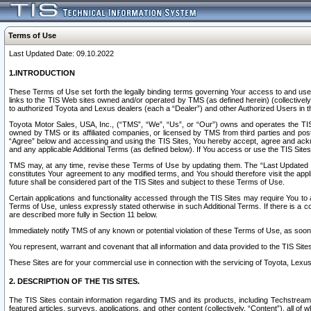
Terms of Use
Last Updated Date: 09.10.2022
1.INTRODUCTION
These Terms of Use set forth the legally binding terms governing Your access to and use o
links to the TIS Web sites owned and/or operated by TMS (as defined herein) (collectivel
to authorized Toyota and Lexus dealers (each a “Dealer”) and other Authorized Users in th
Toyota Motor Sales, USA, Inc., (“TMS”, “We”, “Us”, or “Our”) owns and operates the TIS 
owned by TMS or its affiliated companies, or licensed by TMS from third parties and poste
“Agree” below and accessing and using the TIS Sites, You hereby accept, agree and acknow
and any applicable Additional Terms (as defined below). If You access or use the TIS Sites
TMS may, at any time, revise these Terms of Use by updating them. The “Last Updated Date
constitutes Your agreement to any modified terms, and You should therefore visit the appl
future shall be considered part of the TIS Sites and subject to these Terms of Use.
Certain applications and functionality accessed through the TIS Sites may require You to a
Terms of Use, unless expressly stated otherwise in such Additional Terms. If there is a co
are described more fully in Section 11 below.
Immediately notify TMS of any known or potential violation of these Terms of Use, as so
You represent, warrant and covenant that all information and data provided to the TIS Sit
These Sites are for your commercial use in connection with the servicing of Toyota, Lexus,
2. DESCRIPTION OF THE TIS SITES.
The TIS Sites contain information regarding TMS and its products, including Techstream s
featured articles, surveys, applications, and other content (collectively, “Content”), all o