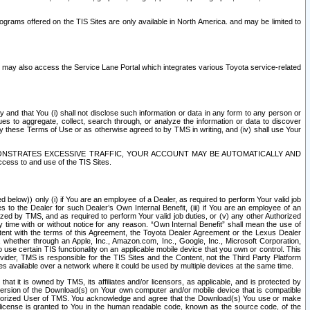
rams offered on the TIS Sites are only available in North America. and may be limited to
s may also access the Service Lane Portal which integrates various Toyota service-related
y and that You (i) shall not disclose such information or data in any form to any person or
es to aggregate, collect, search through, or analyze the information or data to discover
r by these Terms of Use or as otherwise agreed to by TMS in writing, and (iv) shall use Your
ONSTRATES EXCESSIVE TRAFFIC, YOUR ACCOUNT MAY BE AUTOMATICALLY AND
ess to and use of the TIS Sites.
d below)) only (i) if You are an employee of a Dealer, as required to perform Your valid job
s to the Dealer for such Dealer’s Own Internal Benefit, (iii) if You are an employee of an
zed by TMS, and as required to perform Your valid job duties, or (v) any other Authorized
y time with or without notice for any reason. “Own Internal Benefit” shall mean the use of
istent with the terms of this Agreement, the Toyota Dealer Agreement or the Lexus Dealer
y, whether through an Apple, Inc., Amazon.com, Inc., Google, Inc., Microsoft Corporation,
o use certain TIS functionality on an applicable mobile device that you own or control. This
der, TMS is responsible for the TIS Sites and the Content, not the Third Party Platform
ites available over a network where it could be used by multiple devices at the same time.
 it is owned by TMS, its affiliates and/or licensors, as applicable, and is protected by
 version of the Download(s) on Your own computer and/or mobile device that is compatible
n Authorized User of TMS. You acknowledge and agree that the Download(s) You use or make
 license is granted to You in the human readable code, known as the source code, of the