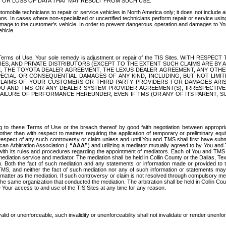
OR LOSS OF DATA THAT MAY RESULT FROM SUCH USE.
tomobile technicians to repair or service vehicles in North America only; it does not include a
s. In cases where non-specialized or uncertified technicians perform repair or service using 
amage to the customer's vehicle. In order to prevent dangerous operation and damages to Your 
hicle.
er these Terms of Use, Your sole remedy is adjustment or repair of the TIS Sites.
ANIES, AND PRIVATE DISTRIBUTORS (EXCEPT TO THE EXTENT SUCH CLAIMS ARE BY
E, THE TOYOTA DEALER AGREEMENT, THE LEXUS DEALER AGREEMENT, ANY OTH
SPECIAL OR CONSEQUENTIAL DAMAGES OF ANY KIND, INCLUDING, BUT NOT LIMI
R CLAIMS OF YOUR CUSTOMERS OR THIRD PARTY PROVIDERS FOR DAMAGES ARI
U AND TMS OR ANY DEALER SYSTEM PROVIDER AGREEMENT(S), IRRESPECTI
 FAILURE OF PERFORMANCE HEREUNDER, EVEN IF TMS (OR ANY OF ITS PARENT, SU
ng to these Terms of Use or the breach thereof by good faith negotiation between appropr
ther than with respect to matters requiring the application of temporary or preliminary equit
 in respect of any such controversy or claim unless and until You and TMS shall first have su
can Arbitration Association (
“AAA”
) and utilizing a mediator mutually agreed to by You and
 with its rules and procedures regarding the appointment of mediators. Each of You and TMS
diation service and mediator. The mediation shall be held in Collin County or the Dallas, Te
 Both the fact of such mediation and any statements or information made or provided to th
TMS, and neither the fact of such mediation nor any of such information or statements may b
 matter as the mediation. If such controversy or claim is not resolved through compulsory me
the same organization that conducted the mediation. The arbitration shall be held in Collin C
te Your access to and use of the TIS Sites at any time for any reason.
alid or unenforceable, such invalidity or unenforceability shall not invalidate or render unenf