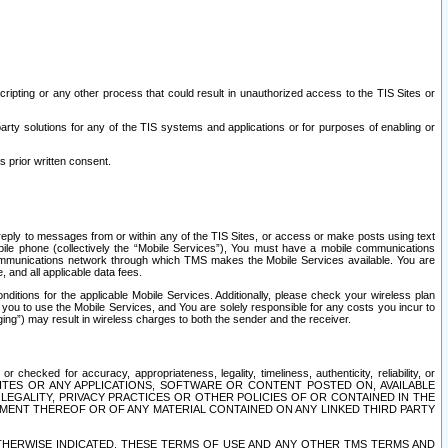
ripting or any other process that could result in unauthorized access to the TIS Sites or
third party solutions for any of the TIS systems and applications or for purposes of enabling or
s prior written consent.
d reply to messages from or within any of the TIS Sites, or access or make posts using text
ile phone (collectively the “Mobile Services”), You must have a mobile communications
e communications network through which TMS makes the Mobile Services available. You are
and all applicable data fees.
tions for the applicable Mobile Services. Additionally, please check your wireless plan
ou to use the Mobile Services, and You are solely responsible for any costs you incur to
ng”) may result in wireless charges to both the sender and the receiver.
hecked for accuracy, appropriateness, legality, timeliness, authenticity, reliability, or
SITES OR ANY APPLICATIONS, SOFTWARE OR CONTENT POSTED ON, AVAILABLE
 LEGALITY, PRIVACY PRACTICES OR OTHER POLICIES OF OR CONTAINED IN THE
SEMENT THEREOF OR OF ANY MATERIAL CONTAINED ON ANY LINKED THIRD PARTY
OTHERWISE INDICATED, THESE TERMS OF USE AND ANY OTHER TMS TERMS AND