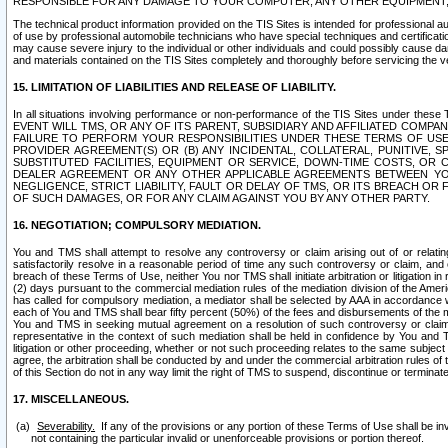
RESPONSIBLE FOR ANY DAMAGE TO YOUR COMPUTER, ANY OTHER EQUIPMENT, 
The technical product information provided on the TIS Sites is intended for professional au
of use by professional automobile technicians who have special techniques and certification
may cause severe injury to the individual or other individuals and could possibly cause d
and materials contained on the TIS Sites completely and thoroughly before servicing the ve
15. LIMITATION OF LIABILITIES AND RELEASE OF LIABILITY.
In all situations involving performance or non-performance of the TIS Sites und
EVENT WILL TMS, OR ANY OF ITS PARENT, SUBSIDIARY AND AFFILIATED COMP
FAILURE TO PERFORM YOUR RESPONSIBILITIES UNDER THESE TERMS OF US
PROVIDER AGREEMENT(S) OR (B) ANY INCIDENTAL, COLLATERAL, PUNITIVE, 
SUBSTITUTED FACILITIES, EQUIPMENT OR SERVICE, DOWN-TIME COSTS, O
DEALER AGREEMENT OR ANY OTHER APPLICABLE AGREEMENTS BETWEEN YO
NEGLIGENCE, STRICT LIABILITY, FAULT OR DELAY OF TMS, OR ITS BREACH OR
OF SUCH DAMAGES, OR FOR ANY CLAIM AGAINST YOU BY ANY OTHER PARTY.
16. NEGOTIATION; COMPULSORY MEDIATION.
You and TMS shall attempt to resolve any controversy or claim arising out of or relati
satisfactorily resolve in a reasonable period of time any such controversy or claim, and o
breach of these Terms of Use, neither You nor TMS shall initiate arbitration or litigation
(2) days pursuant to the commercial mediation rules of the mediation division of the Ameri
has called for compulsory mediation, a mediator shall be selected by AAA in accordance
each of You and TMS shall bear fifty percent (50%) of the fees and disbursements of the me
You and TMS in seeking mutual agreement on a resolution of such controversy or claim.
representative in the context of such mediation shall be held in confidence by You and 
litigation or other proceeding, whether or not such proceeding relates to the same subject
agree, the arbitration shall be conducted by and under the commercial arbitration rules of 
of this Section do not in any way limit the right of TMS to suspend, discontinue or termina
17. MISCELLANEOUS.
Severability.
If any of the provisions or any portion of these Terms of Use shall be inv
not containing the particular invalid or unenforceable provisions or portion thereof.