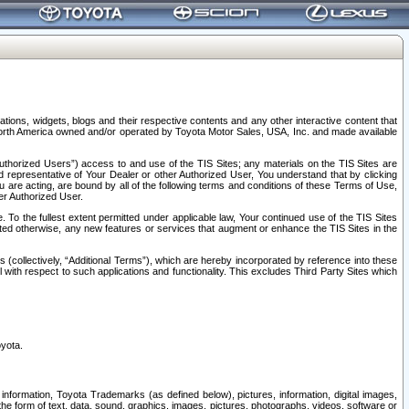
tions, widgets, blogs and their respective contents and any other interactive content that
n North America owned and/or operated by Toyota Motor Sales, USA, Inc. and made available
uthorized Users”) access to and use of the TIS Sites; any materials on the TIS Sites are
ed representative of Your Dealer or other Authorized User, You understand that by clicking
are acting, are bound by all of the following terms and conditions of these Terms of Use,
er Authorized User.
To the fullest extent permitted under applicable law, Your continued use of the TIS Sites
tated otherwise, any new features or services that augment or enhance the TIS Sites in the
s (collectively, “Additional Terms”), which are hereby incorporated by reference into these
 with respect to such applications and functionality. This excludes Third Party Sites which
oyota.
information, Toyota Trademarks (as defined below), pictures, information, digital images,
n the form of text, data, sound, graphics, images, pictures, photographs, videos, software or