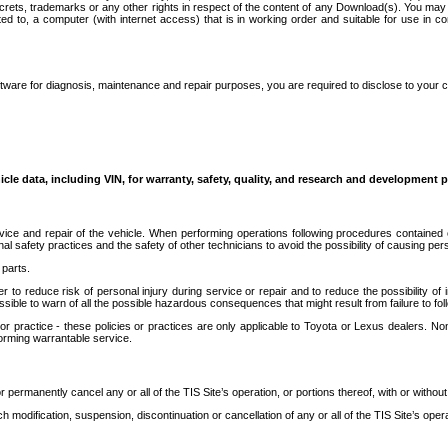
secrets, trademarks or any other rights in respect of the content of any Download(s). You m
ted to, a computer (with internet access) that is in working order and suitable for use in 
ware for diagnosis, maintenance and repair purposes, you are required to disclose to your 
icle data, including VIN, for warranty, safety, quality, and research and development 
ice and repair of the vehicle. When performing operations following procedures contained 
afety practices and the safety of other technicians to avoid the possibility of causing perso
parts.
r to reduce risk of personal injury during service or repair and to reduce the possibility of
sible to warn of all the possible hazardous consequences that might result from failure to foll
ractice - these policies or practices are only applicable to Toyota or Lexus dealers. Non-
orming warrantable service.
permanently cancel any or all of the TIS Site’s operation, or portions thereof, with or without
 modification, suspension, discontinuation or cancellation of any or all of the TIS Site’s opera