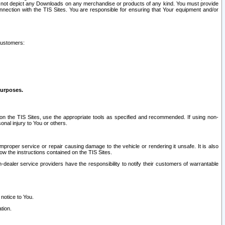
ay not depict any Downloads on any merchandise or products of any kind. You must provide
connection with the TIS Sites. You are responsible for ensuring that Your equipment and/or
customers:
purposes.
on the TIS Sites, use the appropriate tools as specified and recommended. If using non-
nal injury to You or others.
 improper service or repair causing damage to the vehicle or rendering it unsafe. It is also
ow the instructions contained on the TIS Sites.
dealer service providers have the responsibility to notify their customers of warrantable
 notice to You.
tion.