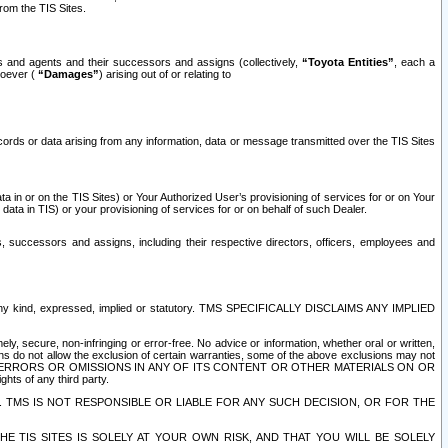
rom the TIS Sites.
es and agents and their successors and assigns (collectively,
“Toyota Entities”
, each a
tsoever (
“Damages”
) arising out of or relating to
ecords or data arising from any information, data or message transmitted over the TIS Sites
 in or on the TIS Sites) or Your Authorized User’s provisioning of services for or on Your
data in TIS) or your provisioning of services for or on behalf of such Dealer.
rs, successors and assigns, including their respective directors, officers, employees and
of any kind, expressed, implied or statutory. TMS SPECIFICALLY DISCLAIMS ANY IMPLIED
ly, secure, non-infringing or error-free. No advice or information, whether oral or written,
ns do not allow the exclusion of certain warranties, some of the above exclusions may not
OR ERRORS OR OMISSIONS IN ANY OF ITS CONTENT OR OTHER MATERIALS ON OR
hts of any third party.
. TMS IS NOT RESPONSIBLE OR LIABLE FOR ANY SUCH DECISION, OR FOR THE
E TIS SITES IS SOLELY AT YOUR OWN RISK, AND THAT YOU WILL BE SOLELY