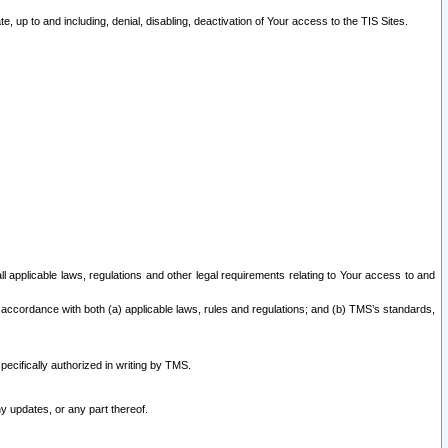
 up to and including, denial, disabling, deactivation of Your access to the TIS Sites.
all applicable laws, regulations and other legal requirements relating to Your access to and
 accordance with both (a) applicable laws, rules and regulations; and (b) TMS’s standards,
ecifically authorized in writing by TMS.
y updates, or any part thereof.