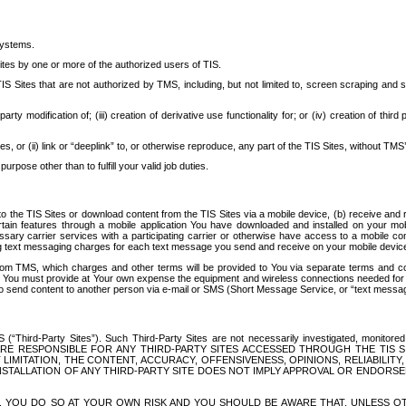
systems.
ites by one or more of the authorized users of TIS.
Sites that are not authorized by TMS, including, but not limited to, screen scraping and sc
rd party modification of; (iii) creation of derivative use functionality for; or (iv) creation of 
s, or (ii) link or “deeplink” to, or otherwise reproduce, any part of the TIS Sites, without TMS’
rpose other than to fulfill your valid job duties.
t to the TIS Sites or download content from the TIS Sites via a mobile device, (b) receive an
tain features through a mobile application You have downloaded and installed on your mob
essary carrier services with a participating carrier or otherwise have access to a mobil
ng text messaging charges for each text message you send and receive on your mobile device, 
om TMS, which charges and other terms will be provided to You via separate terms and condi
 You must provide at Your own expense the equipment and wireless connections needed for y
to send content to another person via e-mail or SMS (Short Message Service, or “text messagi
ird-Party Sites”). Such Third-Party Sites are not necessarily investigated, monitored or c
) ARE RESPONSIBLE FOR ANY THIRD-PARTY SITES ACCESSED THROUGH THE TIS 
IMITATION, THE CONTENT, ACCURACY, OFFENSIVENESS, OPINIONS, RELIABILITY,
 INSTALLATION OF ANY THIRD-PARTY SITE DOES NOT IMPLY APPROVAL OR ENDOR
TES, YOU DO SO AT YOUR OWN RISK AND YOU SHOULD BE AWARE THAT, UNLESS 