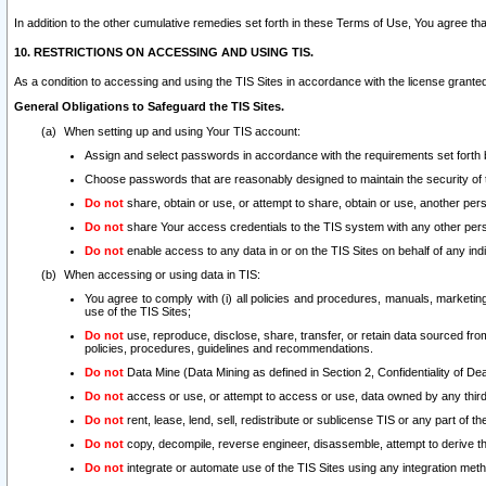
In addition to the other cumulative remedies set forth in these Terms of Use, You agree th
10. RESTRICTIONS ON ACCESSING AND USING TIS.
As a condition to accessing and using the TIS Sites in accordance with the license grante
General Obligations to Safeguard the TIS Sites.
When setting up and using Your TIS account:
Assign and select passwords in accordance with the requirements set forth
Choose passwords that are reasonably designed to maintain the security of 
Do not
share, obtain or use, or attempt to share, obtain or use, another pe
Do not
share Your access credentials to the TIS system with any other per
Do not
enable access to any data in or on the TIS Sites on behalf of any indiv
When accessing or using data in TIS:
You agree to comply with (i) all policies and procedures, manuals, marketing l
use of the TIS Sites;
Do not
use, reproduce, disclose, share, transfer, or retain data sourced fr
policies, procedures, guidelines and recommendations.
Do not
Data Mine (Data Mining as defined in Section 2, Confidentiality of Dea
Do not
access or use, or attempt to access or use, data owned by any third 
Do not
rent, lease, lend, sell, redistribute or sublicense TIS or any part of th
Do not
copy, decompile, reverse engineer, disassemble, attempt to derive the
Do not
integrate or automate use of the TIS Sites using any integration me