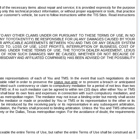
ll of the necessary items about repair and service; it is provided expressly for the purpose
only this technical product information, or without proper equipment or tools, that practice
customer's vehicle, be sure to follow instructions within the TIS Sites. Read instructions
 WITH RESPECT TO ANY OTHER CLAIMS UNDER OR PURSUANT TO THESE TERMS OF USE, IN NO
 ANY TOYOTA ENTITY) BE RESPONSIBLE FOR (A) ANY DAMAGES CAUSED BY YOUR
ER APPLICABLE AGREEMENTS BETWEEN YOU AND TMS OR ANY DEALER SYSTEM
TED TO, LOSS OF USE, LOST PROFITS, INTERRUPTION OF BUSINESS, COST OF
SING UNDER THESE TERMS OF USE, THE TOYOTA DEALER AGREEMENT, LEXUS
VE OF HOW SUCH DAMAGES MAY BE CAUSED, WHETHER OR NOT BECAUSE OF
BSIDIARY AND AFFILIATED COMPANIES) HAS BEEN ADVISED OF THE POSSIBILITY
iate representatives of each of You and TMS. In the event that such negotiations do not
able relief in order to preserve the
status quo ante
or to prevent a breach or anticipated
bmitted such controversy or claim to compulsory mediation for a period of not less than two
 TMS or, if no such mediator can be agreed to within ten (10) days after either You or TMS
 shall bear its own fees and expenses in connection with such compulsory mediation, and
xas metropolitan region. The mediator may not issue a binding order but merely shall assist
e mediator or made or provided by You or TMS or its representative to the other or its
e introduced by the receiving party or its representative in any subsequent arbitration,
diation, the Parties shall proceed to binding arbitration. Unless the You and TMS otherwise
ounty or the Dallas, Texas metropolitan region. For the avoidance of doubt, the requirements
orceable the entire Terms of Use, but rather the entire Terms of Use shall be construed as if