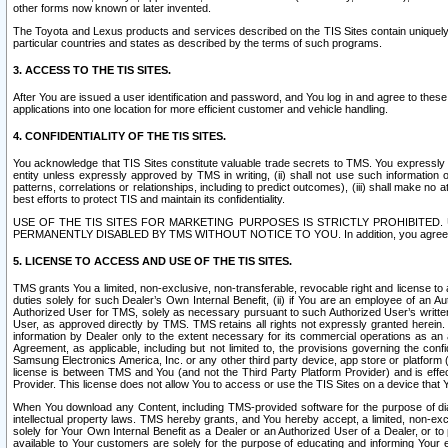
other forms now known or later invented.
The Toyota and Lexus products and services described on the TIS Sites contain uniquely 
particular countries and states as described by the terms of such programs.
3. ACCESS TO THE TIS SITES.
After You are issued a user identification and password, and You log in and agree to the
applications into one location for more efficient customer and vehicle handling.
4. CONFIDENTIALITY OF THE TIS SITES.
You acknowledge that TIS Sites constitute valuable trade secrets to TMS. You expressly ack
entity unless expressly approved by TMS in writing, (ii) shall not use such information
patterns, correlations or relationships, including to predict outcomes), (iii) shall make n
best efforts to protect TIS and maintain its confidentiality.
USE OF THE TIS SITES FOR MARKETING PURPOSES IS STRICTLY PROHIBITE
PERMANENTLY DISABLED BY TMS WITHOUT NOTICE TO YOU. In addition, you agree to comply 
5. LICENSE TO ACCESS AND USE OF THE TIS SITES.
TMS grants You a limited, non-exclusive, non-transferable, revocable right and license to a
duties solely for such Dealer’s Own Internal Benefit, (ii) if You are an employee of an A
Authorized User for TMS, solely as necessary pursuant to such Authorized User’s written 
User, as approved directly by TMS. TMS retains all rights not expressly granted herein. T
information by Dealer only to the extent necessary for its commercial operations as an 
Agreement, as applicable, including but not limited to, the provisions governing the con
Samsung Electronics America, Inc. or any other third party device, app store or platform (e
license is between TMS and You (and not the Third Party Platform Provider) and is effe
Provider. This license does not allow You to access or use the TIS Sites on a device that
When You download any Content, including TMS-provided software for the purpose of diagn
intellectual property laws. TMS hereby grants, and You hereby accept, a limited, non-ex
solely for Your Own Internal Benefit as a Dealer or an Authorized User of a Dealer, or 
available to Your customers are solely for the purpose of educating and informing Your