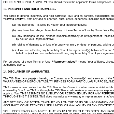
POLICIES NO LONGER GOVERN. You should review the applicable terms and policies, includ
13. INDEMNITY AND HOLD HARMLESS.
You agree to defend, indemnify and hold harmless TMS and its parents, subsidiaries and 
“Toyota Entity”
), from any and all charges, suits, costs, expenses (including reasonable 
the use of the TIS Sites by You or Your Representatives;
any breach or alleged breach of any of these Terms of Use by You or Your Re
any Damages for libel, slander, invasion of privacy or infringement of United St
by You or Your Representative;
claims of damage to or loss of property or injury or death of persons, arising ou
if You are a Dealer, any breach by You of the agreement(s) between You and Your
behalf; or (e) if You are an Authorized User, any breach by You of your agreemen
For purposes of these Terms of Use,
“Representatives”
means Your affiliates, direct
authorized users.
14. DISCLAIMER OF WARRANTIES.
The TIS Sites, any page(s) therein, the Content, any Download(s) and services of th
WARRANTIES OF MERCHANTABILITY, FITNESS FOR A PARTICULAR PURPOSE, AN
TMS makes no warranties that the TIS Sites or the Content or other material obtained throug
obtained by You from TMS or through the TIS Sites shall create any warranty not expressl
apply to You. TMS ASSUMES NO LIABILITY OR RESPONSIBILITY FOR ANY PER
THROUGH THE TIS SITES. TMS does not make any warranty or representation that Your use of
ANY DECISION OR ACTION TAKEN BY YOU ON THE BASIS OF INFORMATION OR 
ACCURACY, COMPLETENESS, USEFULNESS, OR AVAILABILITY OF ANY CONTENT DI
YOU UNDERSTAND AND AGREE THAT YOUR USE OF THE TIS SITES, ANY PAGE(