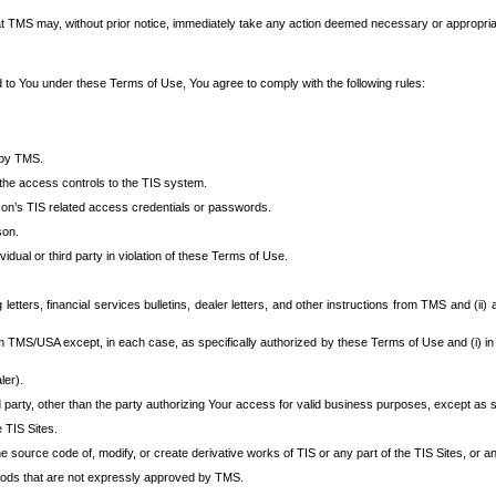
at TMS may, without prior notice, immediately take any action deemed necessary or appropriate,
d to You under these Terms of Use, You agree to comply with the following rules:
 by TMS.
the access controls to the TIS system.
rson’s TIS related access credentials or passwords.
son.
idual or third party in violation of these Terms of Use.
etters, financial services bulletins, dealer letters, and other instructions from TMS and (ii) 
om TMS/USA except, in each case, as specifically authorized by these Terms of Use and (i) in
ler).
party, other than the party authorizing Your access for valid business purposes, except as sp
e TIS Sites.
 source code of, modify, or create derivative works of TIS or any part of the TIS Sites, or an
thods that are not expressly approved by TMS.