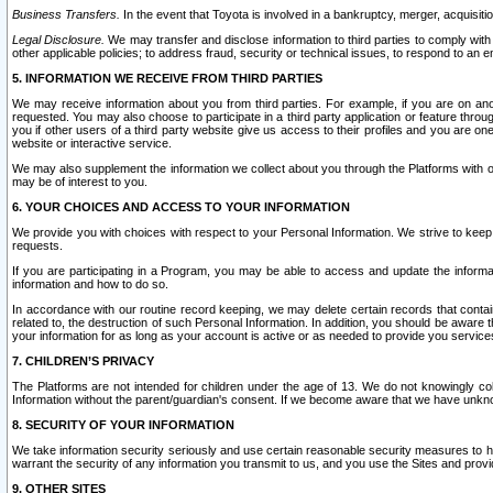
Business Transfers.
In the event that Toyota is involved in a bankruptcy, merger, acquisitio
Legal Disclosure.
We may transfer and disclose information to third parties to comply with a
other applicable policies; to address fraud, security or technical issues, to respond to an em
5. INFORMATION WE RECEIVE FROM THIRD PARTIES
We may receive information about you from third parties. For example, if you are on ano
requested. You may also choose to participate in a third party application or feature throu
you if other users of a third party website give us access to their profiles and you are on
website or interactive service.
We may also supplement the information we collect about you through the Platforms with outs
may be of interest to you.
6. YOUR CHOICES AND ACCESS TO YOUR INFORMATION
We provide you with choices with respect to your Personal Information. We strive to keep 
requests.
If you are participating in a Program, you may be able to access and update the informa
information and how to do so.
In accordance with our routine record keeping, we may delete certain records that contain 
related to, the destruction of such Personal Information. In addition, you should be aware
your information for as long as your account is active or as needed to provide you service
7. CHILDREN’S PRIVACY
The Platforms are not intended for children under the age of 13. We do not knowingly colle
Information without the parent/guardian's consent. If we become aware that we have unknowi
8. SECURITY OF YOUR INFORMATION
We take information security seriously and use certain reasonable security measures to h
warrant the security of any information you transmit to us, and you use the Sites and provi
9. OTHER SITES