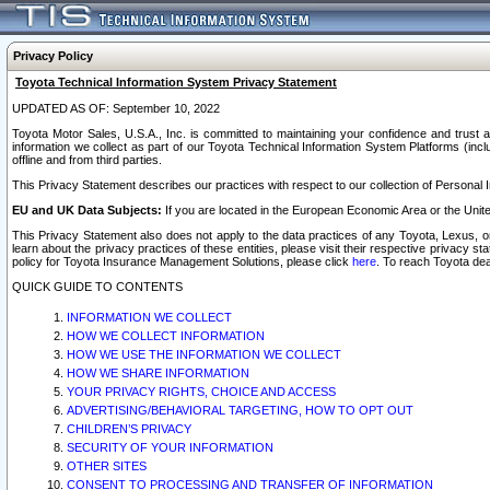
Privacy Policy
Toyota Technical Information System Privacy Statement
UPDATED AS OF: September 10, 2022
Toyota Motor Sales, U.S.A., Inc. is committed to maintaining your confidence and trust a
information we collect as part of our Toyota Technical Information System Platforms (inclu
offline and from third parties.
This Privacy Statement describes our practices with respect to our collection of Personal In
EU and UK Data Subjects:
If you are located in the European Economic Area or the Unite
This Privacy Statement also does not apply to the data practices of any Toyota, Lexus, or
learn about the privacy practices of these entities, please visit their respective privacy s
policy for Toyota Insurance Management Solutions, please click
here
. To reach Toyota dea
QUICK GUIDE TO CONTENTS
INFORMATION WE COLLECT
HOW WE COLLECT INFORMATION
HOW WE USE THE INFORMATION WE COLLECT
HOW WE SHARE INFORMATION
YOUR PRIVACY RIGHTS, CHOICE AND ACCESS
ADVERTISING/BEHAVIORAL TARGETING, HOW TO OPT OUT
CHILDREN’S PRIVACY
SECURITY OF YOUR INFORMATION
OTHER SITES
CONSENT TO PROCESSING AND TRANSFER OF INFORMATION