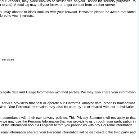
our vendors, may place cookies or similar files on your Device for security purposes, to
st to you). A pixel tag may tell your browser to get content from another server.
r you may choose to block cookies with your browser. However, please be aware that some
lored to your interests.
r services;
gregate data and Usage Information with third parties. We may also share your information
s service providers that host or operate our Platforms, analyze data, process transactions
 sites. Your Personal Information may also be used by us or shared with our subsidiaries,
ccordance with their own privacy policies. This Privacy Statement will not apply to that
w we may use the Personal Information that you provide to us through your participation in
ll of the information about a Program before you provide us with any Personal Information.
sonal Information shared, your Personal Information will be disclosed to the third party and