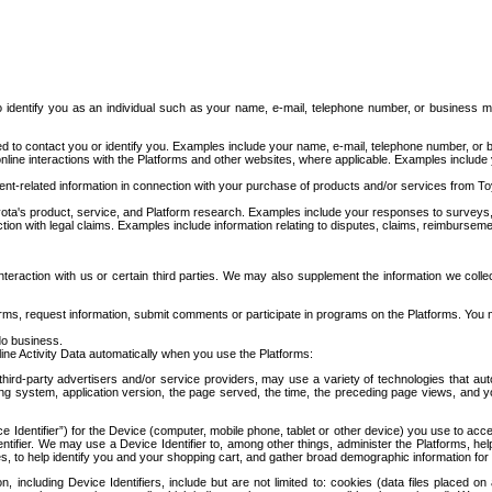
to identify you as an individual such as your name, e-mail, telephone number, or business m
d to contact you or identify you. Examples include your name, e-mail, telephone number, or bu
online interactions with the Platforms and other websites, where applicable. Examples include
t-related information in connection with your purchase of products and/or services from To
ota's product, service, and Platform research. Examples include your responses to surveys, 
ction with legal claims. Examples include information relating to disputes, claims, reimburseme
eraction with us or certain third parties. We may also supplement the information we collec
ms, request information, submit comments or participate in programs on the Platforms. You ma
do business.
ine Activity Data automatically when you use the Platforms:
third-party advertisers and/or service providers, may use a variety of technologies that au
g system, application version, the page served, the time, the preceding page views, and you
ce Identifier”) for the Device (computer, mobile phone, tablet or other device) you use to ac
entifier. We may use a Device Identifier to, among other things, administer the Platforms,
ices, to help identify you and your shopping cart, and gather broad demographic information fo
including Device Identifiers, include but are not limited to: cookies (data files placed on 