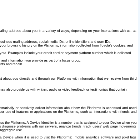
ailing address about you in a variety of ways, depending on your interactions with us, as
siness mailing address, social media IDs, online identifiers and user IDs.
 your browsing history on the Platforms, information collected from Toyota's cookies, and
yota. Examples include your credit card or payment platform number which is collected
and information you provide as part of a focus group.
nts and recalls.
t about you directly and through our Platforms with information that we receive from third
y also provide us with written, audio or video feedback or testimonials that contain
tomatically or passively collect information about how the Platforms is accessed and used
r use of features or applications on the Platforms, such as interactions with friends and
cess the Platforms. A Device Identifier is a number that is assigned to your Device when you
 help diagnose problems with our servers, analyze trends, track users’ web page movements
r aggregate use.
a Device when it is used to visit the Platforms), mobile analytics software and pixel tags