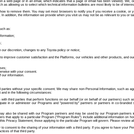
 a web page or in an email, which indicates that a page or email has been viewed). We, or 
ch as allowing us to select which technical information bulletins are most likely to be of intere
d how to remove them. You may set most browsers to notify you if you receive a cookie, o
In addition, the information we provide when you visit us may not be as relevant to you or tai
such as:
formation;
s;
 our discretion, changes to any Toyota policy or notice;
 to improve customer satisfaction and the Platforms, our vehicles and other products, and ou
oses;
herwise with your consent.
 our information.
ird parties without your specific consent. We may share non-Personal Information, such as ag
t and in the following circumstances:
th third parties that perform functions on our behalf (or on behalf of our partners) such a
rticipate in or administer our Programs and "powered by" partners or partners in co-branded
may also be shared with our Program partners and may be used by our Program partners in a
rs that apply to a particular Program ("Program Rules") include additional information on ho
this Privacy Statement, those applying to the particular Program will govern. Please review a
o consent to the sharing of your information with a third party. If you agree to have your Per
tices of that third party.