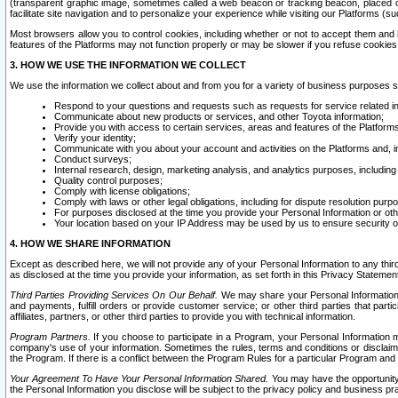
(transparent graphic image, sometimes called a web beacon or tracking beacon, placed on
facilitate site navigation and to personalize your experience while visiting our Platforms (su
Most browsers allow you to control cookies, including whether or not to accept them an
features of the Platforms may not function properly or may be slower if you refuse cookies. 
3. HOW WE USE THE INFORMATION WE COLLECT
We use the information we collect about and from you for a variety of business purposes 
Respond to your questions and requests such as requests for service related in
Communicate about new products or services, and other Toyota information;
Provide you with access to certain services, areas and features of the Platform
Verify your identity;
Communicate with you about your account and activities on the Platforms and, in
Conduct surveys;
Internal research, design, marketing analysis, and analytics purposes, including
Quality control purposes;
Comply with license obligations;
Comply with laws or other legal obligations, including for dispute resolution purp
For purposes disclosed at the time you provide your Personal Information or ot
Your location based on your IP Address may be used by us to ensure security of
4. HOW WE SHARE INFORMATION
Except as described here, we will not provide any of your Personal Information to any th
as disclosed at the time you provide your information, as set forth in this Privacy Statemen
Third Parties Providing Services On Our Behalf.
We may share your Personal Information wi
and payments, fulfill orders or provide customer service; or other third parties that pa
affiliates, partners, or other third parties to provide you with technical information.
Program Partners.
If you choose to participate in a Program, your Personal Information 
company's use of your information. Sometimes the rules, terms and conditions or disclaime
the Program. If there is a conflict between the Program Rules for a particular Program and 
Your Agreement To Have Your Personal Information Shared.
You may have the opportunity t
the Personal Information you disclose will be subject to the privacy policy and business prac