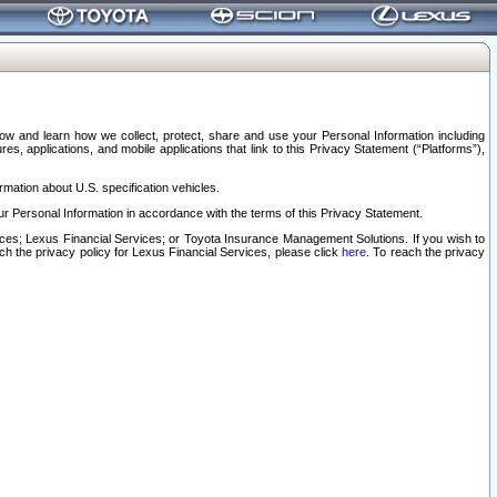
elow and learn how we collect, protect, share and use your Personal Information including
s, applications, and mobile applications that link to this Privacy Statement (“Platforms”),
rmation about U.S. specification vehicles.
r Personal Information in accordance with the terms of this Privacy Statement.
rvices; Lexus Financial Services; or Toyota Insurance Management Solutions. If you wish to
ach the privacy policy for Lexus Financial Services, please click
here
. To reach the privacy