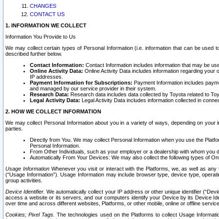
CHANGES
CONTACT US
1. INFORMATION WE COLLECT
Information You Provide to Us
We may collect certain types of Personal Information (i.e. information that can be used 
described further below.
Contact Information:
Contact Information includes information that may be use
Online Activity Data:
Online Activity Data includes information regarding your 
IP addresses.
Payment Information for Subscriptions:
Payment Information includes paymen
and managed by our service provider in their system.
Research Data:
Research data includes data collected by Toyota related to Toy
Legal Activity Data:
Legal Activity Data includes information collected in conne
2. HOW WE COLLECT INFORMATION
We may collect Personal Information about you in a variety of ways, depending on your int
parties.
Directly from You. We may collect Personal Information when you use the Platfor
Personal Information.
From Other Individuals, such as your employer or a dealership with whom you 
Automatically From Your Devices: We may also collect the following types of Onl
Usage Information
Whenever you visit or interact with the Platforms, we, as well as any 
(“Usage Information”). Usage Information may include browser type, device type, operatin
group activities.
Device Identifier.
We automatically collect your IP address or other unique identifier (“Devi
access a website or its servers, and our computers identify your Device by its Device Id
over time and across different websites, Platforms, or other mobile, online or offline serv
Cookies; Pixel Tags.
The technologies used on the Platforms to collect Usage Information, 