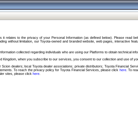
s it relates to the privacy of your Personal Information (as defined below). Please read b
ding without limitation, our Toyota-owned and branded website, web pages, interactive feature
formation collected regarding individuals who are using our Platforms to obtain technical info
d Kingdom, when you subscribe to our services, you consent to our collection and use of you
 Scion dealers; local Toyota dealer associations; private distributors; Toyota Financial Se
tatements. To reach the privacy policy for Toyota Financial Services, please click
here
. To re
ler sites, please click
here
.