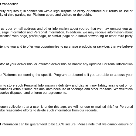
t transaction
ity requires it; in connection with a legal dispute; to verify or enforce our Terms of Use or
y of third parties, our Platform users and visitors or the public.
 to us your e-mail address and other information about you so that we may contact you as
ng Usage Information and Personal Information. In addition, we may receive information about
ctions’” web page, profile page, or similar page on a social networking or other third party
ntent to you and to offer you opportunities to purchase products or services that we believe
r at your dealership, or affiliated dealership, to handle any updated Personal Information
he Platforms concerning the specific Program to determine if you are able to access your
 store such Personal Information indefinitely and disclaim any liability arising out of, or
r databases without some residual data because of backups and other reasons. We will retain
 resolve disputes, and enforce our agreements.
upon collection that a user is under this age, we will not use or maintain his/her Personal
ake reasonable efforts to delete such information from our records.
 of information can be guaranteed to be 100% secure. Please note that we cannot ensure or