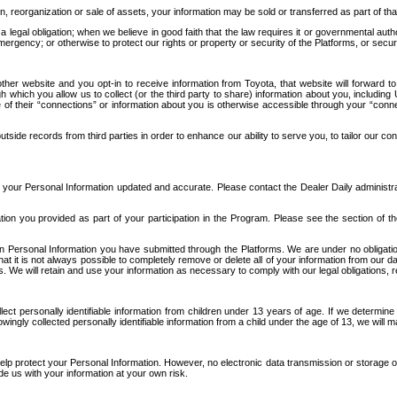
n, reorganization or sale of assets, your information may be sold or transferred as part of tha
 legal obligation; when we believe in good faith that the law requires it or governmental author
ergency; or otherwise to protect our rights or property or security of the Platforms, or securit
ther website and you opt-in to receive information from Toyota, that website will forward
gh which you allow us to collect (or the third party to share) information about you, includi
e of their “connections” or information about you is otherwise accessible through your “conne
ide records from third parties in order to enhance our ability to serve you, to tailor our co
your Personal Information updated and accurate. Please contact the Dealer Daily administrato
tion you provided as part of your participation in the Program. Please see the section of t
Personal Information you have submitted through the Platforms. We are under no obligation to
 that it is not always possible to completely remove or delete all of your information from ou
s. We will retain and use your information as necessary to comply with our legal obligations,
ct personally identifiable information from children under 13 years of age. If we determine 
ngly collected personally identifiable information from a child under the age of 13, we will m
elp protect your Personal Information. However, no electronic data transmission or storage
de us with your information at your own risk.