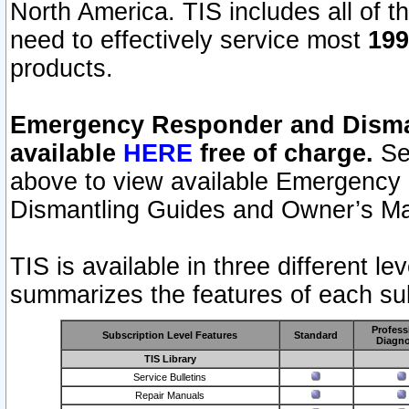
North America. TIS includes all of the
need to effectively service most
199
products.
Emergency Responder and Disman
available
HERE
free of charge.
Sel
above to view available Emergency
Dismantling Guides and Owner’s Ma
TIS is available in three different l
summarizes the features of each sub
Profess
Subscription Level Features
Standard
Diagno
TIS Library
Service Bulletins
Repair Manuals