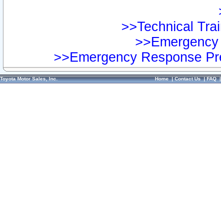
>>Technical Trai
>>Emergency 
>>Emergency Response Pre
Toyota Motor Sales, Inc.
Home
|
Contact Us
|
FAQ