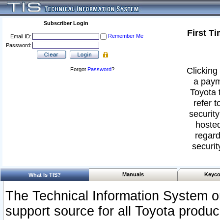
Subscriber Login
First T
Remember Me
Email ID:
Password:
Clicking 
Forgot
Password
?
a paym
Toyota 
refer t
security
hosted
regard
securit
Manuals
Keyco
What Is TIS?
The Technical Information System or
support source for all Toyota produ