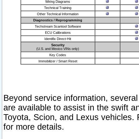
Wiring Diagrams
Technical Training
Other Technical Information
Diagnostics / Reprogramming
Techstream Scantool Software
ECU Calibrations
Identifix Direct-Hit
Security
(U.S. and Mexico VINs only)
Key Codes
Immobilizer / Smart Reset
Beyond service information, several
are available to assist in the swift 
Toyota, Scion, and Lexus vehicles. 
for more details.