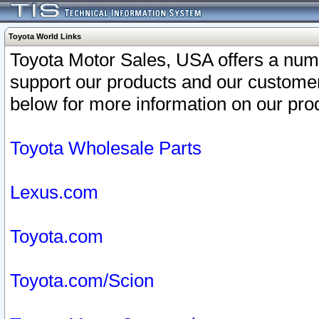
Toyota World Links
Toyota Motor Sales, USA offers a num
support our products and our customer
below for more information on our prod
Toyota Wholesale Parts
Lexus.com
Toyota.com
Toyota.com/Scion