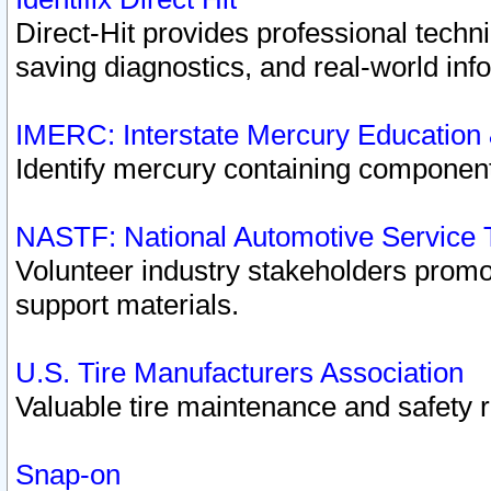
Direct-Hit provides professional techn
saving diagnostics, and real-world inf
IMERC: Interstate Mercury Education
Identify mercury containing component
NASTF: National Automotive Service 
Volunteer industry stakeholders promoti
support materials.
U.S. Tire Manufacturers Association
Valuable tire maintenance and safety 
Snap-on