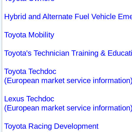
Hybrid and Alternate Fuel Vehicle Em
Toyota Mobility
Toyota's Technician Training & Educa
Toyota Techdoc
(European market service information
Lexus Techdoc
(European market service information
Toyota Racing Development