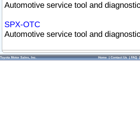
Automotive service tool and diagnostic
SPX-OTC
Automotive service tool and diagnostic
Toyota Motor Sales, Inc.
Home
|
Contact Us
|
FAQ