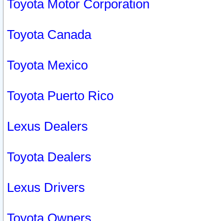
Toyota Motor Corporation
Toyota Canada
Toyota Mexico
Toyota Puerto Rico
Lexus Dealers
Toyota Dealers
Lexus Drivers
Toyota Owners