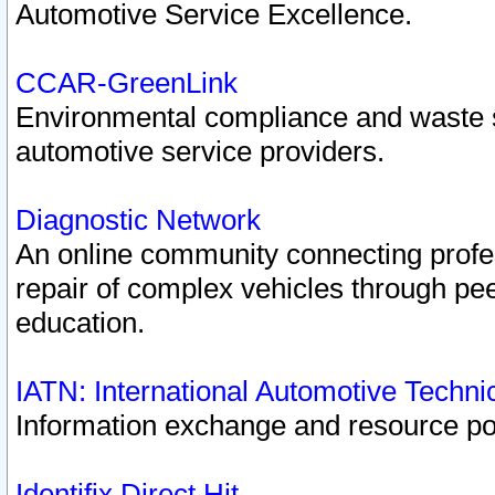
Automotive Service Excellence.
CCAR-GreenLink
Environmental compliance and waste
automotive service providers.
Diagnostic Network
An online community connecting profes
repair of complex vehicles through pee
education.
IATN: International Automotive Techn
Information exchange and resource port
Identifix Direct Hit