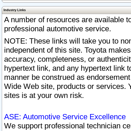
Industry Links
A number of resources are available 
professional automotive service.
NOTE: These links will take you to non
independent of this site. Toyota makes
accuracy, completeness, or authenticit
hypertext link, and any hypertext link t
manner be construed as endorsement b
Wide Web site, products or services. Yo
sites is at your own risk.
ASE: Automotive Service Excellence
We support professional technician cert