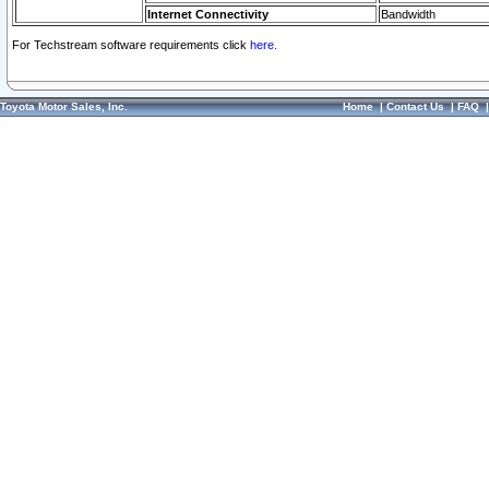
Internet Connectivity
Bandwidth
For Techstream software requirements click
here.
Toyota Motor Sales, Inc.
Home
|
Contact Us
|
FAQ