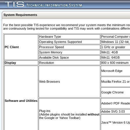
System Requirements
For the best possible TIS experience we recommend your system meets the mimimum requi
are continuously being tested for compatibility and TIS may work with combinations differing
Hardware Type
Personal Computer
Operating Systems Supported
Windows 11 (32–bit, 
PC Client
Processor Speed
1 GHz or greater
System Memory
Win11: 4GB
Available Disk Space
Win11: 64GB
Display
Resolution
800 x 600 minimum
Microsoft Edge
Web Browsers
Mozilla Firefox 21 or
Google Chrome
Software and Utilities
Adobe© PDF Reader 
Plug-ins
Adobe SVG 3.03
(Adobe plugins should be installed
without
the Google or Yahoo Toolbar)
Java™ Version 6 Upd