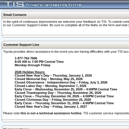
Email Contacts
In the spirit of continuous improvement we welcome your feedback on TIS. To submit comme
to our Customer Support Center. Be sure to complete all of the fields on the form and note
Customer Support Line
Toyota provides direct assistance in the event you are having difficulties with your TIS a
1-877-762-7666
8:00 AM to 7:00 PM Central Time
Monday through Friday
2026 Holiday Hours:
Closed New Year's Day – Thursday, January 1, 2026
Closed Memorial Day – Monday, May 25, 2026
Closed Observance - Independence Day – Friday, July 3, 2026
Closed Labor Day – Monday, September 7, 2026
Early Close – Wednesday, November 25, 2026 – 4:00PM Central Time
Closed Thanksgiving Day – Thursday, November 26, 2026
Early Close – Thursday, December 24, 2026 – 4:00PM Central Time
Closed Christmas Day – Friday, December 25, 2026
Early Close – Thursday, December 31, 2026 – 4:00PM Central Time
Closed New Year's Day – Friday, January 1, 2027
Please note
this is not a technical assistance hotline
. TIS customer service representat