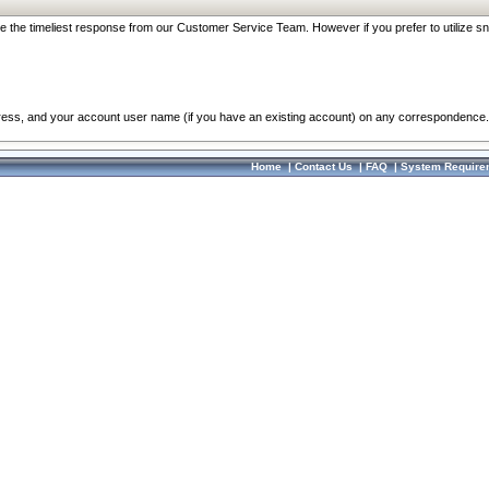
re the timeliest response from our Customer Service Team. However if you prefer to utilize sn
dress, and your account user name (if you have an existing account) on any correspondence.
Home
|
Contact Us
|
FAQ
|
System Require