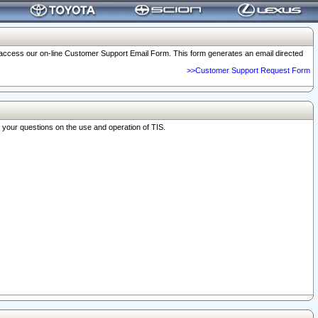
o access our on-line Customer Support Email Form. This form generates an email directed
>>Customer Support Request Form
r your questions on the use and operation of TIS.