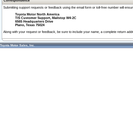
Correspondence
Submitting support requests or feedback using the email form or toll-free number will ensu
Toyota Motor North America
TIS Customer Support, Mailstop W4-2C
6565 Headquarters Drive
Plano, Texas 75024
Along with your request or feedback, be sure to include your name, a complete return ad
Toyota Motor Sales, Inc.