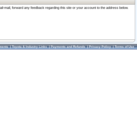
ail-mail, forward any feedback regarding this site or your account to the address below.
ments
|
Toyota & Industry Links
|
Payments and Refunds
|
Privacy Policy
|
Terms of Use