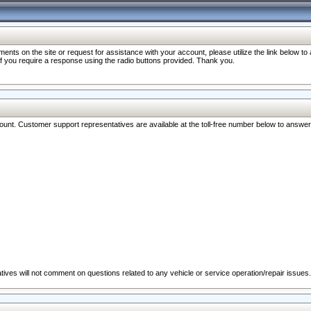
nts on the site or request for assistance with your account, please utilize the link below t
 if you require a response using the radio buttons provided. Thank you.
ccount. Customer support representatives are available at the toll-free number below to answe
ives will not comment on questions related to any vehicle or service operation/repair issues.