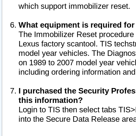
which support immobilizer reset.
What equipment is required for
The Immobilizer Reset procedure i
Lexus factory scantool. TIS techst
model year vehicles. The Diagnost
on 1989 to 2007 model year vehic
including ordering information and
I purchased the Security Profes
this information?
Login to TIS then select tabs TIS
into the Secure Data Release are