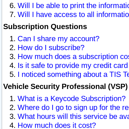
Will I be able to print the informat
Will I have access to all informat
Subscription Questions
Can I share my account?
How do I subscribe?
How much does a subscription co
Is it safe to provide my credit ca
I noticed something about a TIS T
Vehicle Security Professional (VSP
What is a Keycode Subscription?
Where do I go to sign up for the r
What hours will this service be av
How much does it cost?