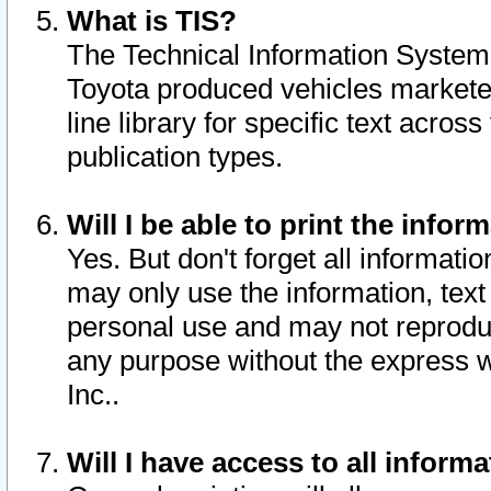
What is TIS?
The Technical Information System o
Toyota produced vehicles markete
line library for specific text acro
publication types.
Will I be able to print the infor
Yes. But don't forget all informatio
may only use the information, text 
personal use and may not reproduce,
any purpose without the express w
Inc..
Will I have access to all infor