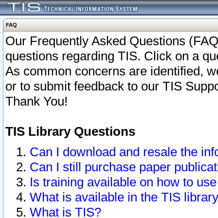
FAQ
Our Frequently Asked Questions (FAQ)
questions regarding TIS. Click on a que
As common concerns are identified, we 
or to submit feedback to our TIS Supp
Thank You!
TIS Library Questions
Can I download and resale the inf
Can I still purchase paper public
Is training available on how to use
What is available in the TIS librar
What is TIS?