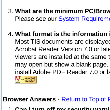
What are the minimum PC/Brows
Please see our
System Requirem
What format is the information 
Most TIS documents are displaye
Acrobat Reader Version 7.0 or later
viewers are installed at the same 
may open but show a blank page. S
install Adobe PDF Reader 7.0 or la
Browser Answers
-
Return to Top of
Can I turn off my security war