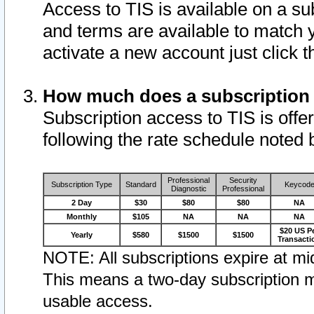
Access to TIS is available on a su
and terms are available to match 
activate a new account just click 
How much does a subscription
Subscription access to TIS is offer
following the rate schedule noted 
Professional
Security
Subscription Type
Standard
Keycod
Diagnostic
Professional
2 Day
$30
$80
$80
NA
Monthly
$105
NA
NA
NA
$20 US P
Yearly
$580
$1500
$1500
Transacti
NOTE: All subscriptions expire at mid
This means a two-day subscription m
usable access.