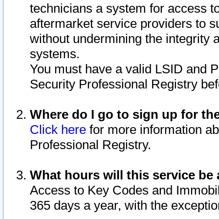
technicians a system for access to 
aftermarket service providers to 
without undermining the integrity 
systems.
You must have a valid LSID and 
Security Professional Registry bef
Where do I go to sign up for th
Click here
for more information ab
Professional Registry.
What hours will this service be 
Access to Key Codes and Immobiliz
365 days a year, with the excepti