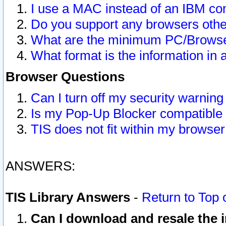
I use a MAC instead of an IBM com
Do you support any browsers other
What are the minimum PC/Browser
What format is the information in 
Browser Questions
Can I turn off my security warni
Is my Pop-Up Blocker compatible 
TIS does not fit within my browse
ANSWERS:
TIS Library Answers
-
Return to Top 
Can I download and resale the i