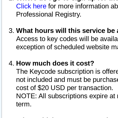
Click here
for more information ab
Professional Registry.
What hours will this service be 
Access to key codes will be availa
exception of scheduled website m
How much does it cost?
The Keycode subscription is offere
not included and must be purchase
cost of $20 USD per transaction.
NOTE: All subscriptions expire at 
term.