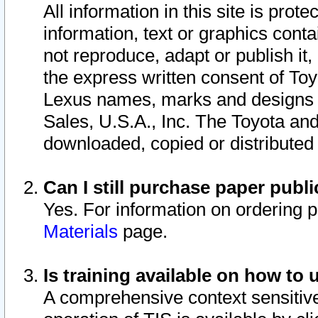
All information in this site is pro
information, text or graphics conta
not reproduce, adapt or publish it,
the express written consent of To
Lexus names, marks and designs a
Sales, U.S.A., Inc. The Toyota a
downloaded, copied or distributed
Can I still purchase paper pub
Yes. For information on ordering 
Materials
page.
Is training available on how to 
A comprehensive context sensitive