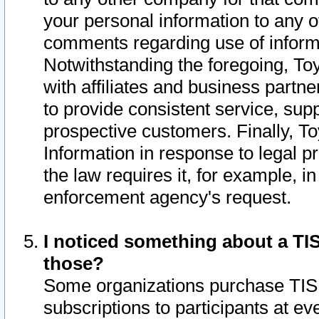
your personal information to any o
comments regarding use of informat
Notwithstanding the foregoing, To
with affiliates and business partn
to provide consistent service, supp
prospective customers. Finally, To
Information in response to legal p
the law requires it, for example, i
enforcement agency's request.
I noticed something about a TIS
those?
Some organizations purchase TIS 
subscriptions to participants at e