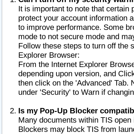
It is important to note that certain
protect your account information a
to improve performance. Some bro
mode to not secure mode and may 
Follow these steps to turn off the
Explorer Browser:
From the Internet Explorer Browse
depending upon version, and Click 
then click on the 'Advanced' Tab. 
under 'Security' to Warn if chang
Is my Pop-Up Blocker compatib
Many documents within TIS open 
Blockers may block TIS from laun