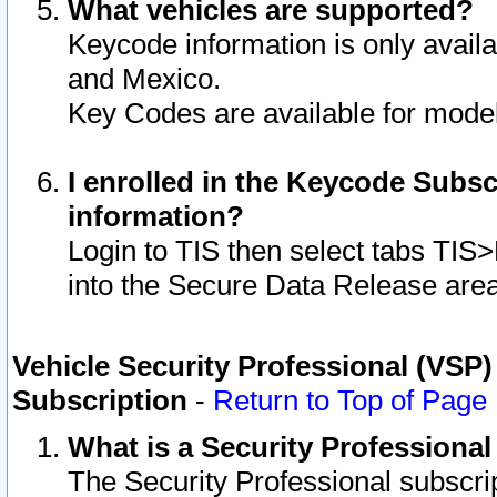
What vehicles are supported?
Keycode information is only avail
and Mexico.
Key Codes are available for model
I enrolled in the Keycode Subsc
information?
Login to TIS then select tabs TIS
into the Secure Data Release are
Vehicle Security Professional (VSP)
Subscription
-
Return to Top of Page
What is a Security Professiona
The Security Professional subscri