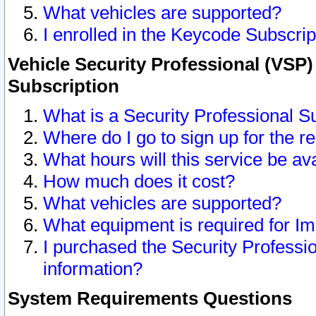
What vehicles are supported?
I enrolled in the Keycode Subscrip
Vehicle Security Professional (VSP)
Subscription
What is a Security Professional S
Where do I go to sign up for the r
What hours will this service be av
How much does it cost?
What vehicles are supported?
What equipment is required for I
I purchased the Security Professio
information?
System Requirements Questions