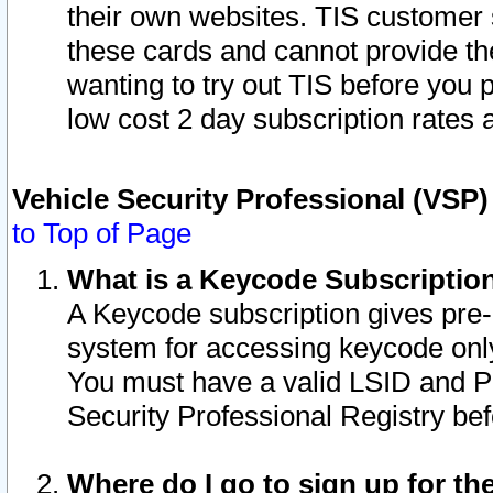
their own websites. TIS customer 
these cards and cannot provide the
wanting to try out TIS before you
low cost 2 day subscription rates a
Vehicle Security Professional (VSP
to Top of Page
What is a Keycode Subscriptio
A Keycode subscription gives pre
system for accessing keycode only
You must have a valid LSID and 
Security Professional Registry bef
Where do I go to sign up for th