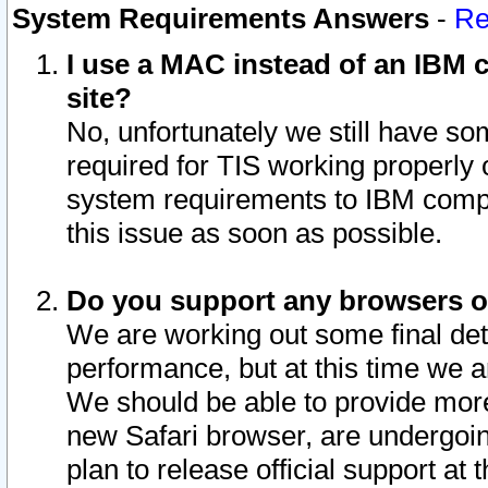
System Requirements Answers
-
Re
I use a MAC instead of an IBM c
site?
No, unfortunately we still have s
required for TIS working properly
system requirements to IBM compa
this issue as soon as possible.
Do you support any browsers ot
We are working out some final deta
performance, but at this time we a
We should be able to provide more
new Safari browser, are undergoin
plan to release official support at t