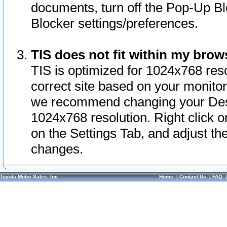
documents, turn off the Pop-Up Bl
Blocker settings/preferences.
TIS does not fit within my bro
TIS is optimized for 1024x768 reso
correct site based on your monitor 
we recommend changing your Desk
1024x768 resolution. Right click 
on the Settings Tab, and adjust th
changes.
Toyota Motor Sales, Inc.
Home
|
Contact Us
|
FAQ