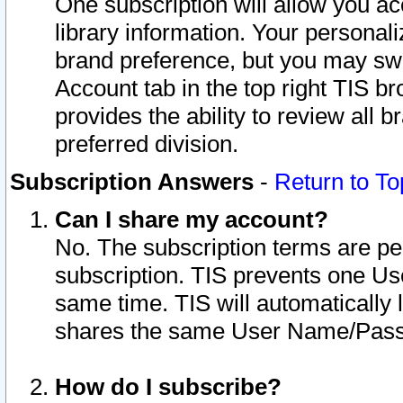
One subscription will allow you ac
library information. Your personal
brand preference, but you may swit
Account tab in the top right TIS b
provides the ability to review all 
preferred division.
Subscription Answers
-
Return to To
Can I share my account?
No. The subscription terms are per i
subscription. TIS prevents one U
same time. TIS will automatically
shares the same User Name/Passw
How do I subscribe?