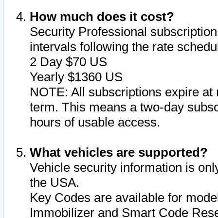
How much does it cost?
Security Professional subscription 
intervals following the rate sched
2 Day $70 US
Yearly $1360 US
NOTE: All subscriptions expire at 
term. This means a two-day subscr
hours of usable access.
What vehicles are supported?
Vehicle security information is onl
the USA.
Key Codes are available for model
Immobilizer and Smart Code Reset 