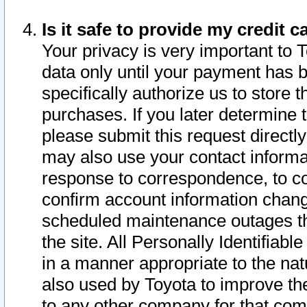
Is it safe to provide my credit
Your privacy is very important to 
data only until your payment has 
specifically authorize us to store t
purchases. If you later determine 
please submit this request direct
may also use your contact informa
response to correspondence, to co
confirm account information chang
scheduled maintenance outages tha
the site. All Personally Identifiab
in a manner appropriate to the nat
also used by Toyota to improve the
to any other company for that com