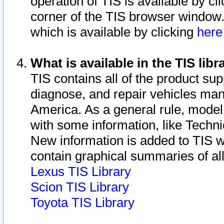
operation of TIS is available by cl
corner of the TIS browser window.
which is available by clicking
her
What is available in the TIS libr
TIS contains all of the product su
diagnose, and repair vehicles ma
America. As a general rule, mode
with some information, like Techni
New information is added to TIS 
contain graphical summaries of all
Lexus TIS Library
Scion TIS Library
Toyota TIS Library