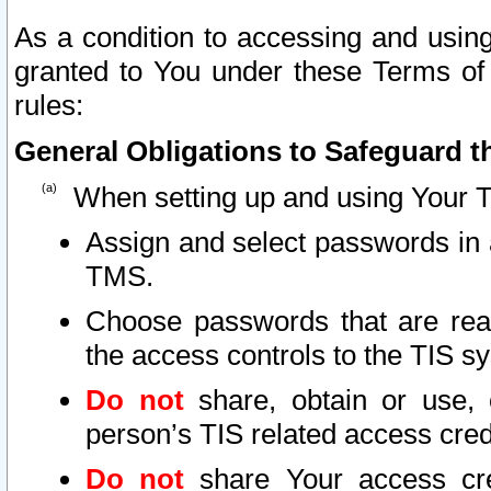
As a condition to accessing and using
granted to You under these Terms of 
rules:
General Obligations to Safeguard th
When setting up and using Your T
Assign and select passwords in 
TMS.
Choose passwords that are reas
the access controls to the TIS s
Do not
share, obtain or use, 
person’s TIS related access cre
Do not
share Your access cre