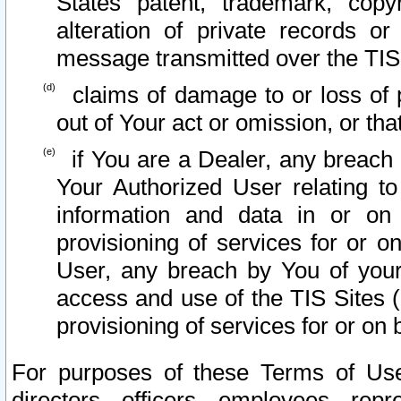
States patent, trademark, copy
alteration of private records o
message transmitted over the TIS
claims of damage to or loss of pr
out of Your act or omission, or th
if You are a Dealer, any breach
Your Authorized User relating t
information and data in or on
provisioning of services for or o
User, any breach by You of your
access and use of the TIS Sites (
provisioning of services for or on 
For purposes of these Terms of U
directors, officers, employees, repr