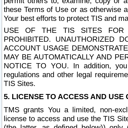
permit others to, examine, copy or a
these Terms of Use or as otherwise ag
Your best efforts to protect TIS and main
USE OF THE TIS SITES FOR 
PROHIBITED. UNAUTHORIZED D
ACCOUNT USAGE DEMONSTRATES
MAY BE AUTOMATICALLY AND PE
NOTICE TO YOU. In addition, you a
regulations and other legal requireme
TIS Sites.
5. LICENSE TO ACCESS AND USE O
TMS grants You a limited, non-exclu
license to access and use the TIS Sit
(the latter, as defined below)) only