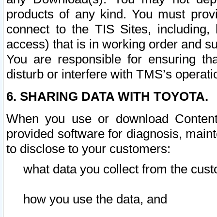
products of any kind. You must prov
connect to the TIS Sites, including, 
access) that is in working order and su
You are responsible for ensuring th
disturb or interfere with TMS’s operati
6. SHARING DATA WITH TOYOTA.
When you use or download Content 
provided software for diagnosis, main
to disclose to your customers:
what data you collect from the cust
how you use the data, and