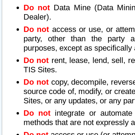
Do not
Data Mine (Data Mining 
Dealer).
Do not
access or use, or attem
party, other than the party a
purposes, except as specifically
Do not
rent, lease, lend, sell, r
TIS Sites.
Do not
copy, decompile, reverse
source code of, modify, or create
Sites, or any updates, or any par
Do not
integrate or automate 
methods that are not expressly
Do not
access or use (or attempt