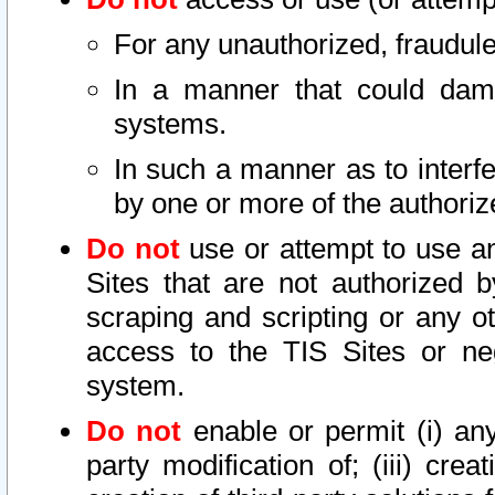
For any unauthorized, fraudule
In a manner that could dama
systems.
In such a manner as to interf
by one or more of the authoriz
Do not
use or attempt to use a
Sites that are not authorized b
scraping and scripting or any ot
access to the TIS Sites or ne
system.
Do not
enable or permit (i) any 
party modification of; (iii) creat