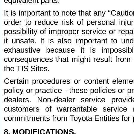
equivalent parts.
It is important to note that any “Cauti
order to reduce risk of personal inju
possibility of improper service or rep
it unsafe. It is also important to un
exhaustive because it is impossib
consequences that might result from f
the TIS Sites.
Certain procedures or content elem
policy or practice - these policies or 
dealers. Non-dealer service provide
customers of warrantable service
commitments from Toyota Entities for 
8. MODIFICATIONS.