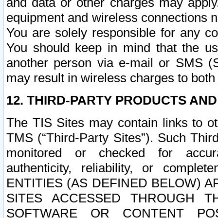
and data or other charges may apply
equipment and wireless connections n
You are solely responsible for any c
You should keep in mind that the us
another person via e-mail or SMS (S
may result in wireless charges to both
12. THIRD-PARTY PRODUCTS AND
The TIS Sites may contain links to o
TMS (“Third-Party Sites”). Such Third
monitored or checked for accuracy
authenticity, reliability, or c
ENTITIES (AS DEFINED BELOW) 
SITES ACCESSED THROUGH TH
SOFTWARE OR CONTENT POS