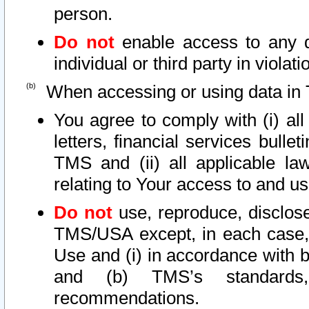
person.
Do not
enable access to any d
individual or third party in viola
When accessing or using data in 
You agree to comply with (i) al
letters, financial services bullet
TMS and (ii) all applicable la
relating to Your access to and us
Do not
use, reproduce, disclose
TMS/USA except, in each case, 
Use and (i) in accordance with b
and (b) TMS’s standards, 
recommendations.