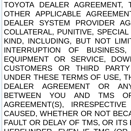
TOYOTA DEALER AGREEMENT, 
OTHER APPLICABLE AGREEME
DEALER SYSTEM PROVIDER AGR
COLLATERAL, PUNITIVE, SPECI
KIND, INCLUDING, BUT NOT LIM
INTERRUPTION OF BUSINESS,
EQUIPMENT OR SERVICE, DOW
CUSTOMERS OR THIRD PARTY
UNDER THESE TERMS OF USE, T
DEALER AGREEMENT OR ANY
BETWEEN YOU AND TMS OR
AGREEMENT(S), IRRESPECTI
CAUSED, WHETHER OR NOT BECAU
FAULT OR DELAY OF TMS, OR IT