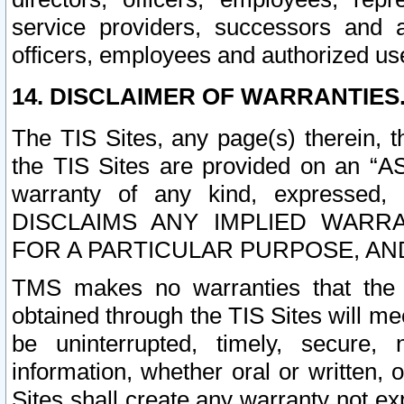
service providers, successors and as
officers, employees and authorized us
14. DISCLAIMER OF WARRANTIES
The TIS Sites, any page(s) therein, 
the TIS Sites are provided on an “A
warranty of any kind, expressed,
DISCLAIMS ANY IMPLIED WARRA
FOR A PARTICULAR PURPOSE, AN
TMS makes no warranties that the T
obtained through the TIS Sites will mee
be uninterrupted, timely, secure, 
information, whether oral or written
Sites shall create any warranty not e