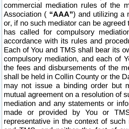
commercial mediation rules of the me
Association (
“AAA”
) and utilizing 
or, if no such mediator can be agreed 
has called for compulsory mediatio
accordance with its rules and proced
Each of You and TMS shall bear its o
compulsory mediation, and each of Yo
the fees and disbursements of the me
shall be held in Collin County or the 
may not issue a binding order but 
mutual agreement on a resolution of su
mediation and any statements or info
made or provided by You or TMS o
representative in the context of such