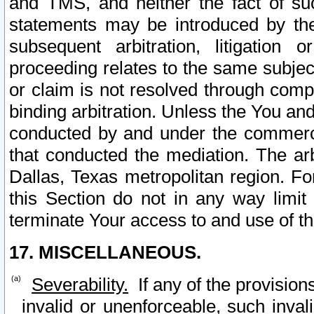
and TMS, and neither the fact of su
statements may be introduced by the 
subsequent arbitration, litigation
proceeding relates to the same subjec
or claim is not resolved through comp
binding arbitration. Unless the You an
conducted by and under the commercia
that conducted the mediation. The arb
Dallas, Texas metropolitan region. Fo
this Section do not in any way limit
terminate Your access to and use of th
17. MISCELLANEOUS.
Severability.
If any of the provision
invalid or unenforceable, such invali