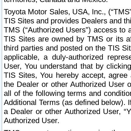
Toyota Motor Sales, USA, Inc., (“TMS”
TIS Sites and provides Dealers and thi
TMS (“Authorized Users”) access to a
TIS Sites are owned by TMS or its af
third parties and posted on the TIS Sit
applicable, a duly-authorized repres
User, You understand that by clickin
TIS Sites, You hereby accept, agree 
the Dealer or other Authorized User 
all of the following terms and condit
Additional Terms (as defined below). I
a Dealer or other Authorized User, “
Authorized User.