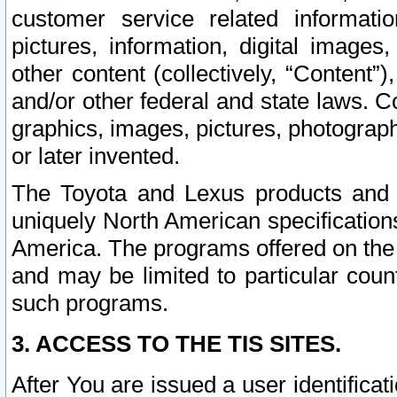
customer service related informati
pictures, information, digital images,
other content (collectively, “Content”)
and/or other federal and state laws. C
graphics, images, pictures, photograp
or later invented.
The Toyota and Lexus products and s
uniquely North American specification
America. The programs offered on the 
and may be limited to particular coun
such programs.
3. ACCESS TO THE TIS SITES.
After You are issued a user identifica