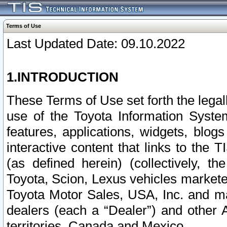
Terms of Use
Last Updated Date: 09.10.2022
1.INTRODUCTION
These Terms of Use set forth the lega
use of the Toyota Information Syste
features, applications, widgets, blog
interactive content that links to th
(as defined herein) (collectively, t
Toyota, Scion, Lexus vehicles market
Toyota Motor Sales, USA, Inc. and ma
dealers (each a “Dealer”) and other 
territories, Canada and Mexico.