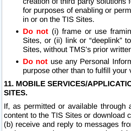
creation of third party solutions
for purposes of enabling or permi
in or on the TIS Sites.
Do not
(i) frame or use framin
Sites, or (ii) link or “deeplink”
Sites, without TMS’s prior writte
Do not
use any Personal Informa
purpose other than to fulfill your 
11. MOBILE SERVICES/APPLICAT
SITES.
If, as permitted or available through
content to the TIS Sites or download c
(b) receive and reply to messages fro