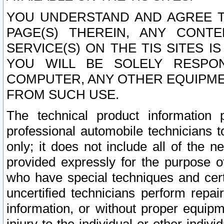
YOU UNDERSTAND AND AGREE TH
PAGE(S) THEREIN, ANY CONT
SERVICE(S) ON THE TIS SITES I
YOU WILL BE SOLELY RESPO
COMPUTER, ANY OTHER EQUIPMEN
FROM SUCH USE.
The technical product information 
professional automobile technicians t
only; it does not include all of the n
provided expressly for the purpose o
who have special techniques and cert
uncertified technicians perform repai
information, or without proper equip