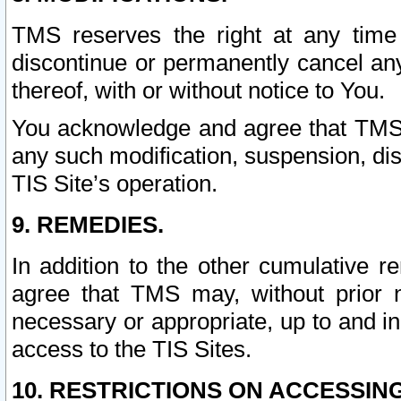
TMS reserves the right at any time
discontinue or permanently cancel any 
thereof, with or without notice to You.
You acknowledge and agree that TMS wi
any such modification, suspension, disc
TIS Site’s operation.
9. REMEDIES.
In addition to the other cumulative 
agree that TMS may, without prior 
necessary or appropriate, up to and inc
access to the TIS Sites.
10. RESTRICTIONS ON ACCESSING