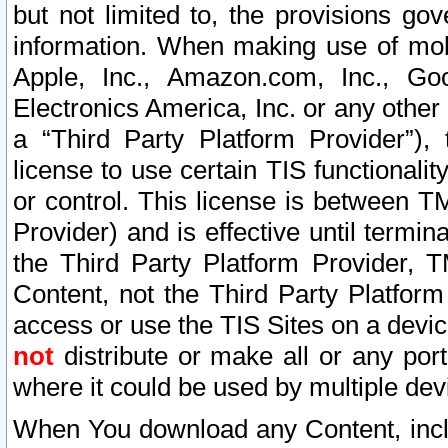
but not limited to, the provisions gov
information. When making use of mobi
Apple, Inc., Amazon.com, Inc., Goo
Electronics America, Inc. or any other 
a “Third Party Platform Provider”), 
license to use certain TIS functionali
or control. This license is between 
Provider) and is effective until ter
the Third Party Platform Provider, T
Content, not the Third Party Platform
access or use the TIS Sites on a devi
not
distribute or make all or any por
where it could be used by multiple dev
When You download any Content, incl