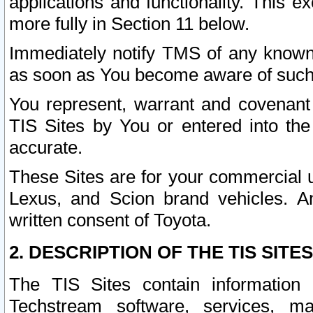
applications and functionality. This 
more fully in Section 11 below.
Immediately notify TMS of any known 
as soon as You become aware of such
You represent, warrant and covenant 
TIS Sites by You or entered into th
accurate.
These Sites are for your commercial u
Lexus, and Scion brand vehicles. An
written consent of Toyota.
2. DESCRIPTION OF THE TIS SITES
The TIS Sites contain information 
Techstream software, services, mai