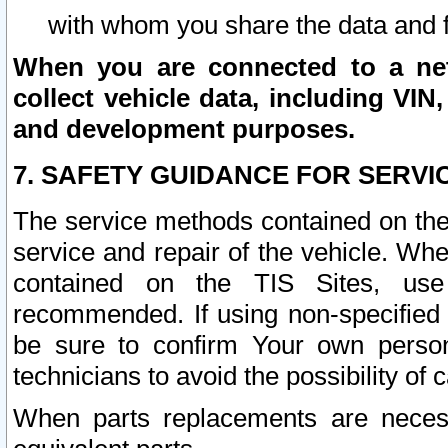
with whom you share the data and 
When you are connected to a netw
collect vehicle data, including VIN,
and development purposes.
7. SAFETY GUIDANCE FOR SERVI
The service methods contained on the
service and repair of the vehicle. Wh
contained on the TIS Sites, use
recommended. If using non-specified
be sure to confirm Your own persona
technicians to avoid the possibility of 
When parts replacements are neces