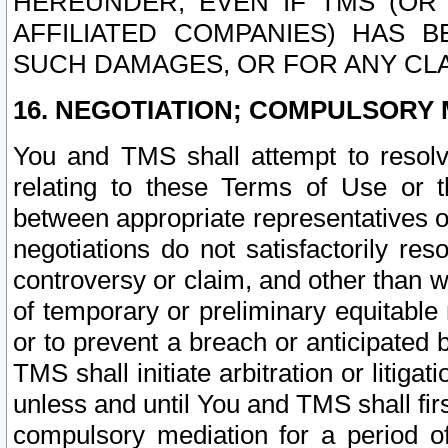
HEREUNDER, EVEN IF TMS (OR 
AFFILIATED COMPANIES) HAS B
SUCH DAMAGES, OR FOR ANY CLA
16. NEGOTIATION; COMPULSORY 
You and TMS shall attempt to resolve
relating to these Terms of Use or t
between appropriate representatives o
negotiations do not satisfactorily re
controversy or claim, and other than wi
of temporary or preliminary equitable 
or to prevent a breach or anticipated
TMS shall initiate arbitration or litiga
unless and until You and TMS shall fir
compulsory mediation for a period of