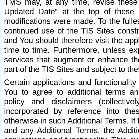
TMS may, at any time, revise these
Updated Date” at the top of these 
modifications were made. To the fulle
continued use of the TIS Sites const
and You should therefore visit the app
time to time. Furthermore, unless exp
services that augment or enhance the
part of the TIS Sites and subject to t
Certain applications and functionali
You to agree to additional terms and
policy and disclaimers (collective
incorporated by reference into th
otherwise in such Additional Terms. If
and any Additional Terms, the Additi