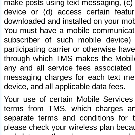
make posts using text messaging, (c)
device or (d) access certain featu
downloaded and installed on your mobi
You must have a mobile communicatio
subscriber of such mobile device) 
participating carrier or otherwise h
through which TMS makes the Mobile 
any and all service fees associated 
messaging charges for each text me
device, and all applicable data fees.
Your use of certain Mobile Services
terms from TMS, which charges and
separate terms and conditions for th
please check your wireless plan becau