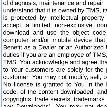
of diagnosis, maintenance and repair,
understand that it is owned by TMS, its
is protected by intellectual proper
accept, a limited, non-exclusive, non
download and use the object code
computer and/or mobile device that 
Benefit as a Dealer or an Authorized 
duties if you are an employee of TMS, 
TMS. You acknowledge and agree that
to Your customers are solely for the
customer. You may not modify, sell, o
No license is granted to You in th
code, of the content downloaded, and
copyrights, trade secrets, trademarks o
any Download(s). You may not dep