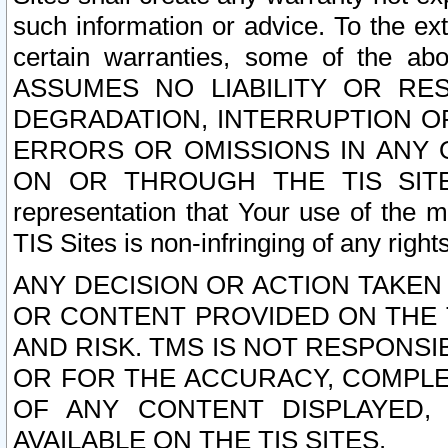
such information or advice. To the ext
certain warranties, some of the a
ASSUMES NO LIABILITY OR RE
DEGRADATION, INTERRUPTION OR
ERRORS OR OMISSIONS IN ANY 
ON OR THROUGH THE TIS SITES.
representation that Your use of the m
TIS Sites is non-infringing of any rights
ANY DECISION OR ACTION TAKEN
OR CONTENT PROVIDED ON THE T
AND RISK. TMS IS NOT RESPONSI
OR FOR THE ACCURACY, COMPLET
OF ANY CONTENT DISPLAYED,
AVAILABLE ON THE TIS SITES.