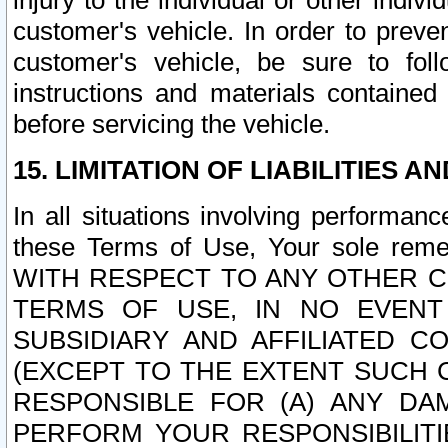
injury to the individual or other indi
customer's vehicle. In order to prev
customer's vehicle, be sure to foll
instructions and materials contained
before servicing the vehicle.
15. LIMITATION OF LIABILITIES A
In all situations involving performa
these Terms of Use, Your sole remed
WITH RESPECT TO ANY OTHER 
TERMS OF USE, IN NO EVENT
SUBSIDIARY AND AFFILIATED C
(EXCEPT TO THE EXTENT SUCH C
RESPONSIBLE FOR (A) ANY D
PERFORM YOUR RESPONSIBILIT