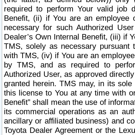
required to perform Your valid job d
Benefit, (ii) if You are an employee
necessary for such Authorized User 
Dealer’s Own Internal Benefit, (iii) i
TMS, solely as necessary pursuant t
with TMS, (iv) if You are an employee 
by TMS, and as required to perfor
Authorized User, as approved directly
granted herein. TMS may, in its sole 
this license to You at any time with o
Benefit” shall mean the use of informa
its commercial operations as an auth
ancillary or affiliated business) and c
Toyota Dealer Agreement or the Lexus