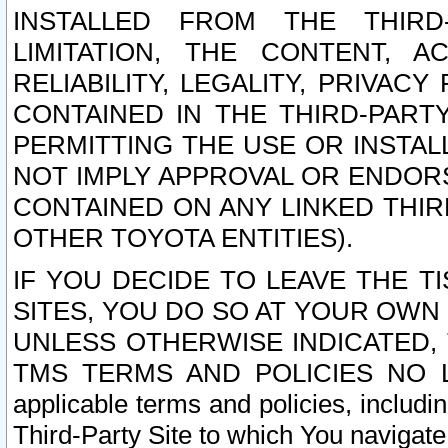
INSTALLED FROM THE THIRD-
LIMITATION, THE CONTENT, A
RELIABILITY, LEGALITY, PRIVAC
CONTAINED IN THE THIRD-PARTY
PERMITTING THE USE OR INSTAL
NOT IMPLY APPROVAL OR ENDOR
CONTAINED ON ANY LINKED THIR
OTHER TOYOTA ENTITIES).
IF YOU DECIDE TO LEAVE THE T
SITES, YOU DO SO AT YOUR OWN
UNLESS OTHERWISE INDICATED,
TMS TERMS AND POLICIES NO LO
applicable terms and policies, includi
Third-Party Site to which You navigate