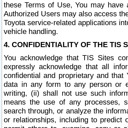
these Terms of Use, You may have ac
Authorized Users may also access the
Toyota service-related applications in
vehicle handling.
4. CONFIDENTIALITY OF THE TIS S
You acknowledge that TIS Sites con
expressly acknowledge that all info
confidential and proprietary and that 
data in any form to any person or 
writing, (ii) shall not use such inf
means the use of any processes, sof
search through, or analyze the informa
or relationships, including to predict