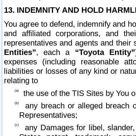
13. INDEMNITY AND HOLD HARML
You agree to defend, indemnify and ho
and affiliated corporations, and the
representatives and agents and their 
Entities”
, each a
“Toyota Entity”
expenses (including reasonable atto
liabilities or losses of any kind or na
relating to
the use of the TIS Sites by You o
any breach or alleged breach o
Representatives;
any Damages for libel, slander, 