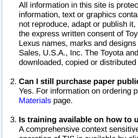
All information in this site is pro
information, text or graphics conta
not reproduce, adapt or publish it,
the express written consent of To
Lexus names, marks and designs a
Sales, U.S.A., Inc. The Toyota a
downloaded, copied or distributed
Can I still purchase paper pub
Yes. For information on ordering 
Materials
page.
Is training available on how to 
A comprehensive context sensitive