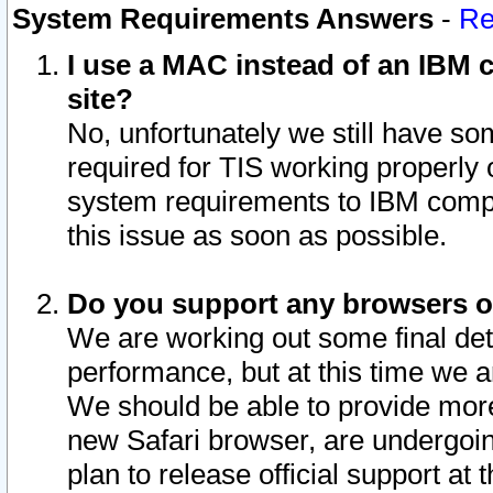
System Requirements Answers
-
Re
I use a MAC instead of an IBM c
site?
No, unfortunately we still have s
required for TIS working properly
system requirements to IBM compa
this issue as soon as possible.
Do you support any browsers ot
We are working out some final deta
performance, but at this time we a
We should be able to provide more
new Safari browser, are undergoin
plan to release official support at t