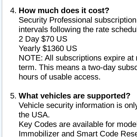
How much does it cost?
Security Professional subscription 
intervals following the rate sched
2 Day $70 US
Yearly $1360 US
NOTE: All subscriptions expire at 
term. This means a two-day subscr
hours of usable access.
What vehicles are supported?
Vehicle security information is onl
the USA.
Key Codes are available for model
Immobilizer and Smart Code Reset 