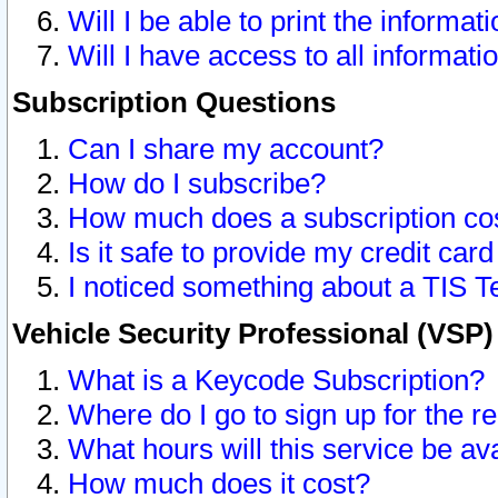
Will I be able to print the informat
Will I have access to all informat
Subscription Questions
Can I share my account?
How do I subscribe?
How much does a subscription co
Is it safe to provide my credit ca
I noticed something about a TIS T
Vehicle Security Professional (VSP
What is a Keycode Subscription?
Where do I go to sign up for the r
What hours will this service be av
How much does it cost?