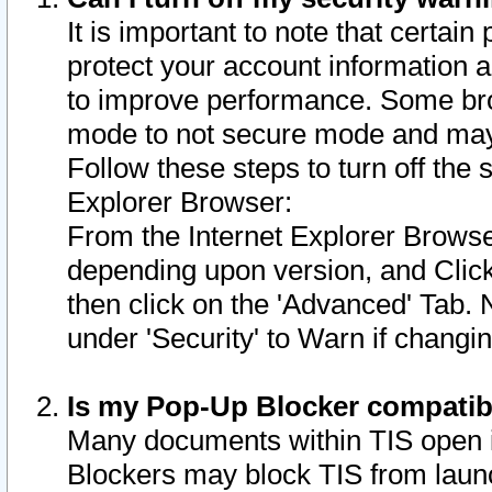
It is important to note that certain
protect your account information a
to improve performance. Some bro
mode to not secure mode and may 
Follow these steps to turn off the
Explorer Browser:
From the Internet Explorer Browse
depending upon version, and Click 
then click on the 'Advanced' Tab. 
under 'Security' to Warn if chang
Is my Pop-Up Blocker compatib
Many documents within TIS open 
Blockers may block TIS from laun