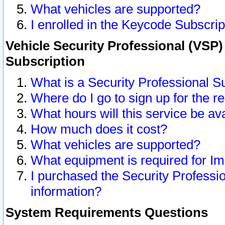
What vehicles are supported?
I enrolled in the Keycode Subscrip
Vehicle Security Professional (VSP)
Subscription
What is a Security Professional S
Where do I go to sign up for the r
What hours will this service be av
How much does it cost?
What vehicles are supported?
What equipment is required for I
I purchased the Security Professio
information?
System Requirements Questions