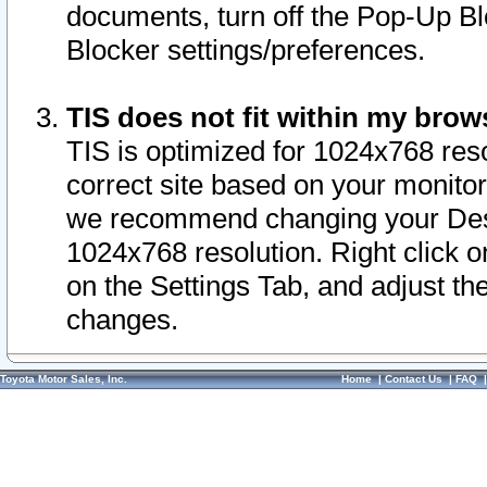
documents, turn off the Pop-Up Bl
Blocker settings/preferences.
TIS does not fit within my bro
TIS is optimized for 1024x768 reso
correct site based on your monitor 
we recommend changing your Desk
1024x768 resolution. Right click 
on the Settings Tab, and adjust th
changes.
Toyota Motor Sales, Inc.
Home
|
Contact Us
|
FAQ