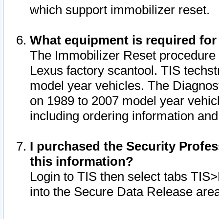
which support immobilizer reset.
What equipment is required for
The Immobilizer Reset procedure i
Lexus factory scantool. TIS techst
model year vehicles. The Diagnost
on 1989 to 2007 model year vehic
including ordering information and
I purchased the Security Profes
this information?
Login to TIS then select tabs TIS
into the Secure Data Release are