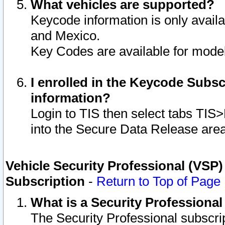
What vehicles are supported?
Keycode information is only avail
and Mexico.
Key Codes are available for model
I enrolled in the Keycode Subsc
information?
Login to TIS then select tabs TIS
into the Secure Data Release are
Vehicle Security Professional (VSP)
Subscription
-
Return to Top of Page
What is a Security Professiona
The Security Professional subscri