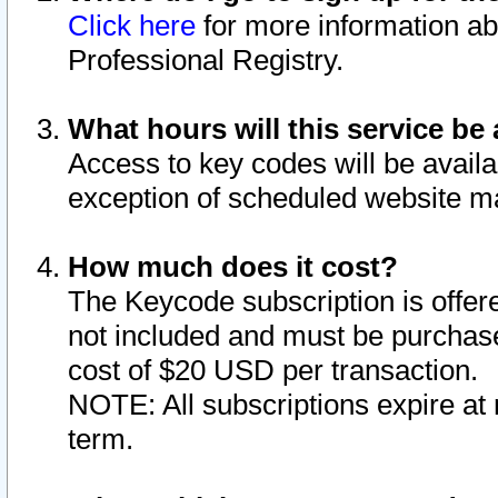
Click here
for more information ab
Professional Registry.
What hours will this service be 
Access to key codes will be availa
exception of scheduled website m
How much does it cost?
The Keycode subscription is offere
not included and must be purchase
cost of $20 USD per transaction.
NOTE: All subscriptions expire at 
term.