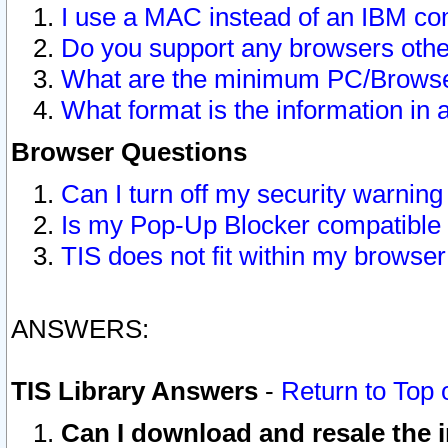
I use a MAC instead of an IBM com
Do you support any browsers other
What are the minimum PC/Browser
What format is the information in 
Browser Questions
Can I turn off my security warni
Is my Pop-Up Blocker compatible 
TIS does not fit within my browse
ANSWERS:
TIS Library Answers
-
Return to Top 
Can I download and resale the i