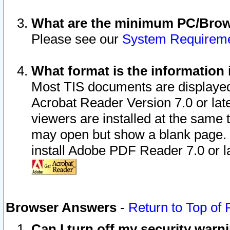
What are the minimum PC/Brows
Please see our
System Requirem
What format is the information 
Most TIS documents are displaye
Acrobat Reader Version 7.0 or later
viewers are installed at the same 
may open but show a blank page. S
install Adobe PDF Reader 7.0 or la
Browser Answers
-
Return to Top of
Can I turn off my security war