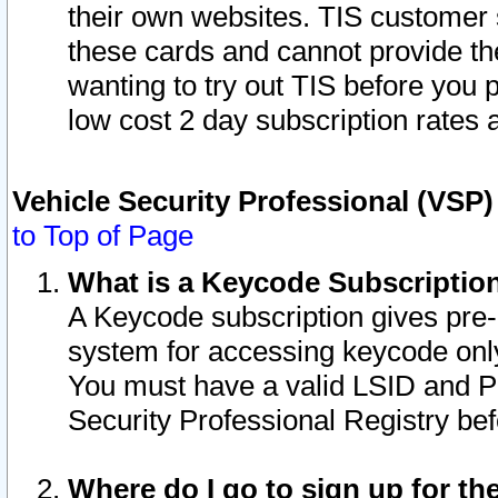
their own websites. TIS customer 
these cards and cannot provide the
wanting to try out TIS before you
low cost 2 day subscription rates a
Vehicle Security Professional (VSP
to Top of Page
What is a Keycode Subscriptio
A Keycode subscription gives pre
system for accessing keycode only
You must have a valid LSID and 
Security Professional Registry bef
Where do I go to sign up for th