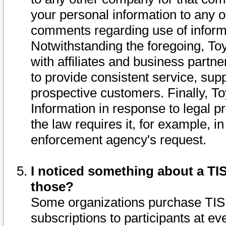
your personal information to any o
comments regarding use of informat
Notwithstanding the foregoing, To
with affiliates and business partn
to provide consistent service, supp
prospective customers. Finally, To
Information in response to legal p
the law requires it, for example, i
enforcement agency's request.
I noticed something about a TIS
those?
Some organizations purchase TIS 
subscriptions to participants at e