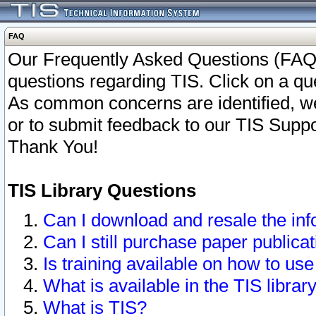
FAQ
Our Frequently Asked Questions (FAQ)
questions regarding TIS. Click on a que
As common concerns are identified, we 
or to submit feedback to our TIS Supp
Thank You!
TIS Library Questions
Can I download and resale the inf
Can I still purchase paper public
Is training available on how to use
What is available in the TIS librar
What is TIS?