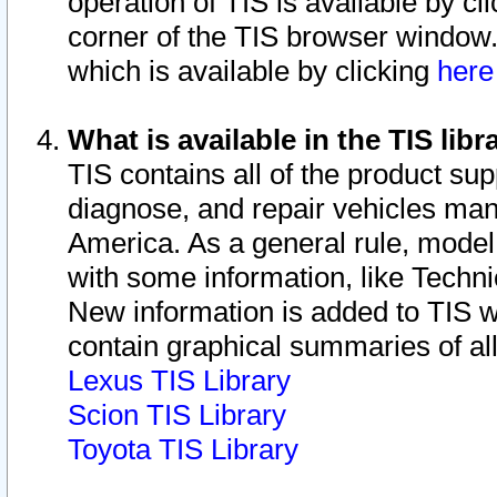
operation of TIS is available by cl
corner of the TIS browser window.
which is available by clicking
her
What is available in the TIS libr
TIS contains all of the product su
diagnose, and repair vehicles ma
America. As a general rule, mode
with some information, like Techni
New information is added to TIS 
contain graphical summaries of all
Lexus TIS Library
Scion TIS Library
Toyota TIS Library