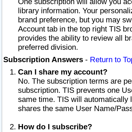
One subscription will allow you ac
library information. Your personal
brand preference, but you may swit
Account tab in the top right TIS b
provides the ability to review all 
preferred division.
Subscription Answers
-
Return to To
Can I share my account?
No. The subscription terms are per i
subscription. TIS prevents one U
same time. TIS will automatically
shares the same User Name/Passw
How do I subscribe?