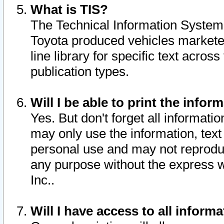
What is TIS?
The Technical Information System o
Toyota produced vehicles markete
line library for specific text acro
publication types.
Will I be able to print the infor
Yes. But don't forget all informatio
may only use the information, text 
personal use and may not reproduce,
any purpose without the express w
Inc..
Will I have access to all infor