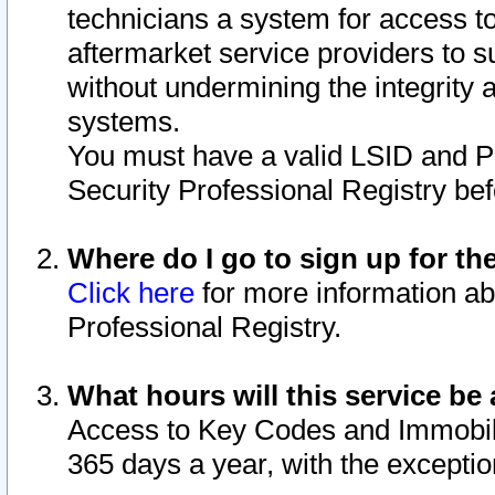
technicians a system for access to 
aftermarket service providers to 
without undermining the integrity 
systems.
You must have a valid LSID and 
Security Professional Registry bef
Where do I go to sign up for th
Click here
for more information ab
Professional Registry.
What hours will this service be 
Access to Key Codes and Immobiliz
365 days a year, with the excepti