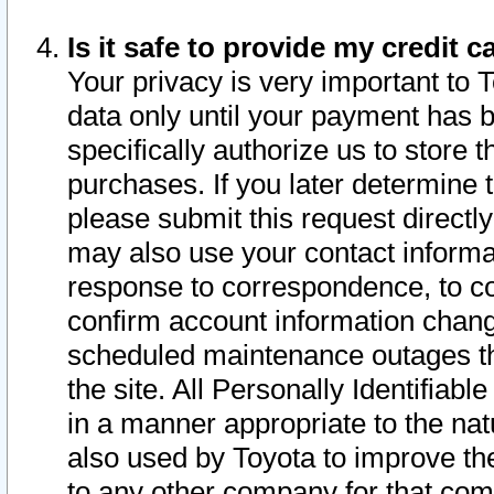
Is it safe to provide my credit
Your privacy is very important to 
data only until your payment has 
specifically authorize us to store t
purchases. If you later determine 
please submit this request direct
may also use your contact informa
response to correspondence, to co
confirm account information chang
scheduled maintenance outages tha
the site. All Personally Identifiab
in a manner appropriate to the nat
also used by Toyota to improve the
to any other company for that com