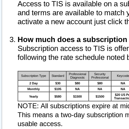
Access to TIS is available on a su
and terms are available to match 
activate a new account just click 
How much does a subscription
Subscription access to TIS is offer
following the rate schedule noted 
Professional
Security
Subscription Type
Standard
Keycod
Diagnostic
Professional
2 Day
$30
$80
$80
NA
Monthly
$105
NA
NA
NA
$20 US P
Yearly
$580
$1500
$1500
Transacti
NOTE: All subscriptions expire at mid
This means a two-day subscription m
usable access.