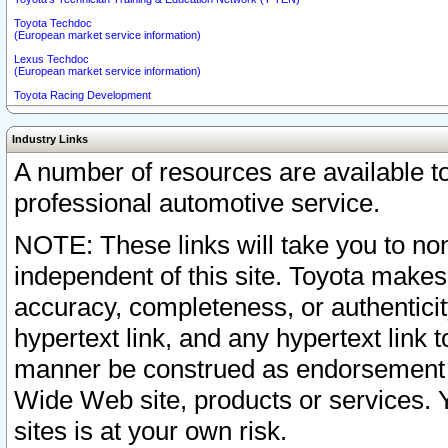
Toyota Techdoc
(European market service information)
Lexus Techdoc
(European market service information)
Toyota Racing Development
Industry Links
A number of resources are available 
professional automotive service.
NOTE: These links will take you to non
independent of this site. Toyota makes
accuracy, completeness, or authenticit
hypertext link, and any hypertext link t
manner be construed as endorsement b
Wide Web site, products or services. Yo
sites is at your own risk.