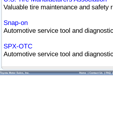
Valuable tire maintenance and safety 
Snap-on
Automotive service tool and diagnostic
SPX-OTC
Automotive service tool and diagnostic
Toyota Motor Sales, Inc.
Home
|
Contact Us
|
FAQ