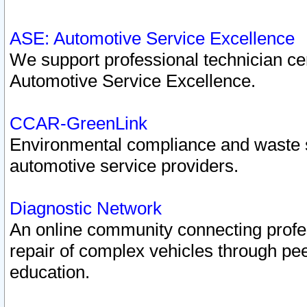
ASE: Automotive Service Excellence
We support professional technician cert
Automotive Service Excellence.
CCAR-GreenLink
Environmental compliance and waste
automotive service providers.
Diagnostic Network
An online community connecting profes
repair of complex vehicles through pee
education.