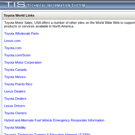
Toyota World Links
Toyota Motor Sales, USA offers a number of other sites on the World Wide Web to support
products or services available in North America.
Toyota Wholesale Parts
Lexus.com
Toyota.com
Toyota.com/Scion
Toyota Motor Corporation
Toyota Canada
Toyota Mexico
Toyota Puerto Rico
Lexus Dealers
Toyota Dealers
Lexus Drivers
Toyota Owners
Hybrid and Alternate Fuel Vehicle Emergency Responder Information
Toyota Mobility
Toyota's Technician Training & Education Network (T-TEN)