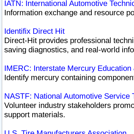
IATN: International Automotive Techn
Information exchange and resource port
Identifix Direct Hit
Direct-Hit provides professional techn
saving diagnostics, and real-world inf
IMERC: Interstate Mercury Education
Identify mercury containing component
NASTF: National Automotive Service 
Volunteer industry stakeholders promoti
support materials.
U.S. Tire Manufacturers Association