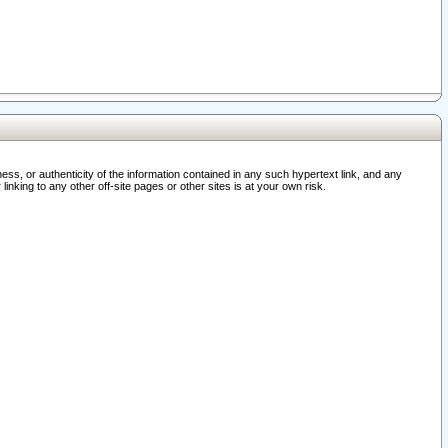
ss, or authenticity of the information contained in any such hypertext link, and any
nking to any other off-site pages or other sites is at your own risk.