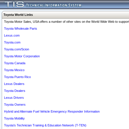
Toyota World Links
Toyota Motor Sales, USA offers a number of other sites on the World Wide Web to support 
Toyota Wholesale Parts
Lexus.com
Toyota.com
Toyota.com/Scion
Toyota Motor Corporation
Toyota Canada
Toyota Mexico
Toyota Puerto Rico
Lexus Dealers
Toyota Dealers
Lexus Drivers
Toyota Owners
Hybrid and Alternate Fuel Vehicle Emergency Responder Information
Toyota Mobility
Toyota's Technician Training & Education Network (T-TEN)