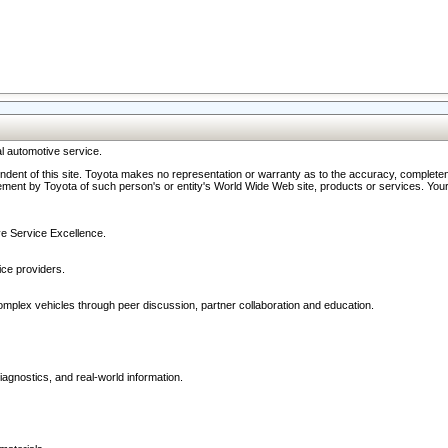
l automotive service.
ndent of this site. Toyota makes no representation or warranty as to the accuracy, completene
ment by Toyota of such person's or entity's World Wide Web site, products or services. Your li
ive Service Excellence.
ce providers.
omplex vehicles through peer discussion, partner collaboration and education.
agnostics, and real-world information.