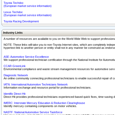
Toyota Techdoc
(European market service information)
Lexus Techdoc
(European market service information)
Toyota Racing Development
Industry Links
A number of resources are available to you on the World Wide Web to support professiona
NOTE: These links will take you to non-Toyota Internet sites, which are completely indepe
hypertext link to another person or entity shall not in any manner be construed as endorse
ASE: Automotive Service Excellence
We support professional technician certification through the National Institute for Automot
CCAR-GreenLink
Environmental compliance and waste stream management resources for automotive servi
Diagnostic Network
An online community connecting professional technicians to enable successful repair of c
IATN: International Automotive Technicians Network
Information exchange and resource portal for professional technicians.
Identifix Direct Hit
Direct-Hit provides professional technicians experienced-based quick fixes, time-saving di
IMERC: Interstate Mercury Education & Reduction Clearinghouse
Identify mercury containing components on motor vehicles.
NASTF: National Automotive Service Taskforce