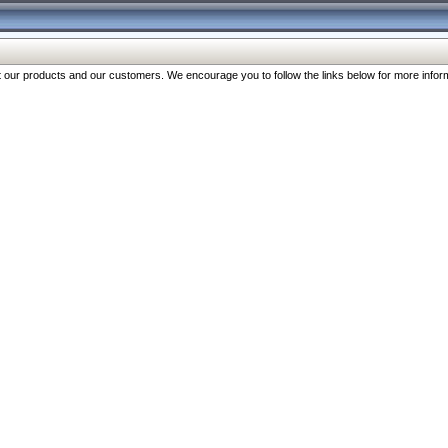
our products and our customers. We encourage you to follow the links below for more inform