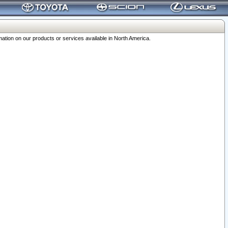
ation on our products or services available in North America.