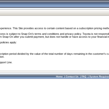
perience. This Site provides access to certain content based on a subscription pricing meth
ocess is subject to Snap-On’s terms and conditions and privacy policy. Toyota is not responsi
om Snap-On after you submit payment, but does not handle or have access to your financial i
policies apply:
cription period divided by the value of the total number of days remaining in the customer's c
ion.
pport Line.
Home
|
Contact Us
|
FAQ
|
System Require