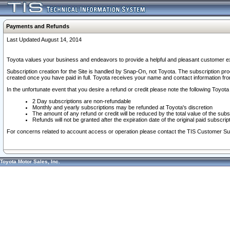
Payments and Refunds
Last Updated August 14, 2014
Toyota values your business and endeavors to provide a helpful and pleasant customer ex
Subscription creation for the Site is handled by Snap-On, not Toyota. The subscription pr
created once you have paid in full. Toyota receives your name and contact information fr
In the unfortunate event that you desire a refund or credit please note the following Toyota 
2 Day subscriptions are non-refundable
Monthly and yearly subscriptions may be refunded at Toyota's discretion
The amount of any refund or credit will be reduced by the total value of the subs
Refunds will not be granted after the expiration date of the original paid subscript
For concerns related to account access or operation please contact the TIS Customer Su
Toyota Motor Sales, Inc.