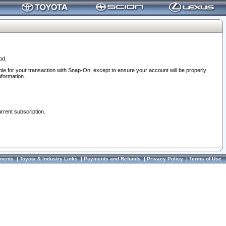
od.
ble for your transaction with Snap-On, except to ensure your account will be properly
nformation.
urrent subscription.
ments
|
Toyota & Industry Links
|
Payments and Refunds
|
Privacy Policy
|
Terms of Use