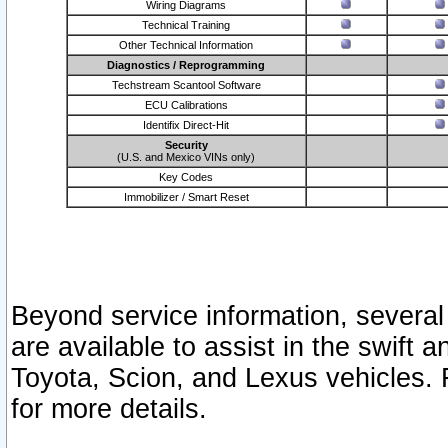
Wiring Diagrams
Technical Training
Other Technical Information
Diagnostics / Reprogramming
Techstream Scantool Software
ECU Calibrations
Identifix Direct-Hit
Security
(U.S. and Mexico VINs only)
Key Codes
Immobilizer / Smart Reset
Beyond service information, several
are available to assist in the swift 
Toyota, Scion, and Lexus vehicles. 
for more details.