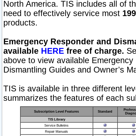
North America. TIS includes all of the
need to effectively service most
199
products.
Emergency Responder and Disman
available
HERE
free of charge.
Sel
above to view available Emergency
Dismantling Guides and Owner’s Ma
TIS is available in three different l
summarizes the features of each sub
Profess
Subscription Level Features
Standard
Diagno
TIS Library
Service Bulletins
Repair Manuals