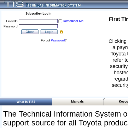
Subscriber Login
First T
Remember Me
Email ID:
Password:
Clicking 
Forgot
Password
?
a paym
Toyota 
refer t
security
hosted
regard
securit
Manuals
Keyco
What Is TIS?
The Technical Information System or
support source for all Toyota produ