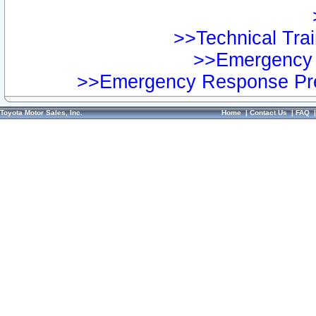
>>Technical Trai
>>Emergency 
>>Emergency Response Pre
Toyota Motor Sales, Inc.
Home
|
Contact Us
|
FAQ