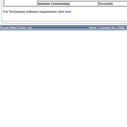
Internet Connectivity
Bandwidth
For Techstream software requirements click
here.
Toyota Motor Sales, Inc.
Home
|
Contact Us
|
FAQ