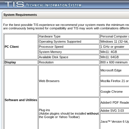
System Requirements
For the best possible TIS experience we recommend your system meets the mimimum requi
are continuously being tested for compatibility and TIS may work with combinations differing
Hardware Type
Personal Computer
Operating Systems Supported
Windows 11 (32–bit, 
PC Client
Processor Speed
1 GHz or greater
System Memory
Win11: 4GB
Available Disk Space
Win11: 64GB
Display
Resolution
800 x 600 minimum
Microsoft Edge
Web Browsers
Mozilla Firefox 21 or
Google Chrome
Software and Utilities
Adobe© PDF Reader 
Plug-ins
Adobe SVG 3.03
(Adobe plugins should be installed
without
the Google or Yahoo Toolbar)
Java™ Version 6 Upd