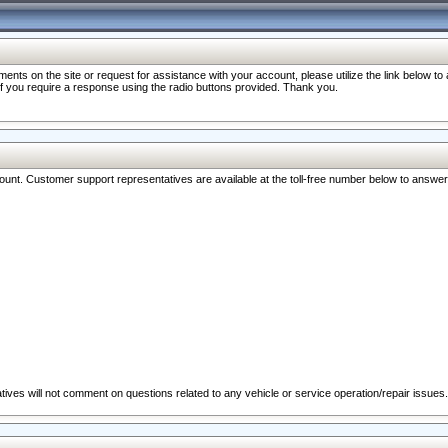
nts on the site or request for assistance with your account, please utilize the link below t
 if you require a response using the radio buttons provided. Thank you.
ccount. Customer support representatives are available at the toll-free number below to answe
ives will not comment on questions related to any vehicle or service operation/repair issues.