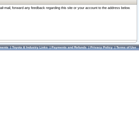
ail-mail, forward any feedback regarding this site or your account to the address below.
ments
|
Toyota & Industry Links
|
Payments and Refunds
|
Privacy Policy
|
Terms of Use