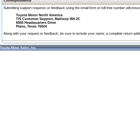
Correspondence
Submitting support requests or feedback using the email form or toll-free number will ensu
Toyota Motor North America
TIS Customer Support, Mailstop W4-2C
6565 Headquarters Drive
Plano, Texas 75024
Along with your request or feedback, be sure to include your name, a complete return ad
Toyota Motor Sales, Inc.