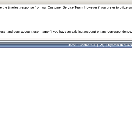
re the timeliest response from our Customer Service Team. However if you prefer to utilize sn
dress, and your account user name (if you have an existing account) on any correspondence.
Home
|
Contact Us
|
FAQ
|
System Require