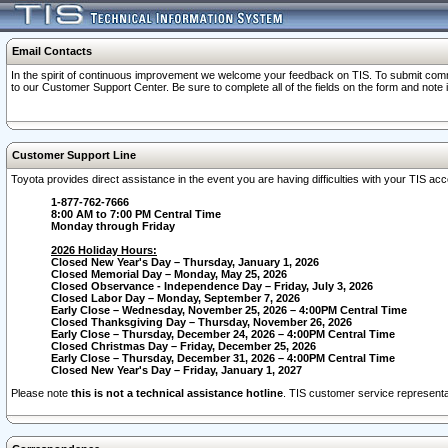
Email Contacts
In the spirit of continuous improvement we welcome your feedback on TIS. To submit comme
to our Customer Support Center. Be sure to complete all of the fields on the form and note
Customer Support Line
Toyota provides direct assistance in the event you are having difficulties with your TIS a
1-877-762-7666
8:00 AM to 7:00 PM Central Time
Monday through Friday
2026 Holiday Hours:
Closed New Year's Day – Thursday, January 1, 2026
Closed Memorial Day – Monday, May 25, 2026
Closed Observance - Independence Day – Friday, July 3, 2026
Closed Labor Day – Monday, September 7, 2026
Early Close – Wednesday, November 25, 2026 – 4:00PM Central Time
Closed Thanksgiving Day – Thursday, November 26, 2026
Early Close – Thursday, December 24, 2026 – 4:00PM Central Time
Closed Christmas Day – Friday, December 25, 2026
Early Close – Thursday, December 31, 2026 – 4:00PM Central Time
Closed New Year's Day – Friday, January 1, 2027
Please note
this is not a technical assistance hotline
. TIS customer service representat