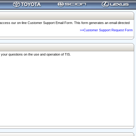
o access our on-line Customer Support Email Form. This form generates an email directed
>>Customer Support Request Form
r your questions on the use and operation of TIS.