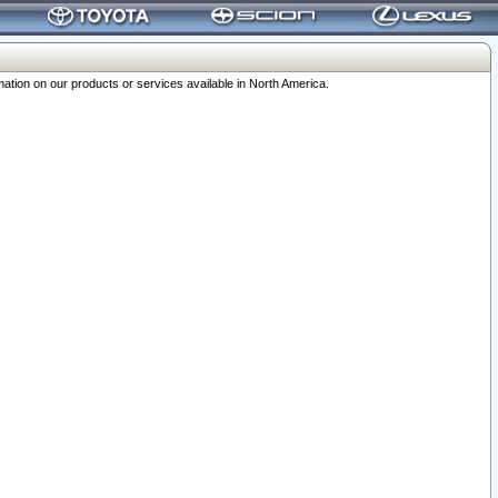
ation on our products or services available in North America.