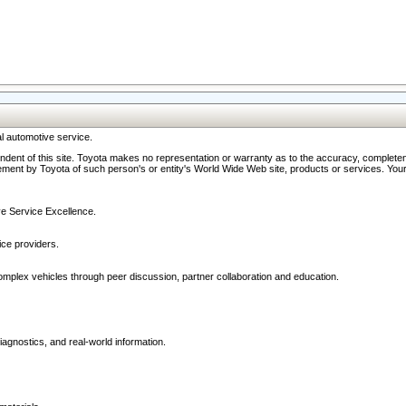
l automotive service.
ndent of this site. Toyota makes no representation or warranty as to the accuracy, completene
ment by Toyota of such person's or entity's World Wide Web site, products or services. Your li
ive Service Excellence.
ce providers.
omplex vehicles through peer discussion, partner collaboration and education.
agnostics, and real-world information.