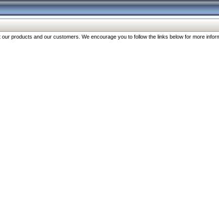
our products and our customers. We encourage you to follow the links below for more inform