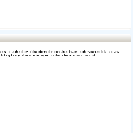
ss, or authenticity of the information contained in any such hypertext link, and any
nking to any other off-site pages or other sites is at your own risk.