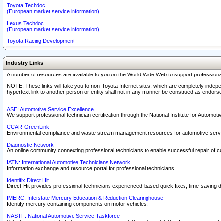
Toyota Techdoc
(European market service information)
Lexus Techdoc
(European market service information)
Toyota Racing Development
Industry Links
A number of resources are available to you on the World Wide Web to support professiona
NOTE: These links will take you to non-Toyota Internet sites, which are completely indepe
hypertext link to another person or entity shall not in any manner be construed as endorse
ASE: Automotive Service Excellence
We support professional technician certification through the National Institute for Automot
CCAR-GreenLink
Environmental compliance and waste stream management resources for automotive servi
Diagnostic Network
An online community connecting professional technicians to enable successful repair of c
IATN: International Automotive Technicians Network
Information exchange and resource portal for professional technicians.
Identifix Direct Hit
Direct-Hit provides professional technicians experienced-based quick fixes, time-saving di
IMERC: Interstate Mercury Education & Reduction Clearinghouse
Identify mercury containing components on motor vehicles.
NASTF: National Automotive Service Taskforce