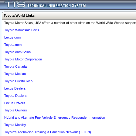
Toyota World Links
Toyota Motor Sales, USA offers a number of other sites on the World Wide Web to support 
Toyota Wholesale Parts
Lexus.com
Toyota.com
Toyota.com/Scion
Toyota Motor Corporation
Toyota Canada
Toyota Mexico
Toyota Puerto Rico
Lexus Dealers
Toyota Dealers
Lexus Drivers
Toyota Owners
Hybrid and Alternate Fuel Vehicle Emergency Responder Information
Toyota Mobility
Toyota's Technician Training & Education Network (T-TEN)