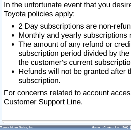
In the unfortunate event that you desir
Toyota policies apply:
2 Day subscriptions are non-refu
Monthly and yearly subscriptions 
The amount of any refund or credit
subscription period divided by the
the customer's current subscriptio
Refunds will not be granted after t
subscription.
For concerns related to account acces
Customer Support Line.
Toyota Motor Sales, Inc.
Home
|
Contact Us
|
FAQ