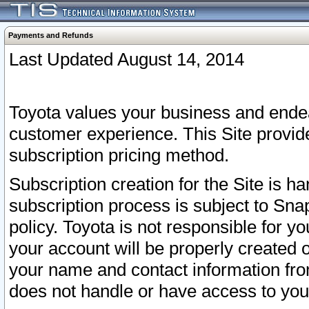
Payments and Refunds
Last Updated August 14, 2014
Toyota values your business and endea
customer experience. This Site provid
subscription pricing method.
Subscription creation for the Site is 
subscription process is subject to Sn
policy. Toyota is not responsible for 
your account will be properly created o
your name and contact information fr
does not handle or have access to your