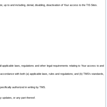
 up to and including, denial, disabling, deactivation of Your access to the TIS Sites.
all applicable laws, regulations and other legal requirements relating to Your access to and
 accordance with both (a) applicable laws, rules and regulations; and (b) TMS’s standards,
ecifically authorized in writing by TMS.
y updates, or any part thereof.