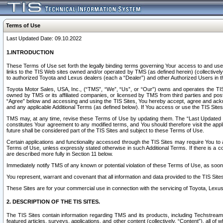
Terms of Use
Last Updated Date: 09.10.2022
1.INTRODUCTION
These Terms of Use set forth the legally binding terms governing Your access to and use o
links to the TIS Web sites owned and/or operated by TMS (as defined herein) (collectivel
to authorized Toyota and Lexus dealers (each a “Dealer”) and other Authorized Users in th
Toyota Motor Sales, USA, Inc., (“TMS”, “We”, “Us”, or “Our”) owns and operates the TIS 
owned by TMS or its affiliated companies, or licensed by TMS from third parties and poste
“Agree” below and accessing and using the TIS Sites, You hereby accept, agree and acknow
and any applicable Additional Terms (as defined below). If You access or use the TIS Sites
TMS may, at any time, revise these Terms of Use by updating them. The “Last Updated Date
constitutes Your agreement to any modified terms, and You should therefore visit the appl
future shall be considered part of the TIS Sites and subject to these Terms of Use.
Certain applications and functionality accessed through the TIS Sites may require You to a
Terms of Use, unless expressly stated otherwise in such Additional Terms. If there is a co
are described more fully in Section 11 below.
Immediately notify TMS of any known or potential violation of these Terms of Use, as so
You represent, warrant and covenant that all information and data provided to the TIS Sit
These Sites are for your commercial use in connection with the servicing of Toyota, Lexus,
2. DESCRIPTION OF THE TIS SITES.
The TIS Sites contain information regarding TMS and its products, including Techstream s
featured articles, surveys, applications, and other content (collectively, “Content”), all o