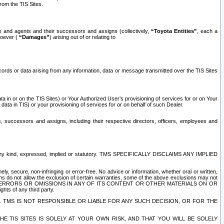
rom the TIS Sites.
es and agents and their successors and assigns (collectively,
“Toyota Entities”
, each a
tsoever (
“Damages”
) arising out of or relating to
ecords or data arising from any information, data or message transmitted over the TIS Sites
 in or on the TIS Sites) or Your Authorized User’s provisioning of services for or on Your
data in TIS) or your provisioning of services for or on behalf of such Dealer.
rs, successors and assigns, including their respective directors, officers, employees and
of any kind, expressed, implied or statutory. TMS SPECIFICALLY DISCLAIMS ANY IMPLIED
ly, secure, non-infringing or error-free. No advice or information, whether oral or written,
ns do not allow the exclusion of certain warranties, some of the above exclusions may not
OR ERRORS OR OMISSIONS IN ANY OF ITS CONTENT OR OTHER MATERIALS ON OR
hts of any third party.
. TMS IS NOT RESPONSIBLE OR LIABLE FOR ANY SUCH DECISION, OR FOR THE
E TIS SITES IS SOLELY AT YOUR OWN RISK, AND THAT YOU WILL BE SOLELY