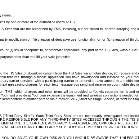
systems.
ites by one or more of the authorized users of TIS.
Sites that are not authorized by TMS, including, but not limited to, screen scraping and sc
rd party modification of; (iii) creation of derivative use functionality for; or (iv) creation of 
s, or (ii) link or “deeplink” to, or otherwise reproduce, any part of the TIS Sites, without TMS’
rpose other than to fulfill your valid job duties.
t to the TIS Sites or download content from the TIS Sites via a mobile device, (b) receive an
tain features through a mobile application You have downloaded and installed on your mob
essary carrier services with a participating carrier or otherwise have access to a mobil
ng text messaging charges for each text message you send and receive on your mobile device, 
om TMS, which charges and other terms will be provided to You via separate terms and condi
 You must provide at Your own expense the equipment and wireless connections needed for y
to send content to another person via e-mail or SMS (Short Message Service, or “text messagi
ird-Party Sites”). Such Third-Party Sites are not necessarily investigated, monitored or c
) ARE RESPONSIBLE FOR ANY THIRD-PARTY SITES ACCESSED THROUGH THE TIS 
IMITATION, THE CONTENT, ACCURACY, OFFENSIVENESS, OPINIONS, RELIABILITY,
 INSTALLATION OF ANY THIRD-PARTY SITE DOES NOT IMPLY APPROVAL OR ENDOR
TES, YOU DO SO AT YOUR OWN RISK AND YOU SHOULD BE AWARE THAT, UNLESS 