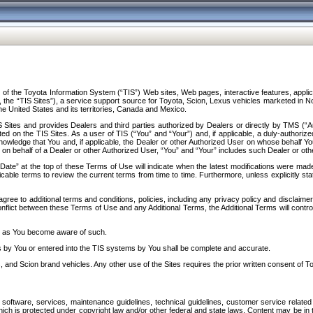
f the Toyota Information System (“TIS”) Web sites, Web pages, interactive features, applica
y, the “TIS Sites”), a service support source for Toyota, Scion, Lexus vehicles marketed i
e United States and its territories, Canada and Mexico.
Sites and provides Dealers and third parties authorized by Dealers or directly by TMS (“A
d on the TIS Sites. As a user of TIS (“You” and “Your”) and, if applicable, a duly-authoriz
ledge that You and, if applicable, the Dealer or other Authorized User on whose behalf You 
 on behalf of a Dealer or other Authorized User, “You” and “Your” includes such Dealer or oth
” at the top of these Terms of Use will indicate when the latest modifications were made. 
icable terms to review the current terms from time to time. Furthermore, unless explicitly s
gree to additional terms and conditions, policies, including any privacy policy and disclaimer
nflict between these Terms of Use and any Additional Terms, the Additional Terms will control
on as You become aware of such.
es by You or entered into the TIS systems by You shall be complete and accurate.
 and Scion brand vehicles. Any other use of the Sites requires the prior written consent of T
oftware, services, maintenance guidelines, technical guidelines, customer service related 
f which is protected under copyright law and/or other federal and state laws. Content may be i