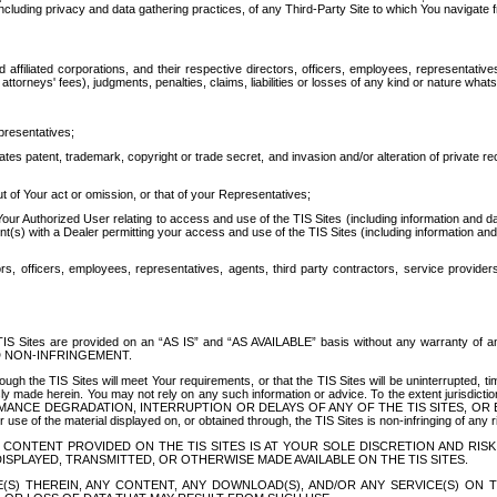
ing privacy and data gathering practices, of any Third-Party Site to which You navigate f
affiliated corporations, and their respective directors, officers, employees, representativ
attorneys' fees), judgments, penalties, claims, liabilities or losses of any kind or nature wha
presentatives;
ates patent, trademark, copyright or trade secret, and invasion and/or alteration of private r
t of Your act or omission, or that of your Representatives;
 Authorized User relating to access and use of the TIS Sites (including information and data
t(s) with a Dealer permitting your access and use of the TIS Sites (including information and 
ors, officers, employees, representatives, agents, third party contractors, service provide
e TIS Sites are provided on an “AS IS” and “AS AVAILABLE” basis without any warranty 
D NON-INFRINGEMENT.
h the TIS Sites will meet Your requirements, or that the TIS Sites will be uninterrupted, time
y made herein. You may not rely on any such information or advice. To the extent jurisdictio
FORMANCE DEGRADATION, INTERRUPTION OR DELAYS OF ANY OF THE TIS SITES, 
 the material displayed on, or obtained through, the TIS Sites is non-infringing of any rig
CONTENT PROVIDED ON THE TIS SITES IS AT YOUR SOLE DISCRETION AND RISK
SPLAYED, TRANSMITTED, OR OTHERWISE MADE AVAILABLE ON THE TIS SITES.
S) THEREIN, ANY CONTENT, ANY DOWNLOAD(S), AND/OR ANY SERVICE(S) ON TH