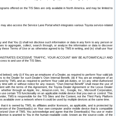
rams offered on the TIS Sites are only available in North America. and may be limited to
s may also access the Service Lane Portal which integrates various Toyota service-related
y and that You (i) shall not disclose such information or data in any form to any person or
es to aggregate, collect, search through, or analyze the information or data to discover
r by these Terms of Use or as otherwise agreed to by TMS in writing, and (iv) shall use Your
ONSTRATES EXCESSIVE TRAFFIC, YOUR ACCOUNT MAY BE AUTOMATICALLY AND
ess to and use of the TIS Sites.
d below)) only (i) if You are an employee of a Dealer, as required to perform Your valid job
s to the Dealer for such Dealer’s Own Internal Benefit, (iii) if You are an employee of an
zed by TMS, and as required to perform Your valid job duties, or (v) any other Authorized
y time with or without notice for any reason. “Own Internal Benefit” shall mean the use of
istent with the terms of this Agreement, the Toyota Dealer Agreement or the Lexus Dealer
y, whether through an Apple, Inc., Amazon.com, Inc., Google, Inc., Microsoft Corporation,
o use certain TIS functionality on an applicable mobile device that you own or control. This
der, TMS is responsible for the TIS Sites and the Content, not the Third Party Platform
ites available over a network where it could be used by multiple devices at the same time.
 it is owned by TMS, its affiliates and/or licensors, as applicable, and is protected by
 version of the Download(s) on Your own computer and/or mobile device that is compatible
n Authorized User of TMS. You acknowledge and agree that the Download(s) You use or make
 license is granted to You in the human readable code, known as the source code, of the