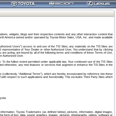
tions, widgets, blogs and their respective contents and any other interactive content that
n North America owned and/or operated by Toyota Motor Sales, USA, Inc. and made available
uthorized Users”) access to and use of the TIS Sites; any materials on the TIS Sites are
ed representative of Your Dealer or other Authorized User, You understand that by clicking
are acting, are bound by all of the following terms and conditions of these Terms of Use,
er Authorized User.
To the fullest extent permitted under applicable law, Your continued use of the TIS Sites
tated otherwise, any new features or services that augment or enhance the TIS Sites in the
s (collectively, “Additional Terms”), which are hereby incorporated by reference into these
 with respect to such applications and functionality. This excludes Third Party Sites which
oyota.
information, Toyota Trademarks (as defined below), pictures, information, digital images,
n the form of text, data, sound, graphics, images, pictures, photographs, videos, software or