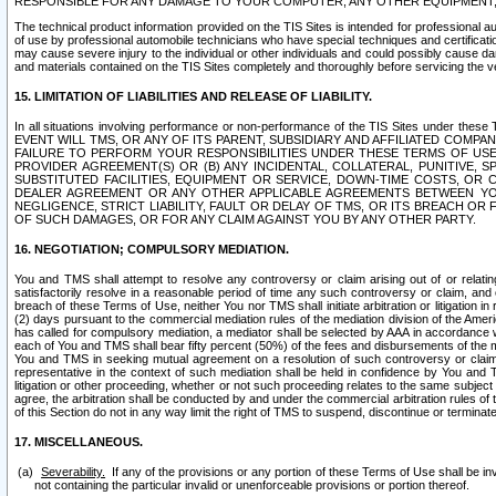
RESPONSIBLE FOR ANY DAMAGE TO YOUR COMPUTER, ANY OTHER EQUIPMENT, 
The technical product information provided on the TIS Sites is intended for professional au
of use by professional automobile technicians who have special techniques and certification
may cause severe injury to the individual or other individuals and could possibly cause d
and materials contained on the TIS Sites completely and thoroughly before servicing the ve
15. LIMITATION OF LIABILITIES AND RELEASE OF LIABILITY.
In all situations involving performance or non-performance of the TIS Sites und
EVENT WILL TMS, OR ANY OF ITS PARENT, SUBSIDIARY AND AFFILIATED COMP
FAILURE TO PERFORM YOUR RESPONSIBILITIES UNDER THESE TERMS OF US
PROVIDER AGREEMENT(S) OR (B) ANY INCIDENTAL, COLLATERAL, PUNITIVE, 
SUBSTITUTED FACILITIES, EQUIPMENT OR SERVICE, DOWN-TIME COSTS, O
DEALER AGREEMENT OR ANY OTHER APPLICABLE AGREEMENTS BETWEEN YO
NEGLIGENCE, STRICT LIABILITY, FAULT OR DELAY OF TMS, OR ITS BREACH OR
OF SUCH DAMAGES, OR FOR ANY CLAIM AGAINST YOU BY ANY OTHER PARTY.
16. NEGOTIATION; COMPULSORY MEDIATION.
You and TMS shall attempt to resolve any controversy or claim arising out of or relati
satisfactorily resolve in a reasonable period of time any such controversy or claim, and o
breach of these Terms of Use, neither You nor TMS shall initiate arbitration or litigation
(2) days pursuant to the commercial mediation rules of the mediation division of the Ameri
has called for compulsory mediation, a mediator shall be selected by AAA in accordance
each of You and TMS shall bear fifty percent (50%) of the fees and disbursements of the me
You and TMS in seeking mutual agreement on a resolution of such controversy or claim.
representative in the context of such mediation shall be held in confidence by You and 
litigation or other proceeding, whether or not such proceeding relates to the same subject
agree, the arbitration shall be conducted by and under the commercial arbitration rules of 
of this Section do not in any way limit the right of TMS to suspend, discontinue or termina
17. MISCELLANEOUS.
Severability.
If any of the provisions or any portion of these Terms of Use shall be inv
not containing the particular invalid or unenforceable provisions or portion thereof.