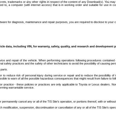
secrets, trademarks or any other rights in respect of the content of any Download(s). You m
ted to, a computer (with internet access) that is in working order and suitable for use in 
ware for diagnosis, maintenance and repair purposes, you are required to disclose to your 
icle data, including VIN, for warranty, safety, quality, and research and development 
ice and repair of the vehicle. When performing operations following procedures contained 
afety practices and the safety of other technicians to avoid the possibility of causing perso
parts.
r to reduce risk of personal injury during service or repair and to reduce the possibility of
sible to warn of all the possible hazardous consequences that might result from failure to foll
ractice - these policies or practices are only applicable to Toyota or Lexus dealers. Non-
orming warrantable service.
permanently cancel any or all of the TIS Site’s operation, or portions thereof, with or without
 modification, suspension, discontinuation or cancellation of any or all of the TIS Site’s opera