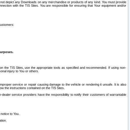
ay not depict any Downloads on any merchandise or products of any kind. You must provide
connection with the TIS Sites. You are responsible for ensuring that Your equipment and/or
customers:
purposes.
on the TIS Sites, use the appropriate tools as specified and recommended. If using non-
nal injury to You or others.
 improper service or repair causing damage to the vehicle or rendering it unsafe. It is also
ow the instructions contained on the TIS Sites.
dealer service providers have the responsibility to notify their customers of warrantable
 notice to You.
tion.