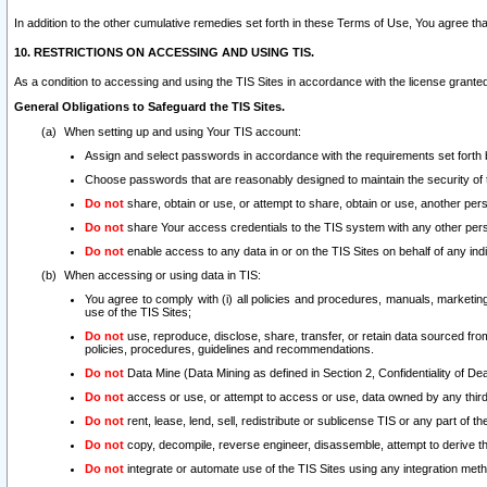
In addition to the other cumulative remedies set forth in these Terms of Use, You agree th
10. RESTRICTIONS ON ACCESSING AND USING TIS.
As a condition to accessing and using the TIS Sites in accordance with the license grante
General Obligations to Safeguard the TIS Sites.
When setting up and using Your TIS account:
Assign and select passwords in accordance with the requirements set forth
Choose passwords that are reasonably designed to maintain the security of 
Do not
share, obtain or use, or attempt to share, obtain or use, another pe
Do not
share Your access credentials to the TIS system with any other per
Do not
enable access to any data in or on the TIS Sites on behalf of any indiv
When accessing or using data in TIS:
You agree to comply with (i) all policies and procedures, manuals, marketing l
use of the TIS Sites;
Do not
use, reproduce, disclose, share, transfer, or retain data sourced fr
policies, procedures, guidelines and recommendations.
Do not
Data Mine (Data Mining as defined in Section 2, Confidentiality of Dea
Do not
access or use, or attempt to access or use, data owned by any third 
Do not
rent, lease, lend, sell, redistribute or sublicense TIS or any part of th
Do not
copy, decompile, reverse engineer, disassemble, attempt to derive the
Do not
integrate or automate use of the TIS Sites using any integration me