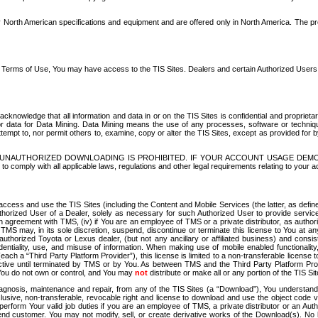
North American specifications and equipment and are offered only in North America. The prog
se Terms of Use, You may have access to the TIS Sites. Dealers and certain Authorized User
nowledge that all information and data in or on the TIS Sites is confidential and proprietar
 or data for Data Mining. Data Mining means the use of any processes, software or techniqu
o attempt to, nor permit others to, examine, copy or alter the TIS Sites, except as provided fo
D. UNAUTHORIZED DOWNLOADING IS PROHIBITED. IF YOUR ACCOUNT USAGE DEM
with all applicable laws, regulations and other legal requirements relating to your acc
ccess and use the TIS Sites (including the Content and Mobile Services (the latter, as define
uthorized User of a Dealer, solely as necessary for such Authorized User to provide service
agreement with TMS, (iv) if You are an employee of TMS or a private distributor, as authori
MS may, in its sole discretion, suspend, discontinue or terminate this license to You at an
authorized Toyota or Lexus dealer, (but not any ancillary or affiliated business) and cons
fidentiality, use, and misuse of information. When making use of mobile enabled functionalit
ach a “Third Party Platform Provider”), this license is limited to a non-transferable license t
ctive until terminated by TMS or by You. As between TMS and the Third Party Platform Provi
 You do not own or control, and You may
not
distribute or make all or any portion of the TIS S
osis, maintenance and repair, from any of the TIS Sites (a “Download”), You understand that
clusive, non-transferable, revocable right and license to download and use the object code
to perform Your valid job duties if you are an employee of TMS, a private distributor or a
 end customer. You may not modify, sell, or create derivative works of the Download(s). No