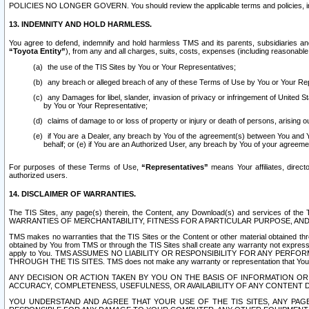
POLICIES NO LONGER GOVERN. You should review the applicable terms and policies, includ
13. INDEMNITY AND HOLD HARMLESS.
You agree to defend, indemnify and hold harmless TMS and its parents, subsidiaries and 
“Toyota Entity”
), from any and all charges, suits, costs, expenses (including reasonable 
the use of the TIS Sites by You or Your Representatives;
any breach or alleged breach of any of these Terms of Use by You or Your Re
any Damages for libel, slander, invasion of privacy or infringement of United St
by You or Your Representative;
claims of damage to or loss of property or injury or death of persons, arising ou
if You are a Dealer, any breach by You of the agreement(s) between You and Your
behalf; or (e) if You are an Authorized User, any breach by You of your agreemen
For purposes of these Terms of Use,
“Representatives”
means Your affiliates, direct
authorized users.
14. DISCLAIMER OF WARRANTIES.
The TIS Sites, any page(s) therein, the Content, any Download(s) and services of th
WARRANTIES OF MERCHANTABILITY, FITNESS FOR A PARTICULAR PURPOSE, AN
TMS makes no warranties that the TIS Sites or the Content or other material obtained throug
obtained by You from TMS or through the TIS Sites shall create any warranty not expressl
apply to You. TMS ASSUMES NO LIABILITY OR RESPONSIBILITY FOR ANY PER
THROUGH THE TIS SITES. TMS does not make any warranty or representation that Your use of
ANY DECISION OR ACTION TAKEN BY YOU ON THE BASIS OF INFORMATION OR 
ACCURACY, COMPLETENESS, USEFULNESS, OR AVAILABILITY OF ANY CONTENT DI
YOU UNDERSTAND AND AGREE THAT YOUR USE OF THE TIS SITES, ANY PAGE(