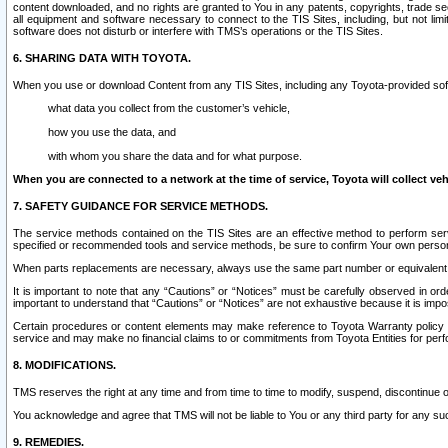
content downloaded, and no rights are granted to You in any patents, copyrights, trade 
all equipment and software necessary to connect to the TIS Sites, including, but not limi
software does not disturb or interfere with TMS’s operations or the TIS Sites.
6. SHARING DATA WITH TOYOTA.
When you use or download Content from any TIS Sites, including any Toyota-provided soft
what data you collect from the customer’s vehicle,
how you use the data, and
with whom you share the data and for what purpose.
When you are connected to a network at the time of service, Toyota will collect veh
7. SAFETY GUIDANCE FOR SERVICE METHODS.
The service methods contained on the TIS Sites are an effective method to perform serv
specified or recommended tools and service methods, be sure to confirm Your own personal s
When parts replacements are necessary, always use the same part number or equivalent 
It is important to note that any “Cautions” or “Notices” must be carefully observed in orde
important to understand that “Cautions” or “Notices” are not exhaustive because it is impos
Certain procedures or content elements may make reference to Toyota Warranty policy or p
service and may make no financial claims to or commitments from Toyota Entities for perf
8. MODIFICATIONS.
TMS reserves the right at any time and from time to time to modify, suspend, discontinue or 
You acknowledge and agree that TMS will not be liable to You or any third party for any such
9. REMEDIES.