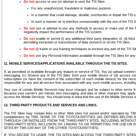
Do not
access or use (or attempt to use) the TIS Sites:
For any unauthorized, fraudulent or malicious purpose.
In a manner that could damage, disable, overburden or impair the TIS 
In such a manner as to interfere unreasonably with the use of the TIS S
Do not
use or attempt to use any methods to access or make use of the TIS 
negatively impact the performance of the TIS system.
Do not
enable or permit (i) any additional third party integration of; (ii) thi
permitting extraction or transmission of data stored in or on the TIS Sites.
Do not
(i) frame or use framing techniques to enclose any part of the TIS Site
Do not
use any Personal Information available through the TIS Sites for any pu
11. MOBILE SERVICES/APPLICATIONS AVAILABLE THROUGH THE TIS SITES.
If, as permitted or available through any feature or service of TIS, You (a) upload conten
messaging, (c) browse any of the TIS Sites from your mobile device or (d) access cer
subscription (or have the consent of the subscriber of such mobile device) for the nec
responsible for any and all service fees associated with any such mobile access, includi
Your use of certain Mobile Services may incur charges and be subject to other terms fr
because your carrier’s per-minute, text messaging, and data or other charges may apply.
access the Mobile Services. You should keep in mind that the use of the Mobile Services 
12. THIRD-PARTY PRODUCTS AND SERVICES AND LINKS.
The TIS Sites may contain links to other Web sites not owned and/or operated by TMS (“Th
completeness by TMS. NONE OF THE TOYOTA ENTITIES (AS DEFINED BELOW
THROUGH OR INSTALLED FROM THE THIRD-PARTY SITES, INCLUDING WITHOUT L
THIRD-PARTY SITES. INCLUSION OF, LINKING TO OR PERMITTING THE USE OR
SITES BY TMS (OR ANY OF THE OTHER TOYOTA ENTITIES).
IF YOU DECIDE TO LEAVE THE TIS SITES AND ACCESS THE THIRD-PARTY SI