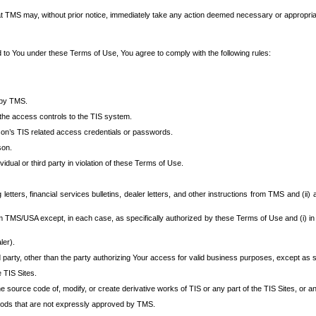
at TMS may, without prior notice, immediately take any action deemed necessary or appropriate,
d to You under these Terms of Use, You agree to comply with the following rules:
 by TMS.
the access controls to the TIS system.
rson’s TIS related access credentials or passwords.
son.
idual or third party in violation of these Terms of Use.
etters, financial services bulletins, dealer letters, and other instructions from TMS and (ii) 
om TMS/USA except, in each case, as specifically authorized by these Terms of Use and (i) in
ler).
party, other than the party authorizing Your access for valid business purposes, except as sp
e TIS Sites.
 source code of, modify, or create derivative works of TIS or any part of the TIS Sites, or an
thods that are not expressly approved by TMS.