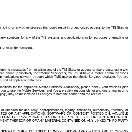
ripting or any other process that could result in unauthorized access to the TIS Sites or
third party solutions for any of the TIS systems and applications or for purposes of enabling or
s prior written consent.
d reply to messages from or within any of the TIS Sites, or access or make posts using text
ile phone (collectively the “Mobile Services”), You must have a mobile communications
e communications network through which TMS makes the Mobile Services available. You are
and all applicable data fees.
tions for the applicable Mobile Services. Additionally, please check your wireless plan
ou to use the Mobile Services, and You are solely responsible for any costs you incur to
ng”) may result in wireless charges to both the sender and the receiver.
hecked for accuracy, appropriateness, legality, timeliness, authenticity, reliability, or
SITES OR ANY APPLICATIONS, SOFTWARE OR CONTENT POSTED ON, AVAILABLE
 LEGALITY, PRIVACY PRACTICES OR OTHER POLICIES OF OR CONTAINED IN THE
SEMENT THEREOF OR OF ANY MATERIAL CONTAINED ON ANY LINKED THIRD PARTY
OTHERWISE INDICATED, THESE TERMS OF USE AND ANY OTHER TMS TERMS AND