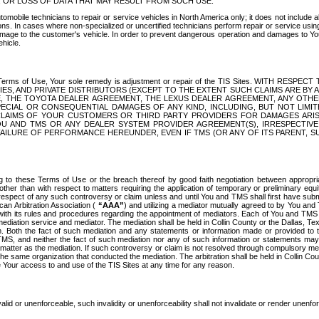
OR LOSS OF DATA THAT MAY RESULT FROM SUCH USE.
tomobile technicians to repair or service vehicles in North America only; it does not include a
s. In cases where non-specialized or uncertified technicians perform repair or service using 
amage to the customer's vehicle. In order to prevent dangerous operation and damages to Your 
hicle.
er these Terms of Use, Your sole remedy is adjustment or repair of the TIS Sites.
ANIES, AND PRIVATE DISTRIBUTORS (EXCEPT TO THE EXTENT SUCH CLAIMS ARE BY
E, THE TOYOTA DEALER AGREEMENT, THE LEXUS DEALER AGREEMENT, ANY OTH
SPECIAL OR CONSEQUENTIAL DAMAGES OF ANY KIND, INCLUDING, BUT NOT LIMI
R CLAIMS OF YOUR CUSTOMERS OR THIRD PARTY PROVIDERS FOR DAMAGES ARI
U AND TMS OR ANY DEALER SYSTEM PROVIDER AGREEMENT(S), IRRESPECTI
 FAILURE OF PERFORMANCE HEREUNDER, EVEN IF TMS (OR ANY OF ITS PARENT, SU
ng to these Terms of Use or the breach thereof by good faith negotiation between appropr
ther than with respect to matters requiring the application of temporary or preliminary equit
 in respect of any such controversy or claim unless and until You and TMS shall first have su
can Arbitration Association (
“AAA”
) and utilizing a mediator mutually agreed to by You and
 with its rules and procedures regarding the appointment of mediators. Each of You and TMS
diation service and mediator. The mediation shall be held in Collin County or the Dallas, Te
 Both the fact of such mediation and any statements or information made or provided to th
TMS, and neither the fact of such mediation nor any of such information or statements may b
 matter as the mediation. If such controversy or claim is not resolved through compulsory me
the same organization that conducted the mediation. The arbitration shall be held in Collin C
te Your access to and use of the TIS Sites at any time for any reason.
alid or unenforceable, such invalidity or unenforceability shall not invalidate or render unenf