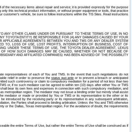
ll of the necessary items about repair and service; it is provided expressly for the purpose
only this technical product information, or without proper equipment or tools, that practice
customer's vehicle, be sure to follow instructions within the TIS Sites. Read instructions
 WITH RESPECT TO ANY OTHER CLAIMS UNDER OR PURSUANT TO THESE TERMS OF USE, IN NO
 ANY TOYOTA ENTITY) BE RESPONSIBLE FOR (A) ANY DAMAGES CAUSED BY YOUR
ER APPLICABLE AGREEMENTS BETWEEN YOU AND TMS OR ANY DEALER SYSTEM
TED TO, LOSS OF USE, LOST PROFITS, INTERRUPTION OF BUSINESS, COST OF
SING UNDER THESE TERMS OF USE, THE TOYOTA DEALER AGREEMENT, LEXUS
VE OF HOW SUCH DAMAGES MAY BE CAUSED, WHETHER OR NOT BECAUSE OF
BSIDIARY AND AFFILIATED COMPANIES) HAS BEEN ADVISED OF THE POSSIBILITY
iate representatives of each of You and TMS. In the event that such negotiations do not
able relief in order to preserve the
status quo ante
or to prevent a breach or anticipated
bmitted such controversy or claim to compulsory mediation for a period of not less than two
 TMS or, if no such mediator can be agreed to within ten (10) days after either You or TMS
 shall bear its own fees and expenses in connection with such compulsory mediation, and
xas metropolitan region. The mediator may not issue a binding order but merely shall assist
e mediator or made or provided by You or TMS or its representative to the other or its
e introduced by the receiving party or its representative in any subsequent arbitration,
diation, the Parties shall proceed to binding arbitration. Unless the You and TMS otherwise
ounty or the Dallas, Texas metropolitan region. For the avoidance of doubt, the requirements
orceable the entire Terms of Use, but rather the entire Terms of Use shall be construed as if