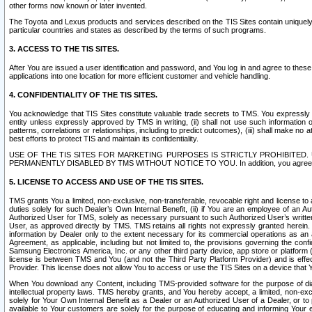
other forms now known or later invented.
The Toyota and Lexus products and services described on the TIS Sites contain uniquely 
particular countries and states as described by the terms of such programs.
3. ACCESS TO THE TIS SITES.
After You are issued a user identification and password, and You log in and agree to the
applications into one location for more efficient customer and vehicle handling.
4. CONFIDENTIALITY OF THE TIS SITES.
You acknowledge that TIS Sites constitute valuable trade secrets to TMS. You expressly ack
entity unless expressly approved by TMS in writing, (ii) shall not use such information
patterns, correlations or relationships, including to predict outcomes), (iii) shall make n
best efforts to protect TIS and maintain its confidentiality.
USE OF THE TIS SITES FOR MARKETING PURPOSES IS STRICTLY PROHIBITE
PERMANENTLY DISABLED BY TMS WITHOUT NOTICE TO YOU. In addition, you agree to comply 
5. LICENSE TO ACCESS AND USE OF THE TIS SITES.
TMS grants You a limited, non-exclusive, non-transferable, revocable right and license to a
duties solely for such Dealer’s Own Internal Benefit, (ii) if You are an employee of an A
Authorized User for TMS, solely as necessary pursuant to such Authorized User’s written 
User, as approved directly by TMS. TMS retains all rights not expressly granted herein. T
information by Dealer only to the extent necessary for its commercial operations as an 
Agreement, as applicable, including but not limited to, the provisions governing the con
Samsung Electronics America, Inc. or any other third party device, app store or platform (e
license is between TMS and You (and not the Third Party Platform Provider) and is effe
Provider. This license does not allow You to access or use the TIS Sites on a device that
When You download any Content, including TMS-provided software for the purpose of diagn
intellectual property laws. TMS hereby grants, and You hereby accept, a limited, non-ex
solely for Your Own Internal Benefit as a Dealer or an Authorized User of a Dealer, or 
available to Your customers are solely for the purpose of educating and informing Your