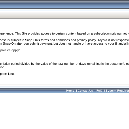
perience. This Site provides access to certain content based on a subscription pricing meth
ocess is subject to Snap-On’s terms and conditions and privacy policy. Toyota is not responsi
om Snap-On after you submit payment, but does not handle or have access to your financial i
policies apply:
cription period divided by the value of the total number of days remaining in the customer's c
ion.
pport Line.
Home
|
Contact Us
|
FAQ
|
System Require