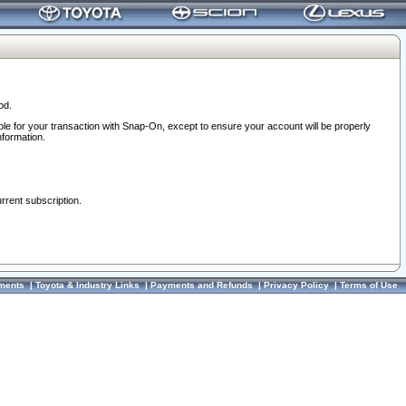
od.
ble for your transaction with Snap-On, except to ensure your account will be properly
nformation.
urrent subscription.
ments
|
Toyota & Industry Links
|
Payments and Refunds
|
Privacy Policy
|
Terms of Use