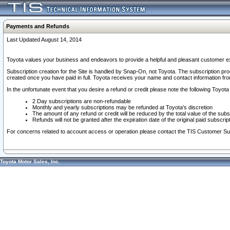
Payments and Refunds
Last Updated August 14, 2014
Toyota values your business and endeavors to provide a helpful and pleasant customer ex
Subscription creation for the Site is handled by Snap-On, not Toyota. The subscription pr
created once you have paid in full. Toyota receives your name and contact information fr
In the unfortunate event that you desire a refund or credit please note the following Toyota 
2 Day subscriptions are non-refundable
Monthly and yearly subscriptions may be refunded at Toyota's discretion
The amount of any refund or credit will be reduced by the total value of the subs
Refunds will not be granted after the expiration date of the original paid subscript
For concerns related to account access or operation please contact the TIS Customer Su
Toyota Motor Sales, Inc.