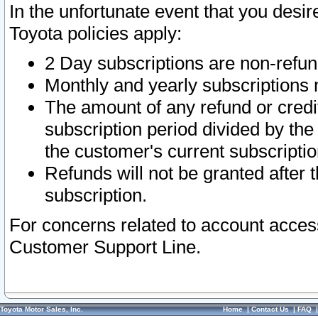
In the unfortunate event that you desir
Toyota policies apply:
2 Day subscriptions are non-refu
Monthly and yearly subscriptions 
The amount of any refund or credit
subscription period divided by the
the customer's current subscriptio
Refunds will not be granted after t
subscription.
For concerns related to account acces
Customer Support Line.
Toyota Motor Sales, Inc.
Home
|
Contact Us
|
FAQ