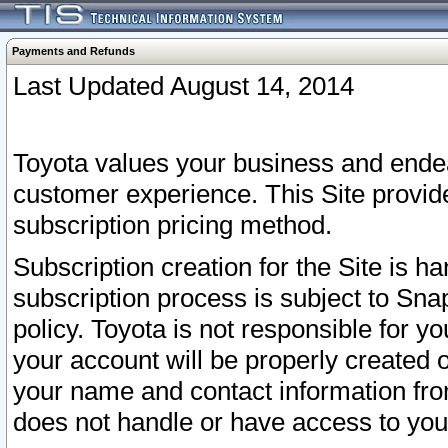
Payments and Refunds
Last Updated August 14, 2014
Toyota values your business and endea
customer experience. This Site provid
subscription pricing method.
Subscription creation for the Site is 
subscription process is subject to Sn
policy. Toyota is not responsible for 
your account will be properly created o
your name and contact information fr
does not handle or have access to your