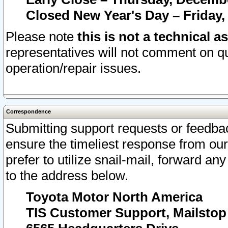
Closed New Year's Day – Friday,
Please note
this is not a technical a
representatives will not comment on qu
operation/repair issues.
Correspondence
Submitting support requests or feedbac
ensure the timeliest response from o
prefer to utilize snail-mail, forward an
to the address below.
Toyota Motor North America
TIS Customer Support, Mailsto