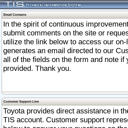
Email Contacts
In the spirit of continuous improveme
submit comments on the site or request
utilize the link below to access our o
generates an email directed to our Cu
all of the fields on the form and note i
provided. Thank you.
Customer Support Line
Toyota provides direct assistance in th
TIS account. Customer support represen