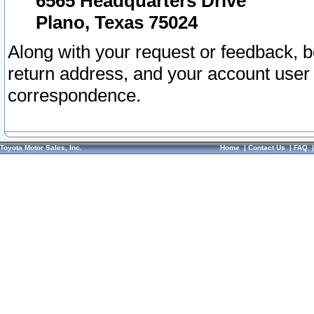
6565 Headquarters Drive
Plano, Texas 75024
Along with your request or feedback, 
return address, and your account user
correspondence.
Toyota Motor Sales, Inc.
Home
|
Contact Us
|
FAQ