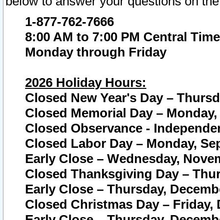
below to answer your questions on the
1-877-762-7666
8:00 AM to 7:00 PM Central Time
Monday through Friday
2026 Holiday Hours:
Closed New Year's Day – Thursda
Closed Memorial Day – Monday, 
Closed Observance - Independenc
Closed Labor Day – Monday, Sep
Early Close – Wednesday, Novem
Closed Thanksgiving Day – Thur
Early Close – Thursday, Decembe
Closed Christmas Day – Friday,
Early Close – Thursday, Decembe