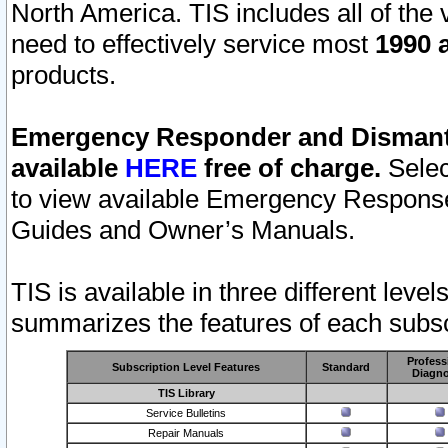
North America. TIS includes all of the v
need to effectively service most
1990 a
products.
Emergency Responder and Dismantl
available
HERE
free of charge.
Selec
to view available Emergency Respons
Guides and Owner’s Manuals.
TIS is available in three different leve
summarizes the features of each subscr
Profess
Subscription Level Features
Standard
Diagno
TIS Library
Service Bulletins
Repair Manuals