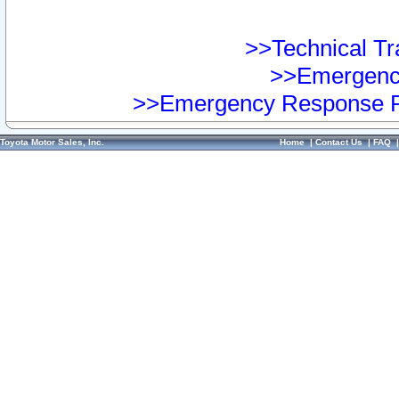
>>Technical Tra
>>Emergency
>>Emergency Response Pr
Toyota Motor Sales, Inc.
Home
|
Contact Us
|
FAQ