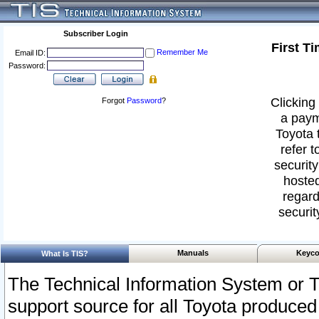
Subscriber Login
First T
Remember Me
Email ID:
Password:
Clicking 
Forgot
Password
?
a paym
Toyota 
refer t
security
hosted
regard
securit
Manuals
Keyco
What Is TIS?
The Technical Information System or T
support source for all Toyota produced