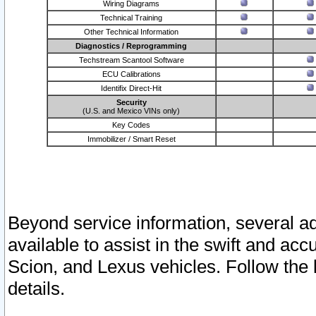
Wiring Diagrams
Technical Training
Other Technical Information
Diagnostics / Reprogramming
Techstream Scantool Software
ECU Calibrations
Identifix Direct-Hit
Security
(U.S. and Mexico VINs only)
Key Codes
Immobilizer / Smart Reset
Beyond service information, several ad
available to assist in the swift and acc
Scion, and Lexus vehicles. Follow the 
details.