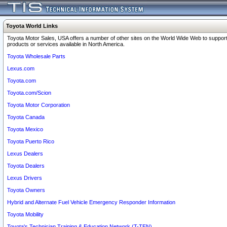
Toyota World Links
Toyota Motor Sales, USA offers a number of other sites on the World Wide Web to support
products or services available in North America.
Toyota Wholesale Parts
Lexus.com
Toyota.com
Toyota.com/Scion
Toyota Motor Corporation
Toyota Canada
Toyota Mexico
Toyota Puerto Rico
Lexus Dealers
Toyota Dealers
Lexus Drivers
Toyota Owners
Hybrid and Alternate Fuel Vehicle Emergency Responder Information
Toyota Mobility
Toyota's Technician Training & Education Network (T-TEN)