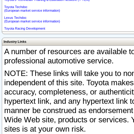
Toyota Techdoc
(European market service information)
Lexus Techdoc
(European market service information)
Toyota Racing Development
Industry Links
A number of resources are available 
professional automotive service.
NOTE: These links will take you to non
independent of this site. Toyota makes
accuracy, completeness, or authenticit
hypertext link, and any hypertext link t
manner be construed as endorsement b
Wide Web site, products or services. Yo
sites is at your own risk.