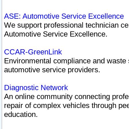
ASE: Automotive Service Excellence
We support professional technician cert
Automotive Service Excellence.
CCAR-GreenLink
Environmental compliance and waste
automotive service providers.
Diagnostic Network
An online community connecting profes
repair of complex vehicles through pee
education.