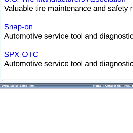
Valuable tire maintenance and safety 
Snap-on
Automotive service tool and diagnostic
SPX-OTC
Automotive service tool and diagnostic
Toyota Motor Sales, Inc.
Home
|
Contact Us
|
FAQ