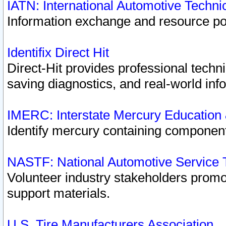
IATN: International Automotive Techn
Information exchange and resource port
Identifix Direct Hit
Direct-Hit provides professional techn
saving diagnostics, and real-world inf
IMERC: Interstate Mercury Education
Identify mercury containing component
NASTF: National Automotive Service 
Volunteer industry stakeholders promoti
support materials.
U.S. Tire Manufacturers Association