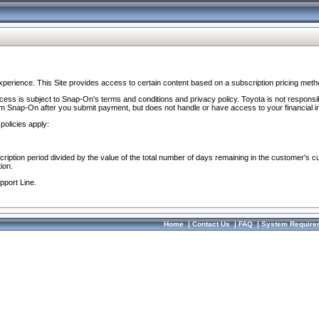
perience. This Site provides access to certain content based on a subscription pricing meth
ocess is subject to Snap-On’s terms and conditions and privacy policy. Toyota is not responsi
om Snap-On after you submit payment, but does not handle or have access to your financial i
policies apply:
cription period divided by the value of the total number of days remaining in the customer's c
ion.
pport Line.
Home
|
Contact Us
|
FAQ
|
System Require