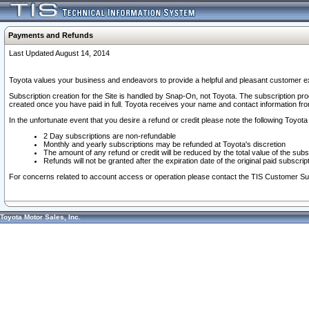
Payments and Refunds
Last Updated August 14, 2014
Toyota values your business and endeavors to provide a helpful and pleasant customer ex
Subscription creation for the Site is handled by Snap-On, not Toyota. The subscription pr
created once you have paid in full. Toyota receives your name and contact information fr
In the unfortunate event that you desire a refund or credit please note the following Toyota 
2 Day subscriptions are non-refundable
Monthly and yearly subscriptions may be refunded at Toyota's discretion
The amount of any refund or credit will be reduced by the total value of the subs
Refunds will not be granted after the expiration date of the original paid subscript
For concerns related to account access or operation please contact the TIS Customer Su
Toyota Motor Sales, Inc.