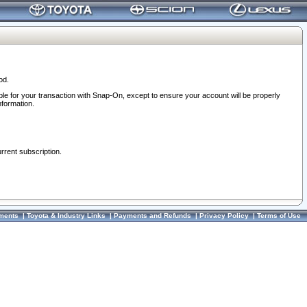
od.
ble for your transaction with Snap-On, except to ensure your account will be properly
nformation.
urrent subscription.
ments
|
Toyota & Industry Links
|
Payments and Refunds
|
Privacy Policy
|
Terms of Use